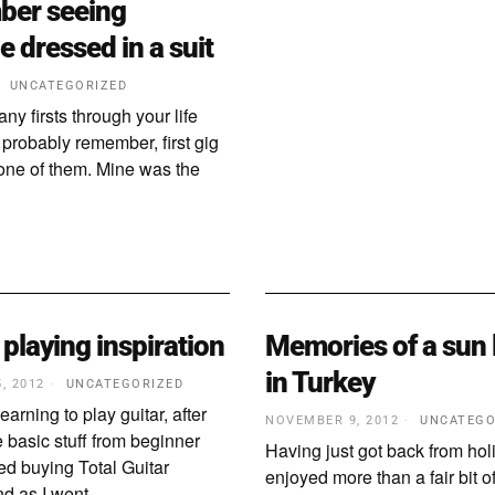
ber seeing
 dressed in a suit
UNCATEGORIZED
ny firsts through your life
 probably remember, first gig
y one of them. Mine was the
 playing inspiration
Memories of a sun
in Turkey
, 2012
UNCATEGORIZED
arning to play guitar, after
NOVEMBER 9, 2012
UNCATEGO
 basic stuff from beginner
Having just got back from hol
ted buying Total Guitar
enjoyed more than a fair bit of
d as I went