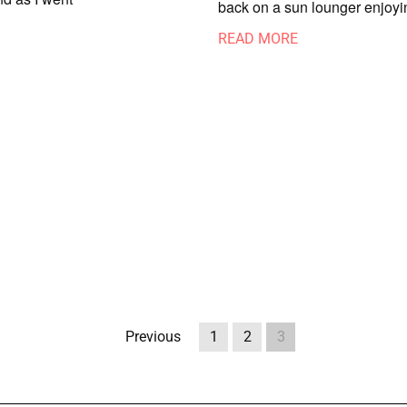
back on a sun lounger enjoyi
READ MORE
Previous
1
2
3