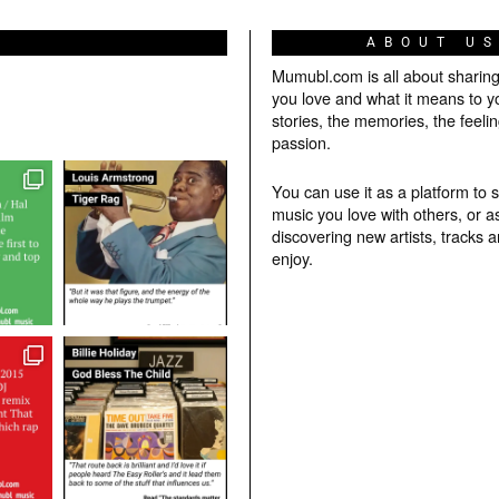
ABOUT U
Mumubl.com is all about sharin
you love and what it means to y
stories, the memories, the feelin
passion.
You can use it as a platform to 
music you love with others, or a
discovering new artists, tracks 
enjoy.