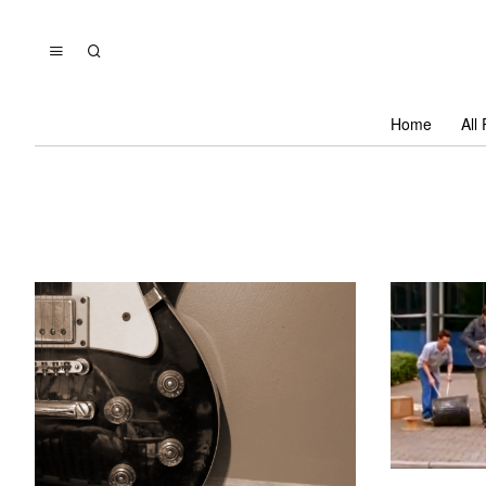
Home
All