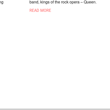
ng
band, kings of the rock opera – Queen.
READ MORE