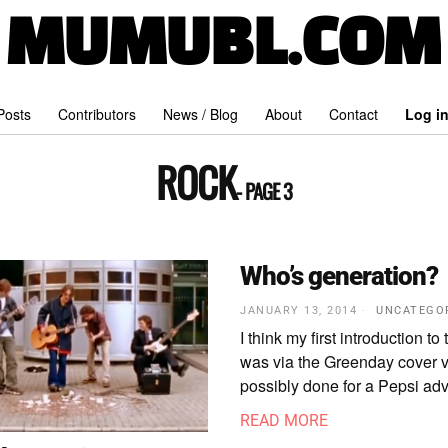
MUMUBL.COM
 Posts
Contributors
News / Blog
About
Contact
Log i
ROCK
- PAGE 3
Who’s generation?
JANUARY 13, 2014
UNCATEGO
I think my first introduction to
was via the Greenday cover v
possibly done for a Pepsi adve
READ MORE