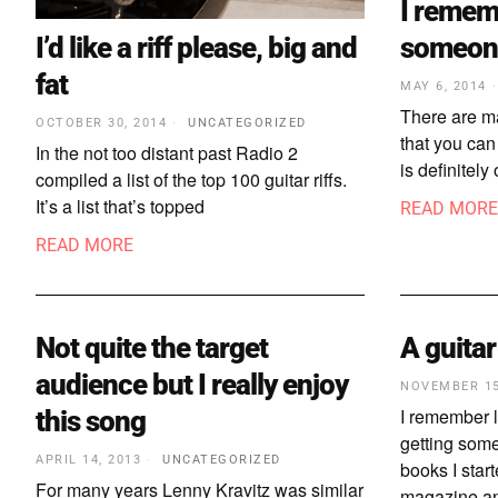
I remem
I’d like a riff please, big and
someone
fat
MAY 6, 2014
There are ma
OCTOBER 30, 2014
UNCATEGORIZED
that you can
In the not too distant past Radio 2
is definitel
compiled a list of the top 100 guitar riffs.
It’s a list that’s topped
READ MORE
READ MORE
Not quite the target
A guitar
audience but I really enjoy
NOVEMBER 15
I remember le
this song
getting some
APRIL 14, 2013
UNCATEGORIZED
books I star
For many years Lenny Kravitz was similar
magazine an