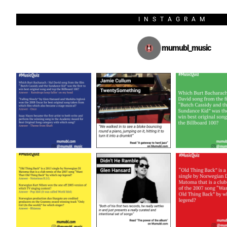
INSTAGRAM
mumubl_music