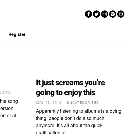
n
Register
It just screams you’re
going to enjoy this
RIZED
 this song
MAY 28, 2013
UNCATEGORIZED
ersion,
Apparently listening to albums is a dying
rt or at
thing, people don’t do it so much
anymore. It’s all about the quick
gratification of