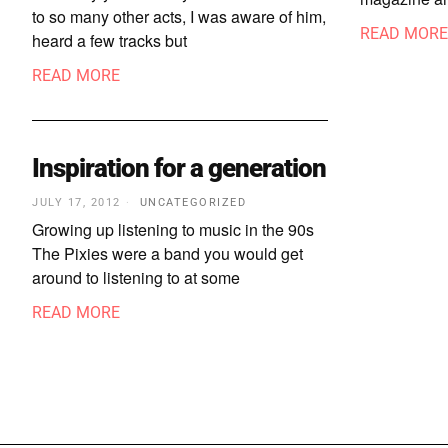
to so many other acts, I was aware of him,
READ MORE
heard a few tracks but
READ MORE
Inspiration for a generation
JULY 17, 2012
UNCATEGORIZED
Growing up listening to music in the 90s
The Pixies were a band you would get
around to listening to at some
READ MORE