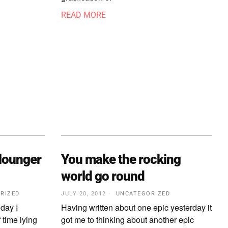
READ MORE
 lounger
You make the rocking
world go round
RIZED
JULY 20, 2012
UNCATEGORIZED
iday I
Having written about one epic yesterday it
 time lying
got me to thinking about another epic