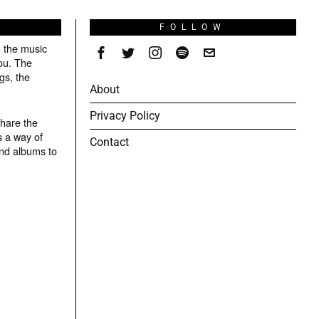
S
FOLLOW
g the music
ou. The
gs, the
About
Privacy Policy
share the
s a way of
Contact
and albums to