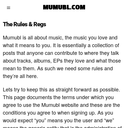
MUMUBL.COM
The Rules & Regs
Mumubl is all about music, the music you love and
what it means to you. It is essentially a collection of
posts that anyone can contribute to where they talk
about tracks, albums, EPs they love and what those
mean to them. As such we need some rules and
they’re all here.
Lets try to keep this as straight forward as possible.
This page documents the terms under which you
agree to use the Mumubl website and these are the
conditions you agree to when signing up. As you
would expect “you” means you the user and “we”
means the generic entity that is the administration of