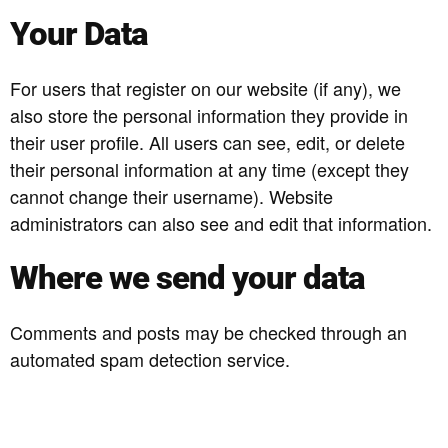
Your Data
For users that register on our website (if any), we
also store the personal information they provide in
their user profile. All users can see, edit, or delete
their personal information at any time (except they
cannot change their username). Website
administrators can also see and edit that information.
Where we send your data
Comments and posts may be checked through an
automated spam detection service.