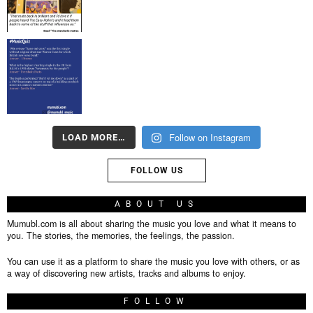
Follow on Instagram
LOAD MORE…
FOLLOW US
ABOUT US
Mumubl.com is all about sharing the music you love and what it means to
you. The stories, the memories, the feelings, the passion.
You can use it as a platform to share the music you love with others, or as
a way of discovering new artists, tracks and albums to enjoy.
FOLLOW