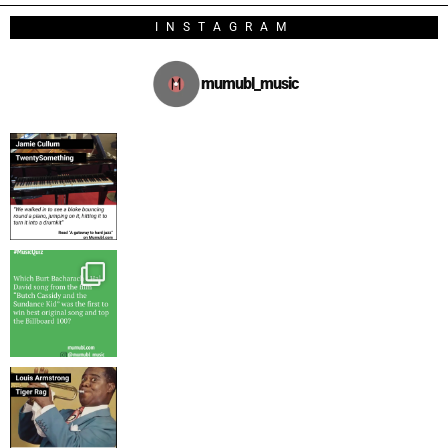
INSTAGRAM
mumubl_music