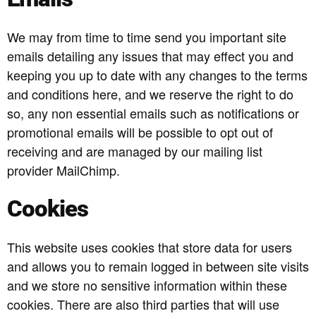
We may from time to time send you important site
emails detailing any issues that may effect you and
keeping you up to date with any changes to the terms
and conditions here, and we reserve the right to do
so, any non essential emails such as notifications or
promotional emails will be possible to opt out of
receiving and are managed by our mailing list
provider MailChimp.
Cookies
This website uses cookies that store data for users
and allows you to remain logged in between site visits
and we store no sensitive information within these
cookies. There are also third parties that will use