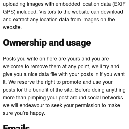
uploading images with embedded location data (EXIF
GPS) included. Visitors to the website can download
and extract any location data from images on the
website.
Ownership and usage
Posts you write on here are yours and you are
welcome to remove them at any point, we’ll try and
give you a nice data file with your posts in if you want
it. We reserve the right to promote and use your
posts for the benefit of the site. Before doing anything
more than pimping your post around social networks
we will endeavour to seek your permission to make
sure you’re happy.
Emails