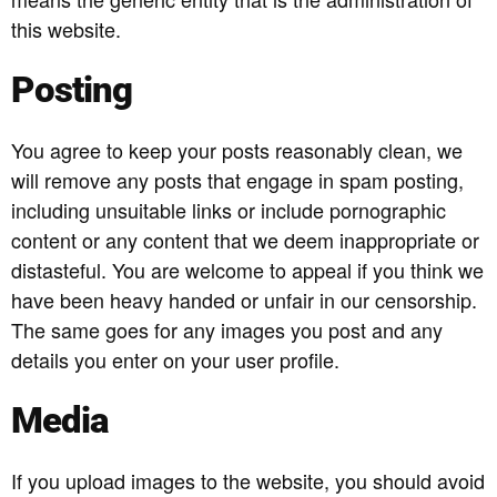
this website.
Posting
You agree to keep your posts reasonably clean, we
will remove any posts that engage in spam posting,
including unsuitable links or include pornographic
content or any content that we deem inappropriate or
distasteful. You are welcome to appeal if you think we
have been heavy handed or unfair in our censorship.
The same goes for any images you post and any
details you enter on your user profile.
Media
If you upload images to the website, you should avoid