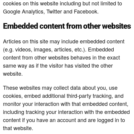
cookies on this website including but not limited to
Google Analytics, Twitter and Facebook.
Embedded content from other websites
Articles on this site may include embedded content
(e.g. videos, images, articles, etc.). Embedded
content from other websites behaves in the exact
same way as if the visitor has visited the other
website.
These websites may collect data about you, use
cookies, embed additional third-party tracking, and
monitor your interaction with that embedded content,
including tracking your interaction with the embedded
content if you have an account and are logged in to
that website.