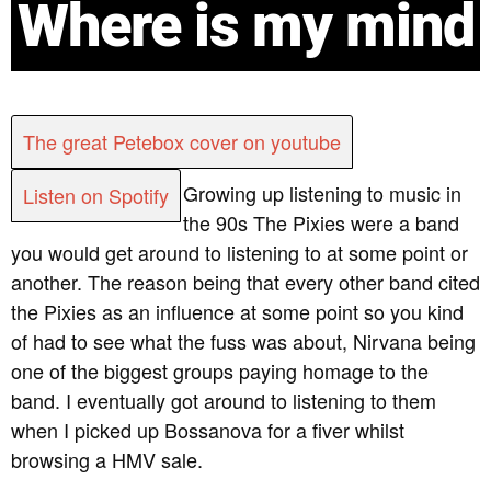
Where is my mind
The great Petebox cover on youtube
Growing up listening to music in
Listen on Spotify
the 90s The Pixies were a band
you would get around to listening to at some point or
another. The reason being that every other band cited
the Pixies as an influence at some point so you kind
of had to see what the fuss was about, Nirvana being
one of the biggest groups paying homage to the
band. I eventually got around to listening to them
when I picked up Bossanova for a fiver whilst
browsing a HMV sale.