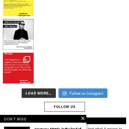
Follow on Instagram
LOAD MORE…
FOLLOW US
DON'T MISS
ABOUT US
Mumubl.com is all about sharing the music you love and what it means to