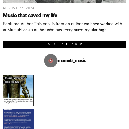
AUGUST 27, 2024
Music that saved my life
Featured Author This post is from an author we have worked with
at Mumubl or an author who has recognised regular high
INSTAGRAM
mumubl_music