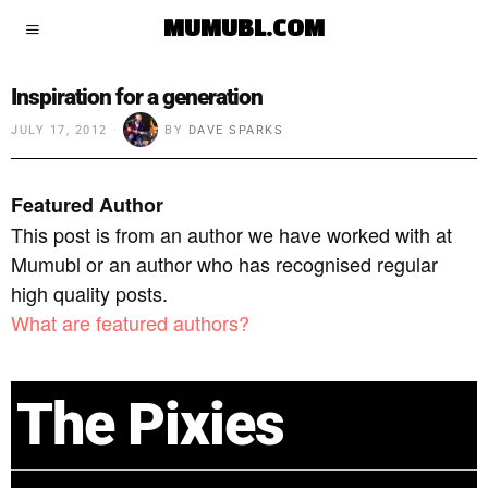
MUMUBL.COM
Inspiration for a generation
JULY 17, 2012
BY
DAVE SPARKS
Featured Author
This post is from an author we have worked with at
Mumubl or an author who has recognised regular
high quality posts.
What are featured authors?
The Pixies