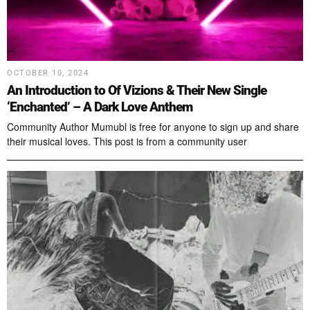
OCTOBER 10, 2024
An Introduction to Of Vizions & Their New Single
‘Enchanted’ – A Dark Love Anthem
Community Author Mumubl is free for anyone to sign up and share
their musical loves. This post is from a community user