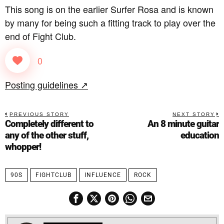
This song is on the earlier Surfer Rosa and is known
by many for being such a fitting track to play over the
end of Fight Club.
0
Posting guidelines ↗
PREVIOUS STORY
NEXT STORY
Completely different to
An 8 minute guitar
any of the other stuff,
education
whopper!
90S
FIGHTCLUB
INFLUENCE
ROCK