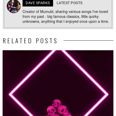
DAVE SPARKS
LATEST POSTS
Creator of Mumubl, sharing various songs I've loved
from my past - big famous classics, little quirky
unknowns, anything that I enjoyed once upon a time.
RELATED POSTS