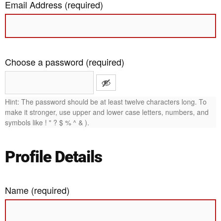
Email Address (required)
Choose a password (required)
Hint: The password should be at least twelve characters long. To
make it stronger, use upper and lower case letters, numbers, and
symbols like ! " ? $ % ^ & ).
Profile Details
Name
(required)