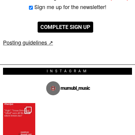
Sign me up for the newsletter!
Posting guidelines ↗
INSTAGRAM
mumubl_music