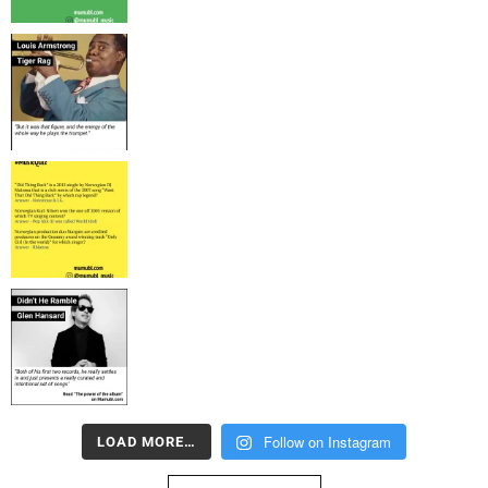
Follow on Instagram
LOAD MORE…