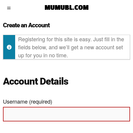
MUMUBL.COM
Create an Account
Registering for this site is easy. Just fill in the
fields below, and we’ll get a new account set
up for you in no time.
Account Details
Username (required)