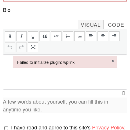
Bio
VISUAL
CODE
×
Failed to initialize plugin: wplink
Failed to initialize plugin: wplink
A few words about yourself, you can fill this in
anytime you like.
I have read and agree to this site's
Privacy Policy
.