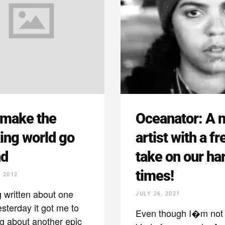
 make the
Oceanator: A 
ing world go
artist with a fr
nd
take on our ha
times!
, 2012
 written about one
JULY 26, 2021
esterday it got me to
Even though I�m not 
ng about another epic