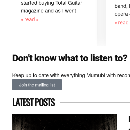
started buying Total Guitar
band, 
magazine and as I went
opera
« read »
« read 
Don't know what to listen to?
Keep up to date with everything Mumubl with reco
Join the mailing list
LATEST POSTS