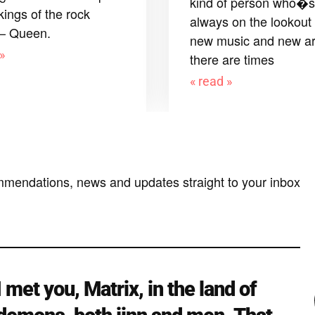
kind of person who�s
kings of the rock
always on the lookout 
 – Queen.
new music and new art
»
there are times
« read »
mmendations, news and updates straight to your inbox
I met you, Matrix, in the land of