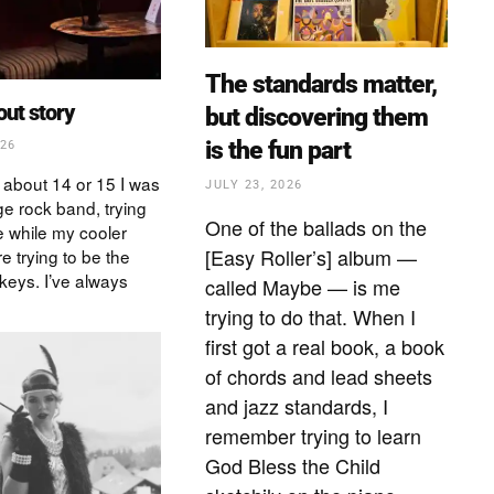
The standards matter,
bout story
but discovering them
is the fun part
026
 about 14 or 15 I was
JULY 23, 2026
ge rock band, trying
One of the ballads on the
 while my cooler
[Easy Roller’s] album —
e trying to be the
keys. I’ve always
called Maybe — is me
trying to do that. When I
first got a real book, a book
of chords and lead sheets
and jazz standards, I
remember trying to learn
God Bless the Child