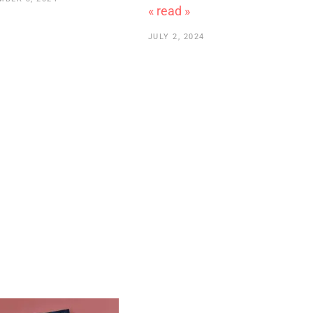
« read »
JULY 2, 2024