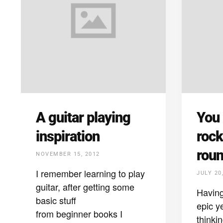
A guitar playing
You
inspiration
rock
rou
NOVEMBER 15, 2012
I remember learning to play
JULY 20
guitar, after getting some
Having
basic stuff
epic y
from beginner books I
thinki