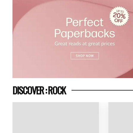
DISCOVER : ROCK