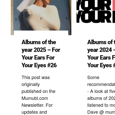
Albums of the
Albums of 
year 2025 – For
year 2024 
Your Ears For
Your Ears 
Your Eyes #26
Your Eyes 
This post was
Some
originally
recommendat
published on the
- A look at fiv
Mumubl.com
albums of 20
Newsletter. For
listened to m
updates and
Dave @ mum