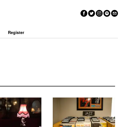
n
Register
Disc