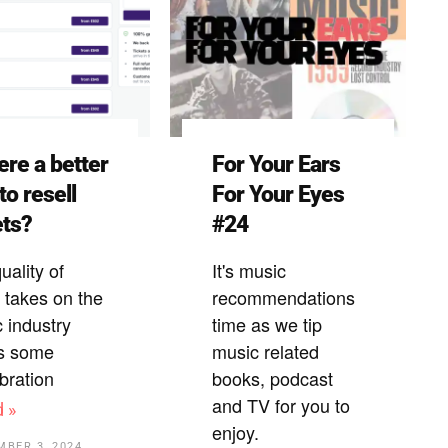
here a better
For Your Ears
to resell
For Your Eyes
ets?
#24
uality of
It's music
takes on the
recommendations
 industry
time as we tip
s some
music related
ibration
books, podcast
and TV for you to
d »
enjoy.
MBER 3, 2024