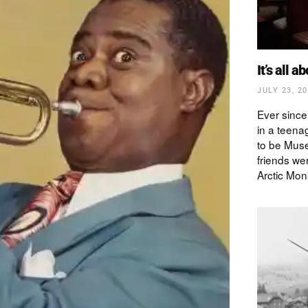
It’s all a
JULY 23, 2
Ever since
in a teena
to be Muse
friends wer
Arctic Mon