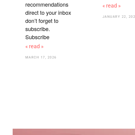
recommendations
« read »
direct to your inbox
JANUARY 22, 20
don’t forget to
subscribe.
Subscribe
« read »
MARCH 17, 2026