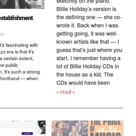
sketchily on the piano.
Billie Holiday’s version is
the defining one — she co-
establishment
wrote it. Back when I was
getting going, it was well-
026
known artists like that — I
t’s fascinating with
guess that’s just where you
zz era is that it’s
start. I remember having a
a certain extent,
he public
lot of Billie Holiday CDs in
. It’s such a strong
the house as a kid. The
 shorthand — when
CDs would have been
« read »