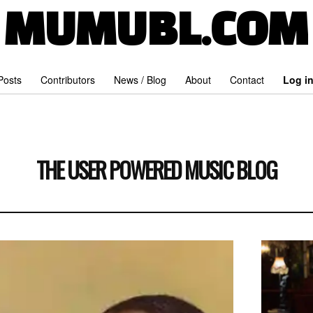
MUMUBL.COM
 Posts
Contributors
News / Blog
About
Contact
Log i
THE USER POWERED MUSIC BLOG