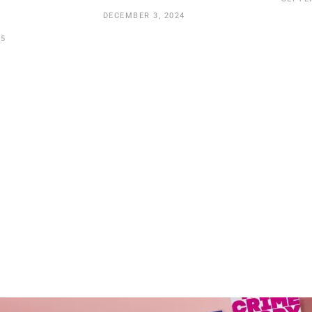
DECEMBER 3, 2024
25