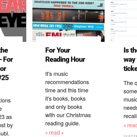
the
For Your
Is t
– For
Reading Hour
way 
For
tick
It's music
#25
recommendations
The q
time and this time
some 
it's books, books
music
ions
and only books
need
e
with our Christmas
recal
23 as
reading guide.
ost by
« rea
ubl.
« read »
SEPTE