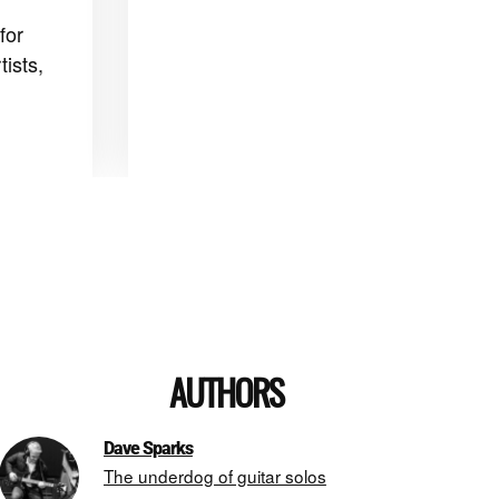
for
ists,
AUTHORS
Dave Sparks
The underdog of guitar solos