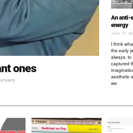
An anti-
energy
JULY 17, 2
I think wha
the early ja
always, to 
captured t
nt ones
imagination
aesthetic
EATURED
we