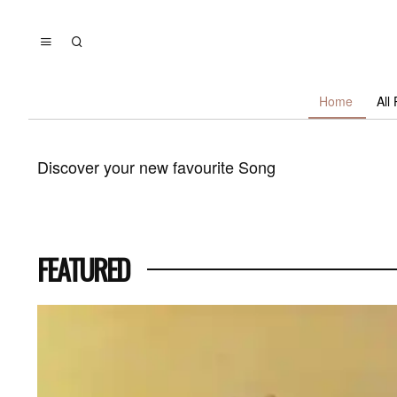
Home
All
Discover your new favourite
Song
FEATURED