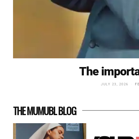
The importa
JULY 23, 2026
F
THE MUMUBL BLOG