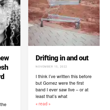
new
Drifting in and out
esh
NOVEMBER 15, 2022
rd
I think I’ve written this before
but Gomez were the first
band I ever saw live – or at
least that’s what
the
« read »