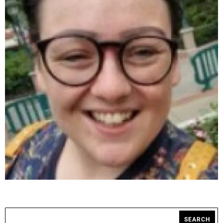
SEARCH