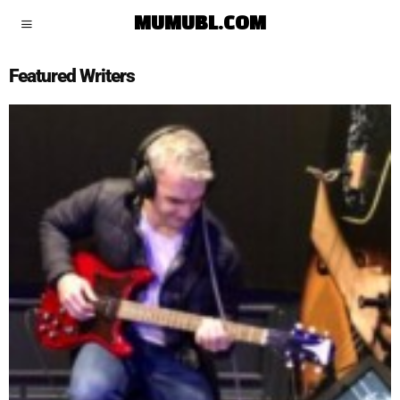
MUMUBL.COM
Featured Writers