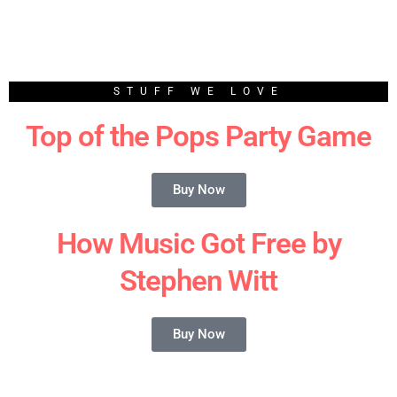
STUFF WE LOVE
Top of the Pops Party Game
Buy Now
How Music Got Free by
Stephen Witt
Buy Now