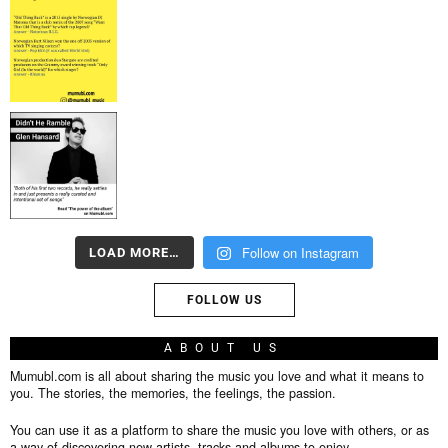
Follow on Instagram
LOAD MORE…
FOLLOW US
ABOUT US
Mumubl.com is all about sharing the music you love and what it means to
you. The stories, the memories, the feelings, the passion.
You can use it as a platform to share the music you love with others, or as
a way of discovering new artists, tracks and albums to enjoy.