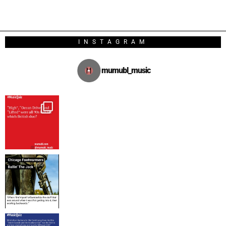
INSTAGRAM
mumubl_music