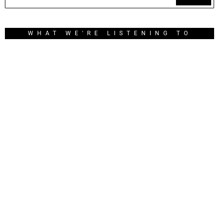
WHAT WE'RE LISTENING TO