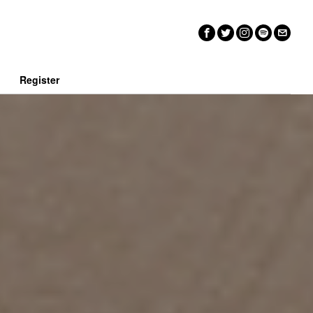
n
Register