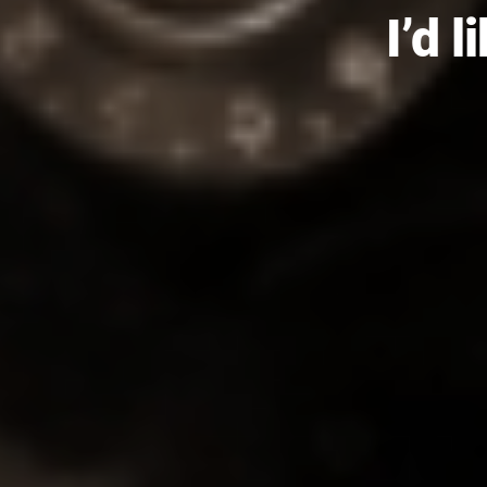
I’d l