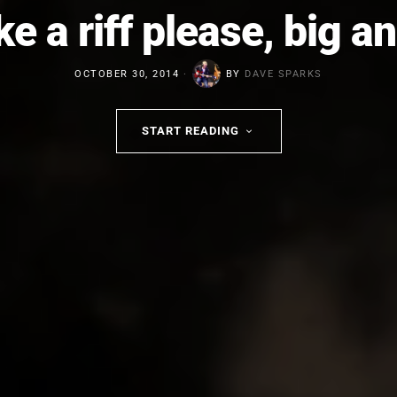
ike a riff please, big a
OCTOBER 30, 2014
BY
DAVE SPARKS
START READING