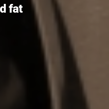
nd fat