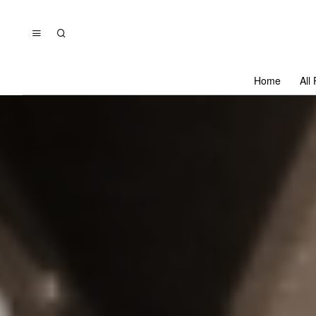
Home
All