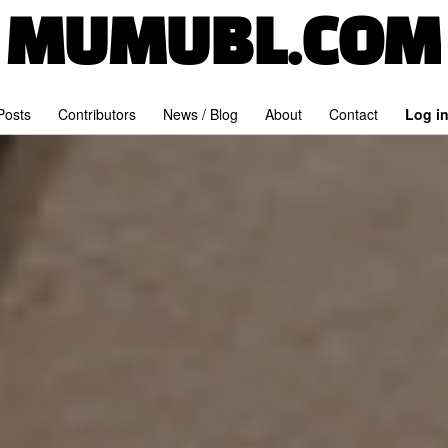
MUMUBL.COM
 Posts
Contributors
News / Blog
About
Contact
Log i