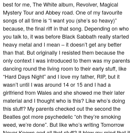
best for me, The White album, Revolver, Magical
Mystery Tour and Abbey road. One of my favourite
songs of all time is “I want you (she’s so heavy)”
because, the final riff in that song. Depending on who
you talk to, it was before Black Sabbath really started
heavy metal and I mean – it doesn’t get any better
than that. But originally I resisted them because the
only context I was introduced to them was my parents
dancing round the living room to their early stuff, like
“Hard Days Night” and I love my father, RIP, but it
wasn’t until I was around 14 or 15 and I had a
girlfriend from Wales and she showed me their later
material and I thought who is this? Like who’s doing
this stuff? My parents checked out the second the
Beatles got more psychedelic “oh they’re smoking
weed, we’re done”. But like who’s writing Tomorrow
Never Knows and all that stuff? It blew my mind that it