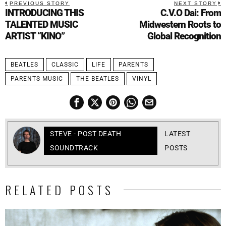
PREVIOUS STORY
NEXT STORY
INTRODUCING THIS
C.V.O Dai: From
TALENTED MUSIC
Midwestern Roots to
ARTIST “KINO”
Global Recognition
BEATLES
CLASSIC
LIFE
PARENTS
PARENTS MUSIC
THE BEATLES
VINYL
STEVE - POST DEATH
LATEST
SOUNDTRACK
POSTS
RELATED POSTS