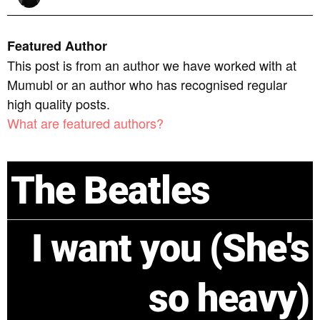
Featured Author
This post is from an author we have worked with at
Mumubl or an author who has recognised regular
high quality posts.
What are featured authors?
The Beatles
I want you (She's
so heavy)