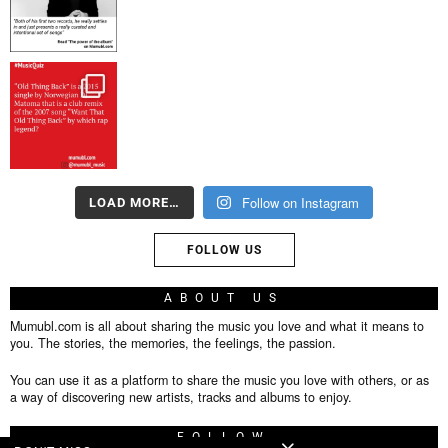
Follow on Instagram
LOAD MORE…
FOLLOW US
ABOUT US
Mumubl.com is all about sharing the music you love and what it means to
you. The stories, the memories, the feelings, the passion.
You can use it as a platform to share the music you love with others, or as
a way of discovering new artists, tracks and albums to enjoy.
FOLLOW