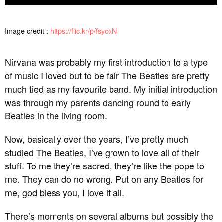
Image credit :
https://flic.kr/p/fsyoxN
Nirvana was probably my first introduction to a type
of music I loved but to be fair The Beatles are pretty
much tied as my favourite band. My initial introduction
was through my parents dancing round to early
Beatles in the living room.
Now, basically over the years, I’ve pretty much
studied The Beatles, I’ve grown to love all of their
stuff. To me they’re sacred, they’re like the pope to
me. They can do no wrong. Put on any Beatles for
me, god bless you, I love it all.
There’s moments on several albums but possibly the