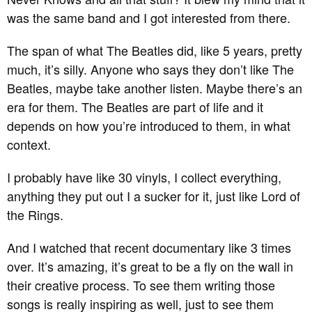
was the same band and I got interested from there.
The span of what The Beatles did, like 5 years, pretty
much, it’s silly. Anyone who says they don’t like The
Beatles, maybe take another listen. Maybe there’s an
era for them. The Beatles are part of life and it
depends on how you’re introduced to them, in what
context.
I probably have like 30 vinyls, I collect everything,
anything they put out I a sucker for it, just like Lord of
the Rings.
And I watched that recent documentary like 3 times
over. It’s amazing, it’s great to be a fly on the wall in
their creative process. To see them writing those
songs is really inspiring as well, just to see them