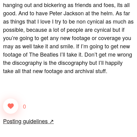
hanging out and bickering as friends and foes, its all
good. And to have Peter Jackson at the helm. As far
as things that I love I try to be non cynical as much as
possible, because a lot of people are cynical but if
you’re going to get any new footage or coverage you
may as well take it and smile. If I’m going to get new
footage of The Beatles I’ll take it. Don’t get me wrong
the discography is the discography but I’ll happily
take all that new footage and archival stuff.
0
Posting guidelines ↗