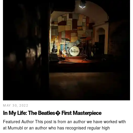
MAY 30, 2022
In My Life: The Beatles� First Masterpiece
Featured Author This post is from an author we have worked with
at Mumubl or an author who has recognised regular high