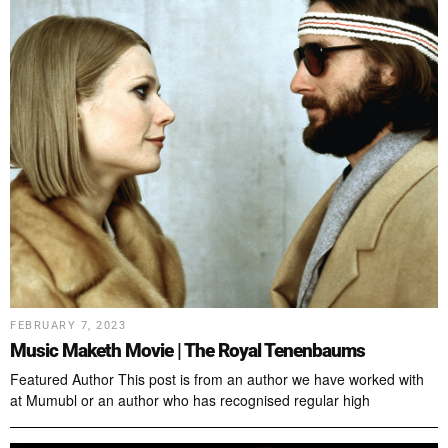
FEBRUARY 7, 2023
Music Maketh Movie | The Royal Tenenbaums
Featured Author This post is from an author we have worked with
at Mumubl or an author who has recognised regular high