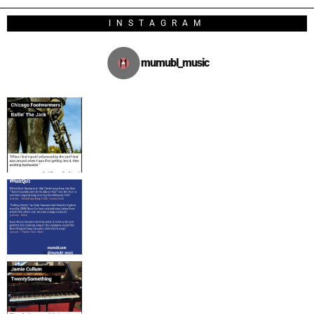
INSTAGRAM
mumubl_music