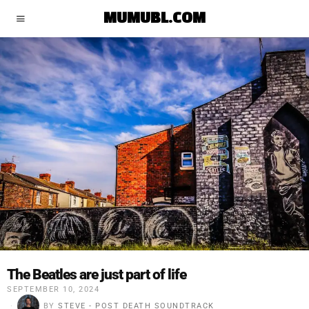
MUMUBL.COM
The Beatles are just part of life
SEPTEMBER 10, 2024
BY
STEVE - POST DEATH SOUNDTRACK