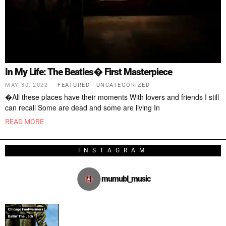
In My Life: The Beatles� First Masterpiece
MAY 30, 2022
FEATURED
·
UNCATEGORIZED
�All these places have their moments With lovers and friends I still
can recall Some are dead and some are living In
READ MORE
INSTAGRAM
mumubl_music