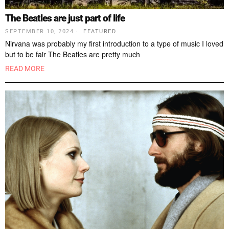
The Beatles are just part of life
SEPTEMBER 10, 2024
FEATURED
Nirvana was probably my first introduction to a type of music I loved
but to be fair The Beatles are pretty much
READ MORE