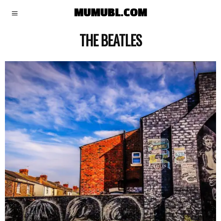
MUMUBL.COM
THE BEATLES