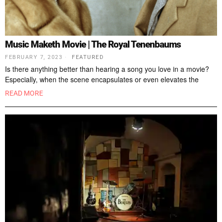
Music Maketh Movie | The Royal Tenenbaums
FEBRUARY 7, 2023
FEATURED
Is there anything better than hearing a song you love in a movie?
Especially, when the scene encapsulates or even elevates the
READ MORE