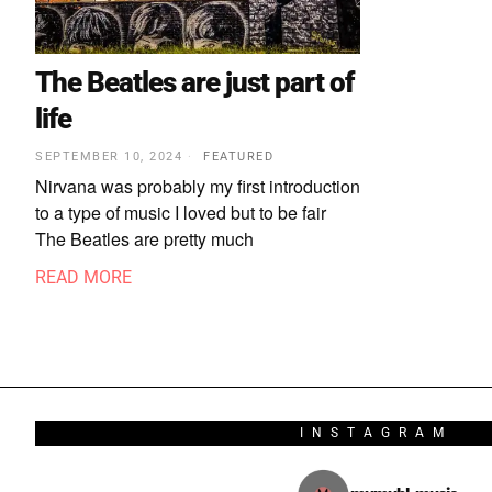
The Beatles are just part of
life
SEPTEMBER 10, 2024
FEATURED
Nirvana was probably my first introduction
to a type of music I loved but to be fair
The Beatles are pretty much
READ MORE
INSTAGRAM