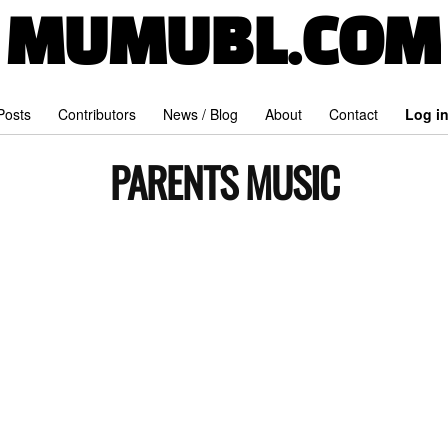
MUMUBL.COM
 Posts
Contributors
News / Blog
About
Contact
Log i
PARENTS MUSIC