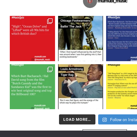
mumubl_music
Follow on Inst
LOAD MORE…
FOLLOW US