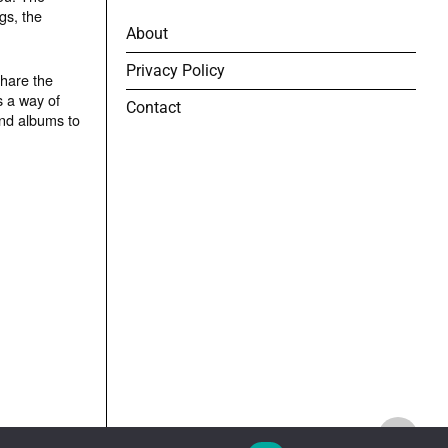
gs, the
About
Privacy Policy
share the
s a way of
Contact
and albums to
TOP