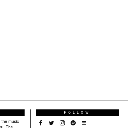
S
FOLLOW
g the music
ou. The