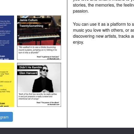
stories, the memories, the feelin
passion.
You can use it as a platform to 
music you love with others, or a
discovering new artists, tracks 
enjoy.
agram