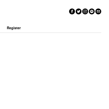
n
Register