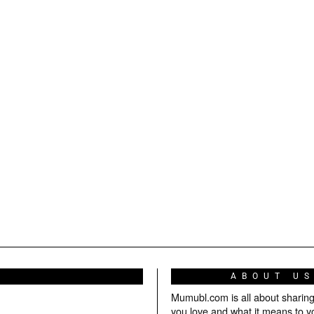
ABOUT U
Mumubl.com is all about sharin
you love and what it means to y