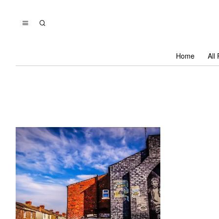
Home
All