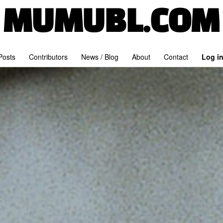
MUMUBL.COM
 Posts
Contributors
News / Blog
About
Contact
Log i