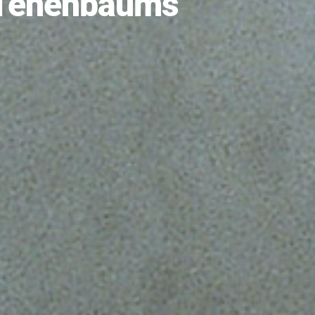
 Tenenbaums