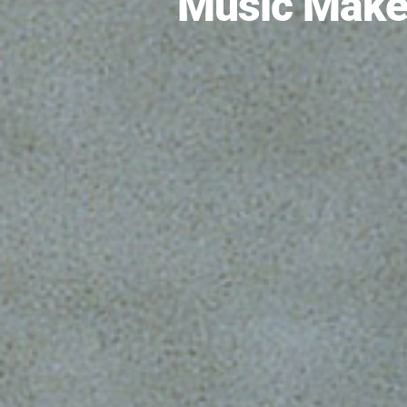
Music Make