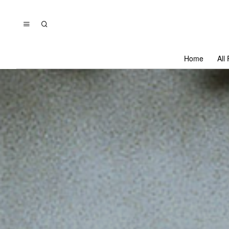
Home
All