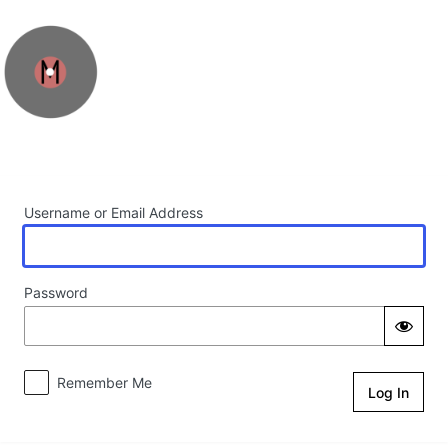
Log In
Username or Email Address
Password
Remember Me