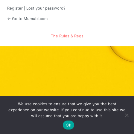
Register
|
Lost your password?
← Go to Mumubl.com
The Rules & Regs
We use cookies to ensure that we give you the best
experience on our website. If you continue to use this site we
will assume that you are happy with it.
Ok