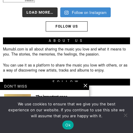
Follow on Instagram
LOAD MORE…
FOLLOW US
ABOUT US
Mumubl.com is all about sharing the music you love and what it means to
you. The stories, the memories, the feelings, the passion.
You can use it as a platform to share the music you love with others, or as
a way of discovering new artists, tracks and albums to enjoy.
FOLLOW
DON'T MISS
The important ones
Featured Author This post is
We use cookies to ensure that we give you the best
from an author we have
About
experience on our website. If you continue to use this site we
will assume that you are happy with it.
Privacy Policy
TOP
Ok
Contact