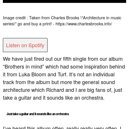
Image credit : Taken from Charles Brooks \"Architecture in music
series\" go and buy a print! - https://www.charlesbrooks.info/
Listen on Spotify
We have just fired out our fifth single from our album
“Brothers in mind” which had some inspiration behind
it from Luka Bloom and Turf. It’s not an individual
track from the album but more the general sound
architecture which Richard and I are big fans of, just
take a guitar and it sounds like an orchestra.
Just take a guitar and it sounds like an orchestra
I’ve heard this album often, really really very often. I