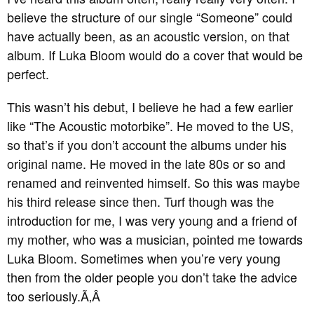
believe the structure of our single “Someone” could
have actually been, as an acoustic version, on that
album. If Luka Bloom would do a cover that would be
perfect.
This wasn’t his debut, I believe he had a few earlier
like “The Acoustic motorbike”. He moved to the US,
so that’s if you don’t account the albums under his
original name. He moved in the late 80s or so and
renamed and reinvented himself. So this was maybe
his third release since then. Turf though was the
introduction for me, I was very young and a friend of
my mother, who was a musician, pointed me towards
Luka Bloom. Sometimes when you’re very young
then from the older people you don’t take the advice
too seriously.
Ã‚Â