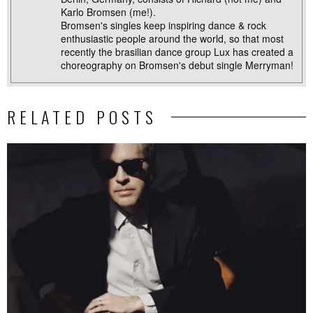
Karlo Bromsen (me!).
Bromsen's singles keep inspiring dance & rock
enthusiastic people around the world, so that most
recently the brasilian dance group Lux has created a
choreography on Bromsen's debut single Merryman!
RELATED POSTS