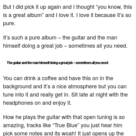
But I did pick it up again and I thought “you know, this
is a great album” and I love it. I love it because it’s so
pure.
It’s such a pure album – the guitar and the man
himself doing a great job – sometimes all you need.
The guitar and the man himself doing a great job – sometimes all you need
You can drink a coffee and have this on in the
background and it’s a nice atmosphere but you can
tune into it and really get in. Sit late at night with the
headphones on and enjoy it.
How he plays the guitar with that open tuning is so
amazing, tracks like “True Blue” you just hear him
pick some notes and its woah! It just opens up the