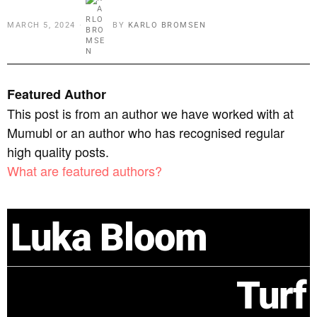
MARCH 5, 2024
BY
KARLO BROMSEN
Featured Author
This post is from an author we have worked with at
Mumubl or an author who has recognised regular
high quality posts.
What are featured authors?
Luka Bloom
Turf