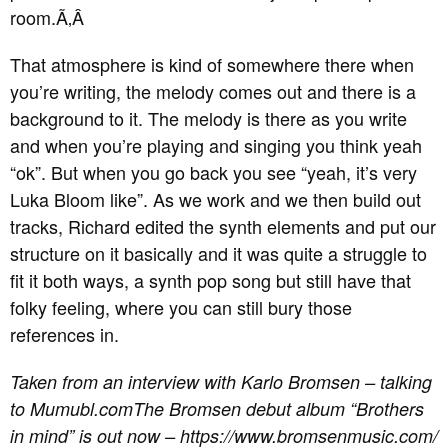
room.
Ã‚Â
That atmosphere is kind of somewhere there when
you’re writing, the melody comes out and there is a
background to it. The melody is there as you write
and when you’re playing and singing you think yeah
“ok”. But when you go back you see “yeah, it’s very
Luka Bloom like”. As we work and we then build out
tracks, Richard edited the synth elements and put our
structure on it basically and it was quite a struggle to
fit it both ways, a synth pop song but still have that
folky feeling, where you can still bury those
references in.
Taken from an interview with Karlo Bromsen – talking
to Mumubl.com
The Bromsen debut album “Brothers
in mind” is out now – https://www.bromsenmusic.com/