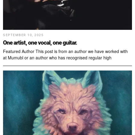
SEPTEMBER 10, 2025
One artist, one vocal, one guitar.
Featured Author This post is from an author we have worked with
at Mumubl or an author who has recognised regular high