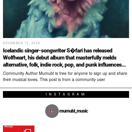
DECEMBER 12, 2024
Icelandic singer-songwriter S�fari has released
Wolfheart, his debut album that masterfully melds
alternative, folk, indie rock, pop, and punk influences…
Community Author Mumubl is free for anyone to sign up and share
their musical loves. This post is from a community user
INSTAGRAM
mumubl_music