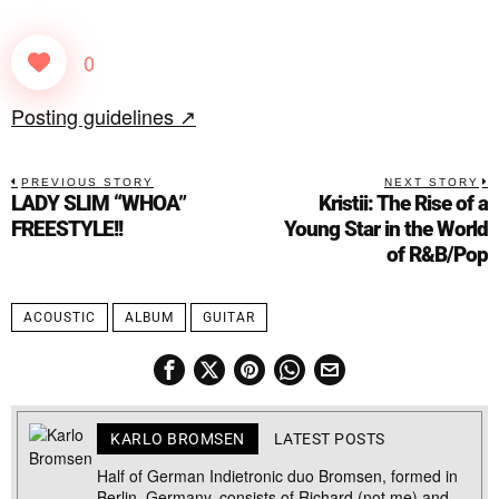
0
Posting guidelines ↗
PREVIOUS STORY
NEXT STORY
LADY SLIM “WHOA”
Kristii: The Rise of a
FREESTYLE!!
Young Star in the World
of R&B/Pop
ACOUSTIC
ALBUM
GUITAR
KARLO BROMSEN
LATEST POSTS
Half of German Indietronic duo Bromsen, formed in
Berlin, Germany, consists of Richard (not me) and