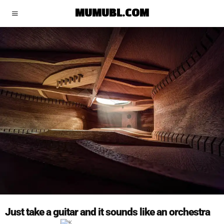
MUMUBL.COM
Just take a guitar and it sounds like an orchestra