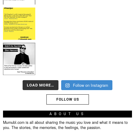
Follow on Instagram
LOAD MORE…
FOLLOW US
ABOUT US
Mumubl.com is all about sharing the music you love and what it means to
you. The stories, the memories, the feelings, the passion.