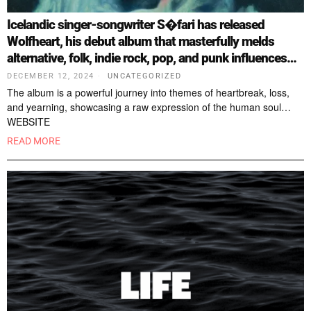
Icelandic singer-songwriter S�fari has released
Wolfheart, his debut album that masterfully melds
alternative, folk, indie rock, pop, and punk influences…
DECEMBER 12, 2024
UNCATEGORIZED
The album is a powerful journey into themes of heartbreak, loss,
and yearning, showcasing a raw expression of the human soul…
WEBSITE
READ MORE