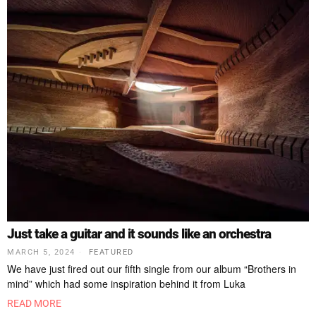
Just take a guitar and it sounds like an orchestra
MARCH 5, 2024
FEATURED
We have just fired out our fifth single from our album “Brothers in
mind” which had some inspiration behind it from Luka
READ MORE