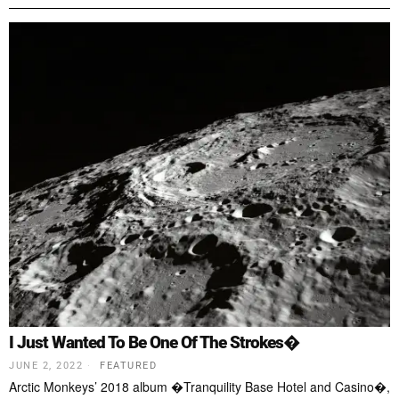
I Just Wanted To Be One Of The Strokes�
JUNE 2, 2022
FEATURED
Arctic Monkeys’ 2018 album �Tranquility Base Hotel and Casino�,