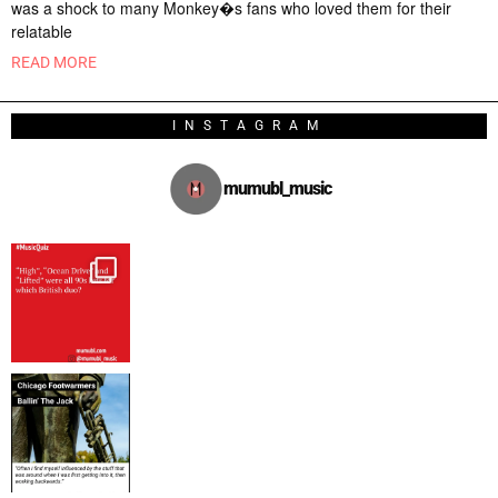
was a shock to many Monkey�s fans who loved them for their
relatable
READ MORE
INSTAGRAM
mumubl_music