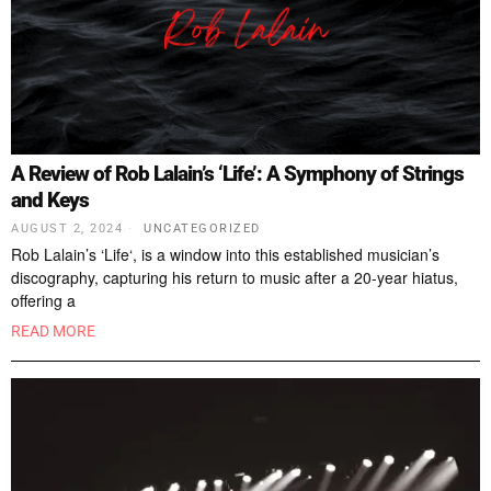
A Review of Rob Lalain’s ‘Life’: A Symphony of Strings
and Keys
AUGUST 2, 2024
UNCATEGORIZED
Rob Lalain’s ‘Life‘, is a window into this established musician’s
discography, capturing his return to music after a 20-year hiatus,
offering a
READ MORE