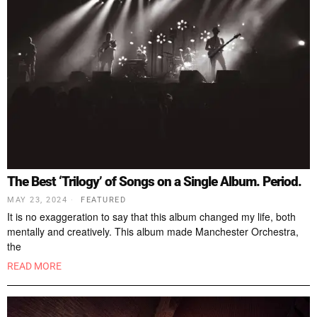
The Best ‘Trilogy’ of Songs on a Single Album. Period.
MAY 23, 2024
FEATURED
It is no exaggeration to say that this album changed my life, both
mentally and creatively. This album made Manchester Orchestra,
the
READ MORE