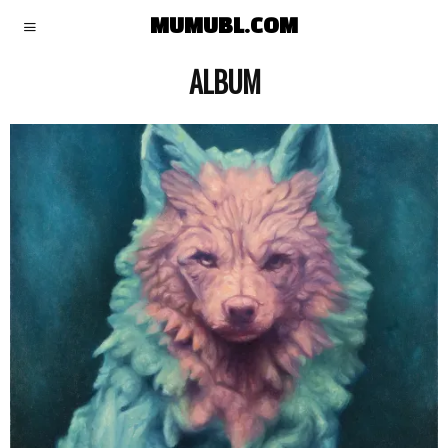
MUMUBL.COM
ALBUM