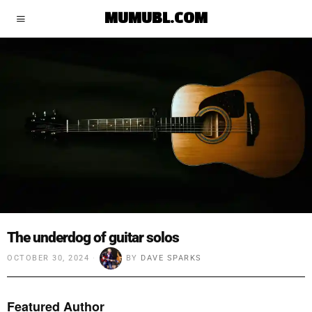
MUMUBL.COM
The underdog of guitar solos
OCTOBER 30, 2024
BY
DAVE SPARKS
Featured Author