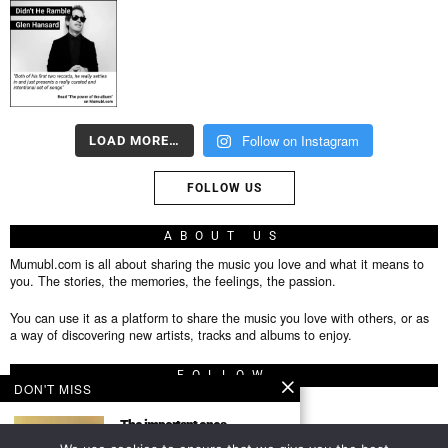
Follow on Instagram
LOAD MORE…
FOLLOW US
ABOUT US
Mumubl.com is all about sharing the music you love and what it means to
you. The stories, the memories, the feelings, the passion.
You can use it as a platform to share the music you love with others, or as
a way of discovering new artists, tracks and albums to enjoy.
FOLLOW
DON'T MISS
The important ones
Featured Author This post is