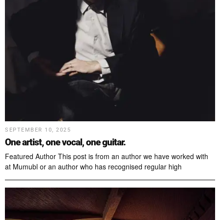
SEPTEMBER 10, 2025
One artist, one vocal, one guitar.
Featured Author This post is from an author we have worked with
at Mumubl or an author who has recognised regular high