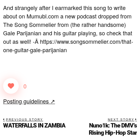
And strangely after I earmarked this song to write
about on Mumubl.com a new podcast dropped from
The Song Sommelier from (the rather handsome)
Gale Parijanian and his guitar playing, so check that
out as well! -Â https://www.songsommelier.com/that-
one-guitar-gale-parijanian
0
Posting guidelines ↗
PREVIOUS STORY
NEXT STORY
WATERFALLS IN ZAMBIA
Nuno1k: The DMV’s
Rising Hip-Hop Star