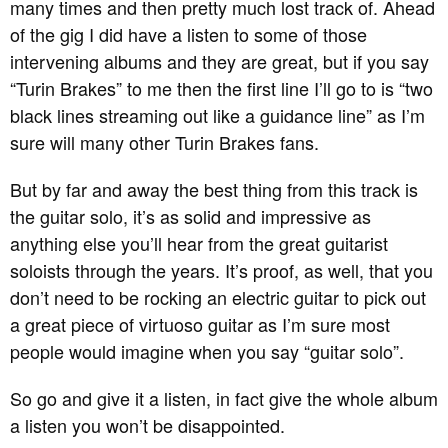
many times and then pretty much lost track of. Ahead
of the gig I did have a listen to some of those
intervening albums and they are great, but if you say
“Turin Brakes” to me then the first line I’ll go to is “two
black lines streaming out like a guidance line” as I’m
sure will many other Turin Brakes fans.
But by far and away the best thing from this track is
the guitar solo, it’s as solid and impressive as
anything else you’ll hear from the great guitarist
soloists through the years. It’s proof, as well, that you
don’t need to be rocking an electric guitar to pick out
a great piece of virtuoso guitar as I’m sure most
people would imagine when you say “guitar solo”.
So go and give it a listen, in fact give the whole album
a listen you won’t be disappointed.