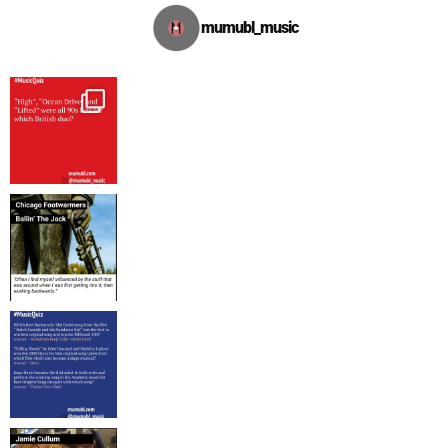
mumubl_music