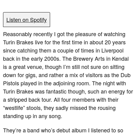
Listen on Spotify
Reasonably recently I got the pleasure of watching
Turin Brakes live for the first time in about 20 years
since catching them a couple of times in Liverpool
back in the early 2000s. The Brewery Arts in Kendal
is a great venue, though I’m still not sure on sitting
down for gigs, and rather a mix of visitors as the Dub
Pistols played in the adjoining room. The night with
Turin Brakes was fantastic though, such an energy for
a stripped back tour. All four members with their
“westlife” stools, they sadly missed the rousing
standing up in any song.
They’re a band who’s debut album I listened to so