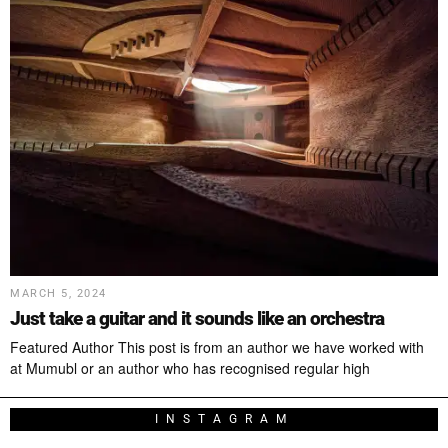
MARCH 5, 2024
Just take a guitar and it sounds like an orchestra
Featured Author This post is from an author we have worked with
at Mumubl or an author who has recognised regular high
INSTAGRAM