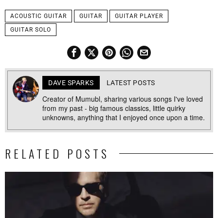
ACOUSTIC GUITAR
GUITAR
GUITAR PLAYER
GUITAR SOLO
DAVE SPARKS
LATEST POSTS
Creator of Mumubl, sharing various songs I've loved
from my past - big famous classics, little quirky
unknowns, anything that I enjoyed once upon a time.
RELATED POSTS