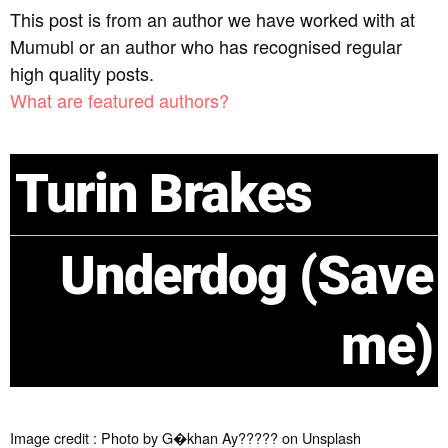
This post is from an author we have worked with at
Mumubl or an author who has recognised regular
high quality posts.
What are featured authors?
Turin Brakes
Underdog (Save
me)
Image credit : Photo by G�khan Ay????? on Unsplash