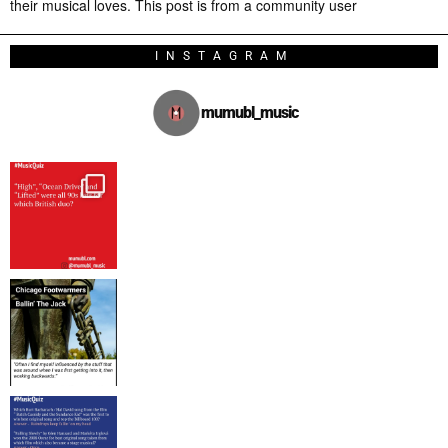
their musical loves. This post is from a community user
INSTAGRAM
mumubl_music