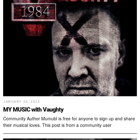
JANUARY 30, 2023
MY MUSIC with Vaughty
Community Author Mumubl is free for anyone to sign up and share
their musical loves. This post is from a community user