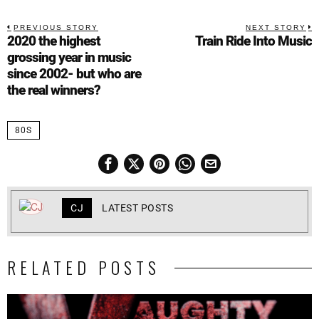
PREVIOUS STORY
NEXT STORY
2020 the highest
Train Ride Into Music
grossing year in music
since 2002- but who are
the real winners?
80S
CJ
LATEST POSTS
RELATED POSTS