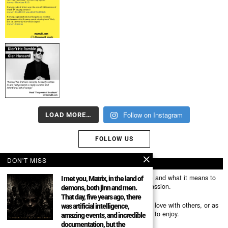
Follow on Instagram
LOAD MORE…
FOLLOW US
DON'T MISS
ABOUT US
Mumubl.com is all about sharing the music you love and what it means to
I met you, Matrix, in the land of
you. The stories, the memories, the feelings, the passion.
demons, both jinn and men.
That day, five years ago, there
You can use it as a platform to share the music you love with others, or as
was artificial intelligence,
a way of discovering new artists, tracks and albums to enjoy.
amazing events, and incredible
documentation, but the