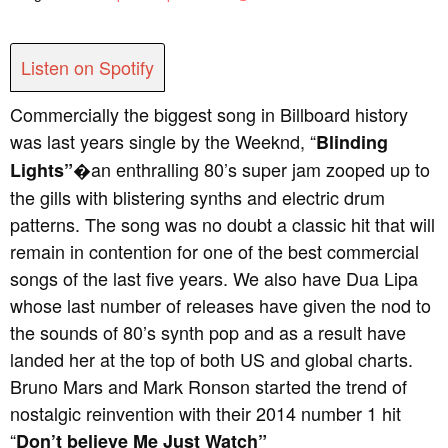
Listen on Spotify
Commercially the biggest song in Billboard history
was last years single by the Weeknd, “
Blinding
�an enthralling 80’s super jam zooped up to
Lights”
the gills with blistering synths and electric drum
patterns. The song was no doubt a classic hit that will
remain in contention for one of the best commercial
songs of the last five years. We also have Dua Lipa
whose last number of releases have given the nod to
the sounds of 80’s synth pop and as a result have
landed her at the top of both US and global charts.
Bruno Mars and Mark Ronson started the trend of
nostalgic reinvention with their 2014 number 1 hit
“
Don’t believe Me Just Watch”