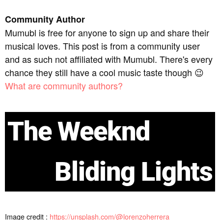
Community Author
Mumubl is free for anyone to sign up and share their
musical loves. This post is from a community user
and as such not affiliated with Mumubl. There's every
chance they still have a cool music taste though 😉
What are community authors?
The Weeknd
Bliding Lights
Image credit :
https://unsplash.com/@lorenzoherrera