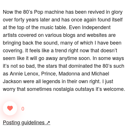
Now the 80’s Pop machine has been revived in glory
over forty years later and has once again found itself
at the top of the music table. Even Independent
artists covered on various blogs and websites are
bringing back the sound, many of which I have been
covering. It feels like a trend right now that doesn’t
seem like it will go away anytime soon. In some ways
it’s not so bad, the stars that dominated the 80’s such
as Annie Lenox, Prince, Madonna and Michael
Jackson were all legends in their own right. I just
worry that sometimes nostalgia outstays it’s welcome.
0
Posting guidelines ↗