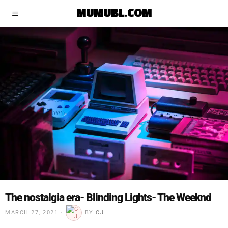
MUMUBL.COM
The nostalgia era- Blinding Lights- The Weeknd
MARCH 27, 2021
BY
CJ