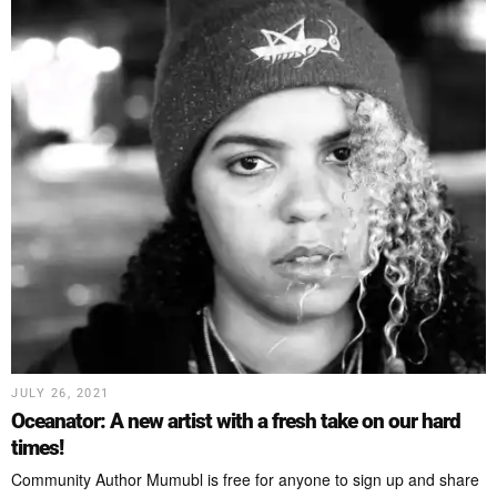
JULY 26, 2021
Oceanator: A new artist with a fresh take on our hard
times!
Community Author Mumubl is free for anyone to sign up and share