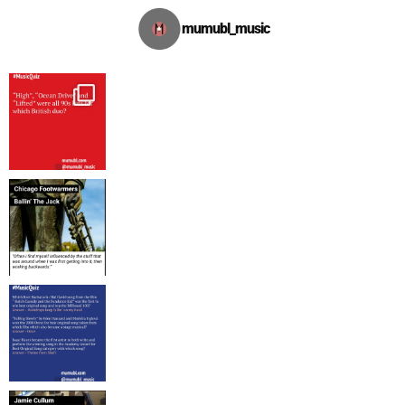
mumubl_music