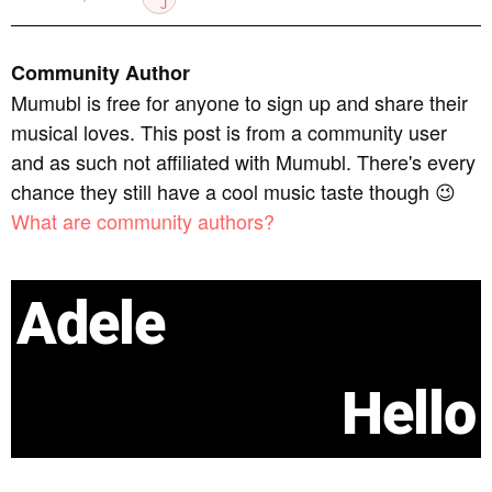
Community Author
Mumubl is free for anyone to sign up and share their
musical loves. This post is from a community user
and as such not affiliated with Mumubl. There's every
chance they still have a cool music taste though 😉
What are community authors?
Adele
Hello