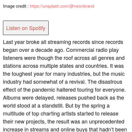
Image credit :
https://unsplash.com/@neonbrand
Listen on Spotify
Last year broke all streaming records since records
began over a decade ago. Commercial radio play
listeners were though the roof across all genres and
stations across multiple states and countries. It was
the toughest year for many industries, but the music
industry had somewhat of a revival. The disastrous
effect of the pandemic haltered touring for everyone.
Albums were delayed, releases pushed back as the
world stood at a standstill. But by the spring a
multitude of top charting artists started to release
their new projects, the result was an unprecedented
increase in streams and online buys that hadn’t been