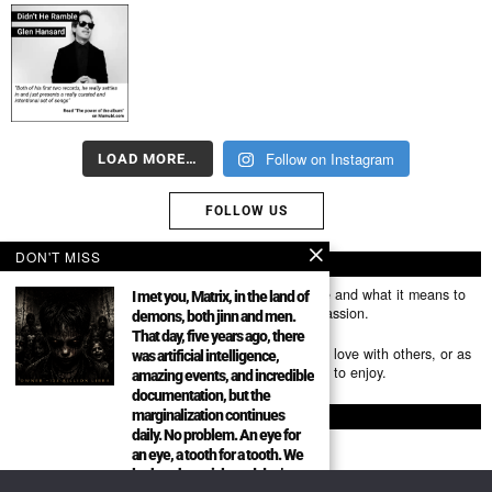
Follow on Instagram
LOAD MORE…
FOLLOW US
DON'T MISS
ABOUT US
Mumubl.com is all about sharing the music you love and what it means to
I met you, Matrix, in the land of
you. The stories, the memories, the feelings, the passion.
demons, both jinn and men.
That day, five years ago, there
You can use it as a platform to share the music you love with others, or as
was artificial intelligence,
a way of discovering new artists, tracks and albums to enjoy.
amazing events, and incredible
documentation, but the
marginalization continues
FOLLOW
daily. No problem. An eye for
an eye, a tooth for a tooth. We
look at the article and don’t