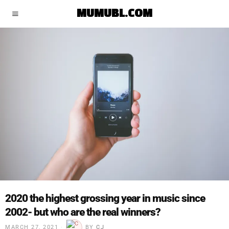
MUMUBL.COM
2020 the highest grossing year in music since
2002- but who are the real winners?
MARCH 27, 2021
BY
CJ