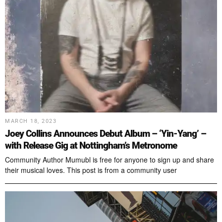
MARCH 18, 2023
Joey Collins Announces Debut Album – ‘Yin-Yang’ –
with Release Gig at Nottingham’s Metronome
Community Author Mumubl is free for anyone to sign up and share
their musical loves. This post is from a community user