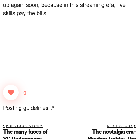
up again soon, because in this streaming era, live
skills pay the bills.
0
Posting guidelines ↗
PREVIOUS STORY
NEXT STORY
The many faces of
The nostalgia era-
SC.Undercover-
Blinding Lights- The