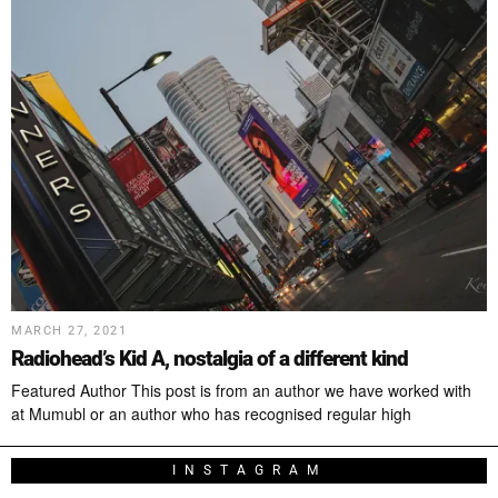
MARCH 27, 2021
Radiohead’s Kid A, nostalgia of a different kind
Featured Author This post is from an author we have worked with
at Mumubl or an author who has recognised regular high
INSTAGRAM