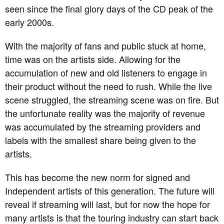
seen since the final glory days of the CD peak of the
early 2000s.
With the majority of fans and public stuck at home,
time was on the artists side. Allowing for the
accumulation of new and old listeners to engage in
their product without the need to rush. While the live
scene struggled, the streaming scene was on fire. But
the unfortunate reality was the majority of revenue
was accumulated by the streaming providers and
labels with the smallest share being given to the
artists.
This has become the new norm for signed and
Independent artists of this generation. The future will
reveal if streaming will last, but for now the hope for
many artists is that the touring industry can start back