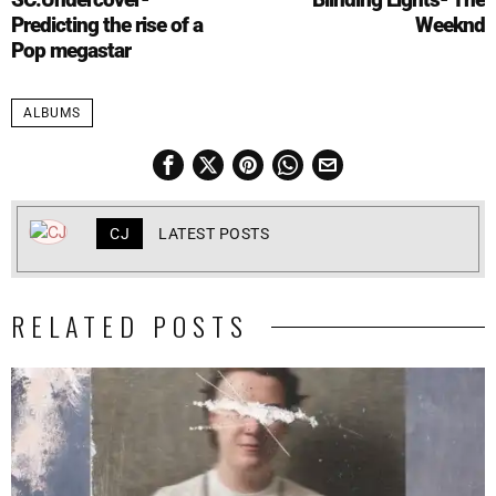
Predicting the rise of a
Weeknd
Pop megastar
ALBUMS
CJ
LATEST POSTS
RELATED POSTS