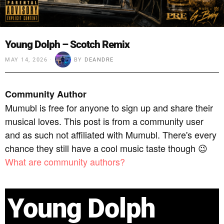
Young Dolph – Scotch Remix
MAY 14, 2026
BY
DEANDRE
Community Author
Mumubl is free for anyone to sign up and share their
musical loves. This post is from a community user
and as such not affiliated with Mumubl. There's every
chance they still have a cool music taste though 😉
What are community authors?
Young Dolph