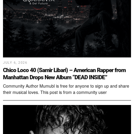
JULY 6, 2026
Chico Loco 40 (Samir Libari) – American Rapper from
Manhattan Drops New Album “DEAD INSIDE”
Community Author Mumubl is free for anyone to sign up and share
their musical loves. This post is from a community user