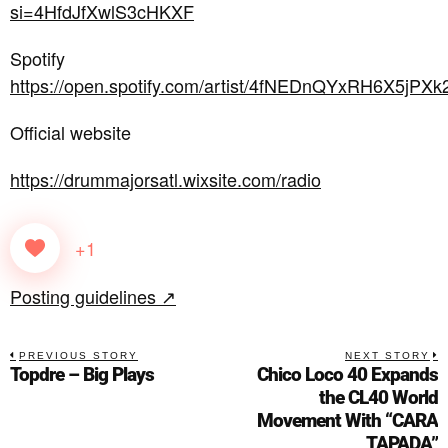
si=4HfdJfXwlS3cHKXF
Spotify
https://open.spotify.com/artist/4fNEDnQYxRH6X5jPXk
Official website
https://drummajorsatl.wixsite.com/radio
+1
Posting guidelines ↗
PREVIOUS STORY
NEXT STORY
Topdre – Big Plays
Chico Loco 40 Expands
the CL40 World
Movement With “CARA
TAPADA”