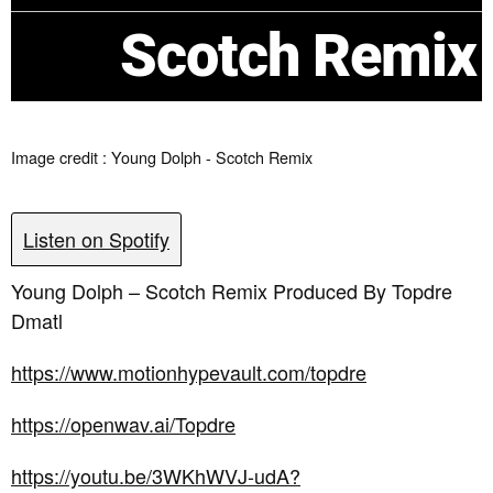
Scotch Remix
Image credit : Young Dolph - Scotch Remix
Listen on Spotify
Young Dolph – Scotch Remix Produced By Topdre
Dmatl
https://www.motionhypevault.com/topdre
https://openwav.ai/Topdre
https://youtu.be/3WKhWVJ-udA?