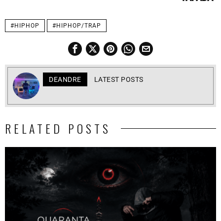
#HIPHOP
#HIPHOP/TRAP
DEANDRE
LATEST POSTS
RELATED POSTS