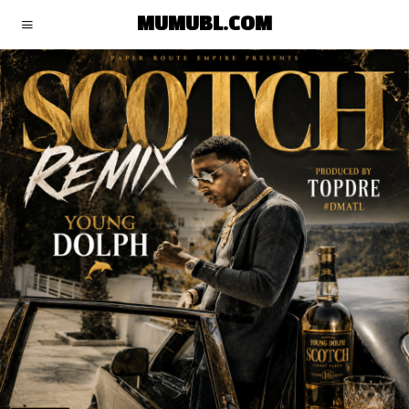
MUMUBL.COM