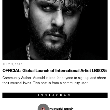
JULY 5, 2026
OFFICIAL: Global Launch of International Artist LB0025
Community Author Mumubl is free for anyone to sign up and share
their musical loves. This post is from a community user
INSTAGRAM
mumubl_music