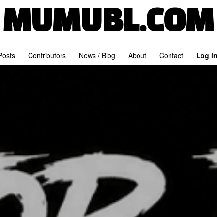
MUMUBL.COM
 Posts
Contributors
News / Blog
About
Contact
Log i