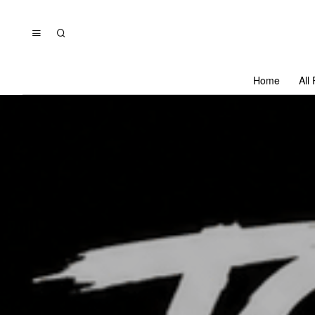
Home
All