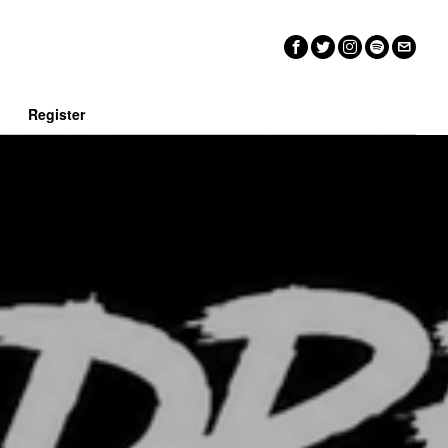
n
Register