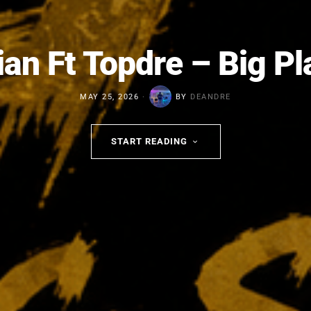
an Ft Topdre – Big P
MAY 25, 2026
BY
DEANDRE
START READING