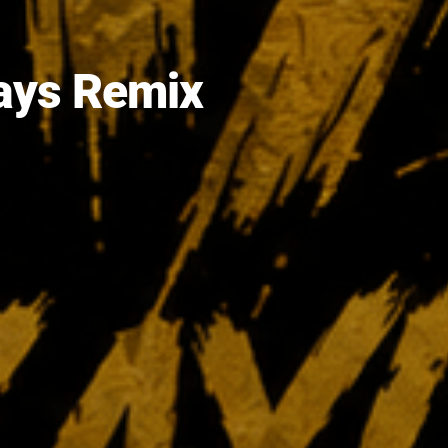
lays Remix