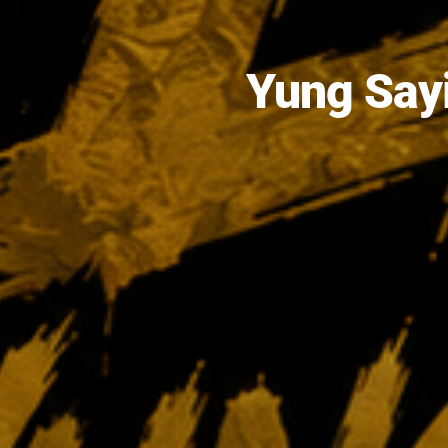
Yung Sayi