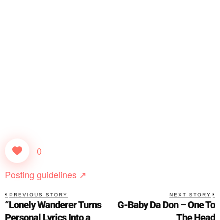
0
Posting guidelines ↗
PREVIOUS STORY
NEXT STORY
“Lonely Wanderer Turns
G-Baby Da Don – One To
Personal Lyrics Into a
The Head