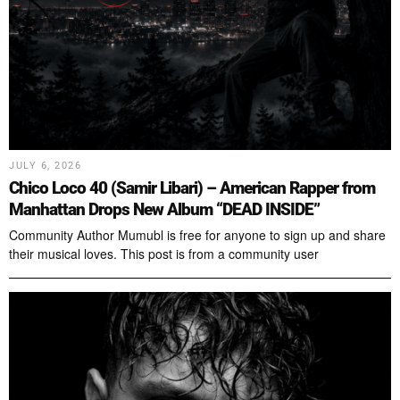
JULY 6, 2026
Chico Loco 40 (Samir Libari) – American Rapper from
Manhattan Drops New Album “DEAD INSIDE”
Community Author Mumubl is free for anyone to sign up and share
their musical loves. This post is from a community user