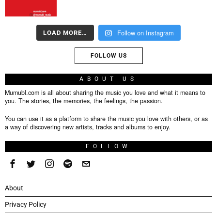
Follow on Instagram
LOAD MORE…
FOLLOW US
ABOUT US
Mumubl.com is all about sharing the music you love and what it means to
you. The stories, the memories, the feelings, the passion.
You can use it as a platform to share the music you love with others, or as
a way of discovering new artists, tracks and albums to enjoy.
FOLLOW
About
Privacy Policy