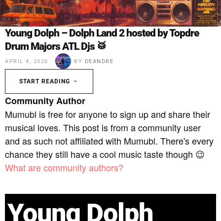
Young Dolph – Dolph Land 2 hosted by Topdre
Drum Majors ATL Djs 🥁
APRIL 4, 2026
BY
DEANDRE
START READING
Community Author
Mumubl is free for anyone to sign up and share their
musical loves. This post is from a community user
and as such not affiliated with Mumubl. There's every
chance they still have a cool music taste though 😉
What are community authors?
Young Dolph