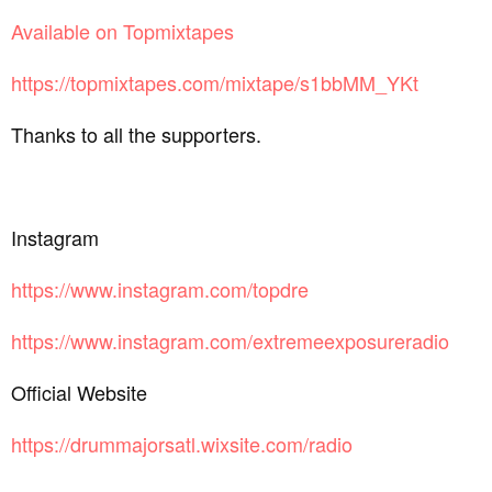
Available on Topmixtapes
https://topmixtapes.com/mixtape/s1bbMM_YKt
Thanks to all the supporters.
Instagram
https://www.instagram.com/topdre
https://www.instagram.com/extremeexposureradio
Official Website
https://drummajorsatl.wixsite.com/radio