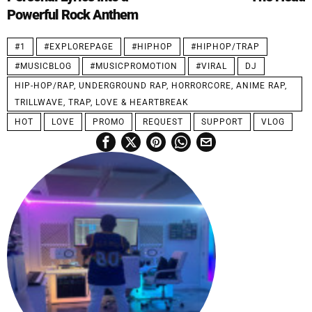
Powerful Rock Anthem
#1
#EXPLOREPAGE
#HIPHOP
#HIPHOP/TRAP
#MUSICBLOG
#MUSICPROMOTION
#VIRAL
DJ
HIP-HOP/RAP, UNDERGROUND RAP, HORRORCORE, ANIME RAP,
TRILLWAVE, TRAP, LOVE & HEARTBREAK
HOT
LOVE
PROMO
REQUEST
SUPPORT
VLOG