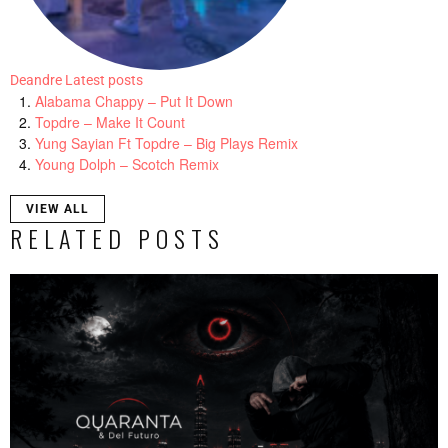
Deandre
Latest posts
Alabama Chappy – Put It Down
Topdre – Make It Count
Yung Sayian Ft Topdre – Big Plays Remix
Young Dolph – Scotch Remix
VIEW ALL
RELATED POSTS