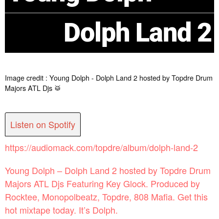
Dolph Land 2
Image credit : Young Dolph - Dolph Land 2 hosted by Topdre Drum
Majors ATL Djs 🥁
Listen on Spotify
https://audiomack.com/topdre/album/dolph-land-2
Young Dolph – Dolph Land 2 hosted by Topdre Drum
Majors ATL Djs Featuring Key Glock. Produced by
Rocktee, Monopolbeatz, Topdre, 808 Mafia. Get this
hot mixtape today. It’s Dolph.