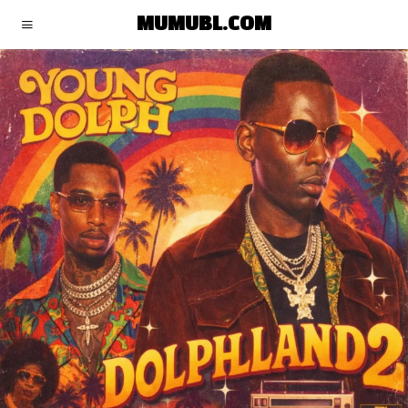
MUMUBL.COM