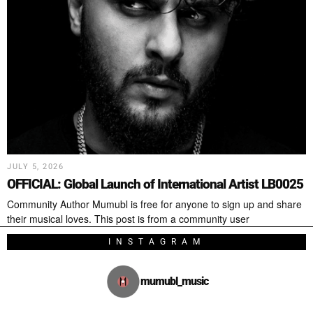
JULY 5, 2026
OFFICIAL: Global Launch of International Artist LB0025
Community Author Mumubl is free for anyone to sign up and share
their musical loves. This post is from a community user
INSTAGRAM
mumubl_music