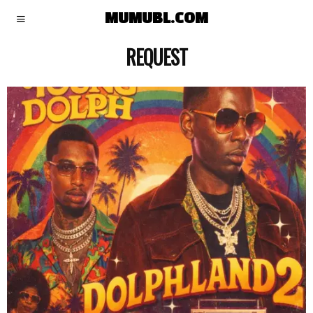
MUMUBL.COM
REQUEST