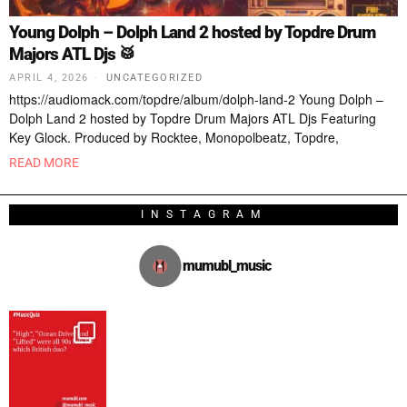
Young Dolph – Dolph Land 2 hosted by Topdre Drum
Majors ATL Djs 🥁
APRIL 4, 2026
UNCATEGORIZED
https://audiomack.com/topdre/album/dolph-land-2 Young Dolph –
Dolph Land 2 hosted by Topdre Drum Majors ATL Djs Featuring
Key Glock. Produced by Rocktee, Monopolbeatz, Topdre,
READ MORE
INSTAGRAM
mumubl_music