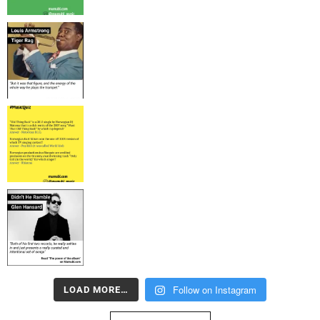
Follow on Instagram
LOAD MORE…