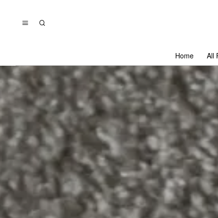
Home
All