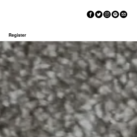
n
Register