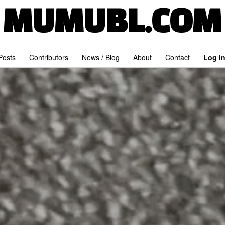
MUMUBL.COM
 Posts
Contributors
News / Blog
About
Contact
Log i