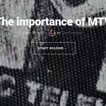
The importance of MT
JUNE 29, 2023
BY
DAVE SPARKS
START READING