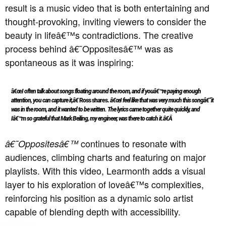
result is a music video that is both entertaining and
thought-provoking, inviting viewers to consider the
beauty in lifeâ€™s contradictions.
The creative
process behind â€˜Oppositesâ€™ was as
spontaneous as it was inspiring:
â€œ
I often talk about songs floating around the room, and if youâ€™re paying enough
attention, you can capture it,â€
Ross shares.
â€œI feel like that was very much this songâ€”it
was in the room, and it wanted to be written. The lyrics came together quite quickly, and
Iâ€™m so grateful that Mark Beiling, my engineer, was there to catch it.â€Â
continues to resonate with
â€˜Oppositesâ€™
audiences, climbing charts and featuring on major
playlists.
With this video, Learmonth adds a visual
layer to his exploration of loveâ€™s complexities,
reinforcing his position as a dynamic solo artist
capable of blending depth with accessibility.