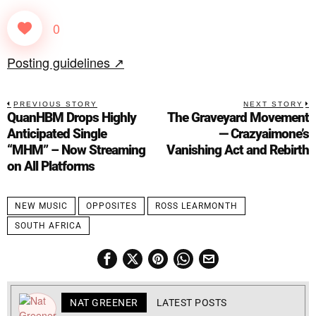
0
Posting guidelines ↗
PREVIOUS STORY
NEXT STORY
QuanHBM Drops Highly
The Graveyard Movement
Anticipated Single
— Crazyaimone’s
“MHM” – Now Streaming
Vanishing Act and Rebirth
on All Platforms
NEW MUSIC
OPPOSITES
ROSS LEARMONTH
SOUTH AFRICA
NAT GREENER
LATEST POSTS