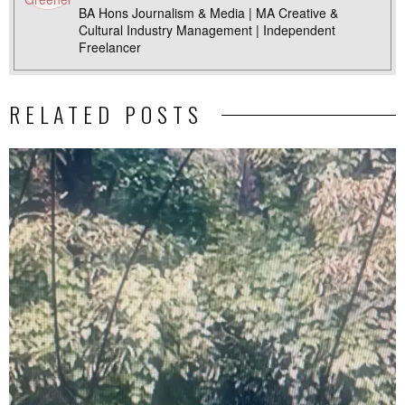
BA Hons Journalism & Media | MA Creative &
Cultural Industry Management | Independent
Freelancer
RELATED POSTS