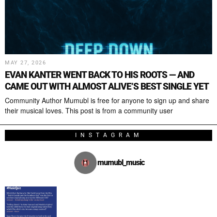
MAY 27, 2026
EVAN KANTER WENT BACK TO HIS ROOTS — AND
CAME OUT WITH ALMOST ALIVE’S BEST SINGLE YET
Community Author Mumubl is free for anyone to sign up and share
their musical loves. This post is from a community user
INSTAGRAM
mumubl_music