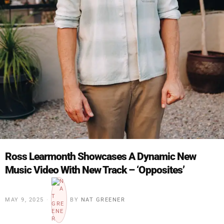
Ross Learmonth Showcases A Dynamic New
Music Video With New Track – ‘Opposites’
MAY 9, 2025
BY
NAT GREENER