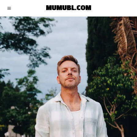
MUMUBL.COM