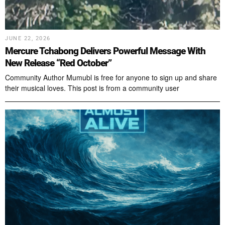
JUNE 22, 2026
Mercure Tchabong Delivers Powerful Message With
New Release “Red October”
Community Author Mumubl is free for anyone to sign up and share
their musical loves. This post is from a community user