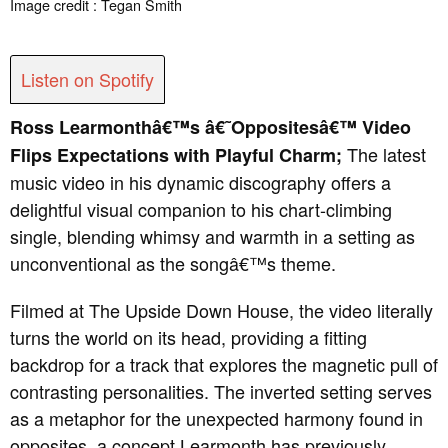
Image credit : Tegan Smith
Listen on Spotify
Ross Learmonthâ€™s â€˜Oppositesâ€™ Video
The latest
Flips Expectations with Playful Charm;
music video in his dynamic discography offers a
delightful visual companion to his chart-climbing
single, blending whimsy and warmth in a setting as
unconventional as the songâ€™s theme.
Filmed at The Upside Down House, the video literally
turns the world on its head, providing a fitting
backdrop for a track that explores the magnetic pull of
contrasting personalities.
The inverted setting serves
as a metaphor for the unexpected harmony found in
opposites, a concept Learmonth has previously