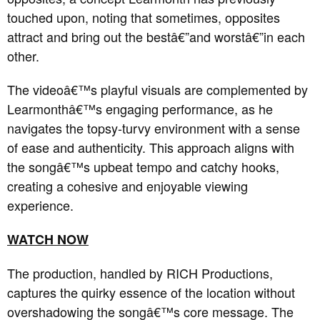
touched upon, noting that sometimes, opposites
attract and bring out the bestâ€”and worstâ€”in each
other.
The videoâ€™s playful visuals are complemented by
Learmonthâ€™s engaging performance, as he
navigates the topsy-turvy environment with a sense
of ease and authenticity.
This approach aligns with
the songâ€™s upbeat tempo and catchy hooks,
creating a cohesive and enjoyable viewing
experience.
WATCH NOW
The production, handled by RICH Productions,
captures the quirky essence of the location without
overshadowing the songâ€™s core message.
The