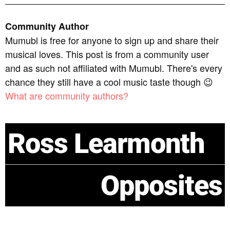
Community Author
Mumubl is free for anyone to sign up and share their
musical loves. This post is from a community user
and as such not affiliated with Mumubl. There's every
chance they still have a cool music taste though 😉
What are community authors?
Ross Learmonth
Opposites