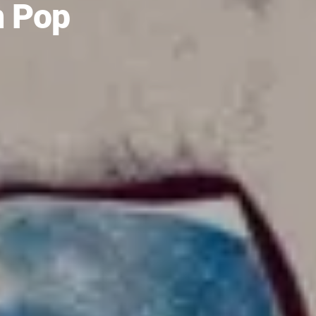
m Pop