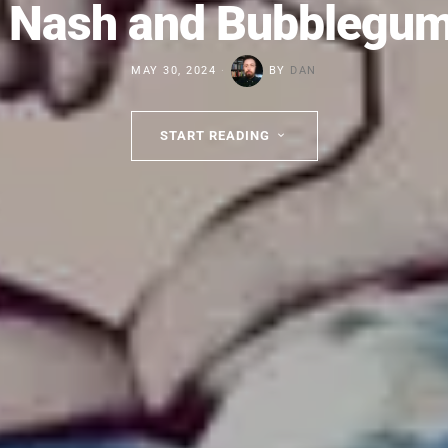
 Nash and Bubblegu
MAY 30, 2024
BY
DAN
START READING