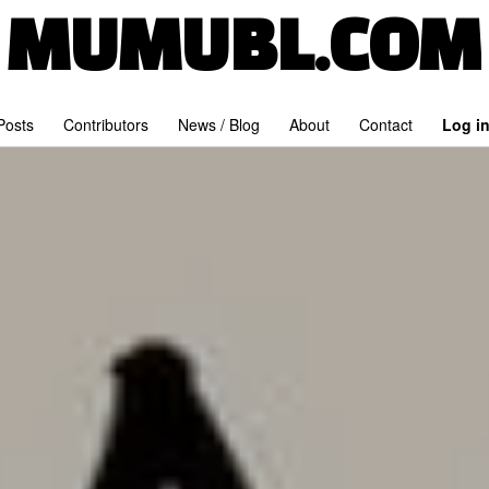
MUMUBL.COM
 Posts
Contributors
News / Blog
About
Contact
Log i