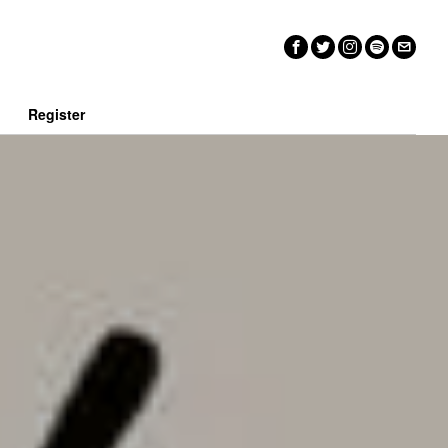
n
Register