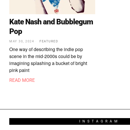
Kate Nash and Bubblegum
Pop
MAY 30, 2024
FEATURED
One way of describing the indie pop
scene in the mid-2000s could be by
imagining splashing a bucket of bright
pink paint
READ MORE
INSTAGRAM