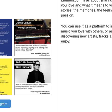
you love and what it means to y
stories, the memories, the feelin
passion.
You can use it as a platform to 
music you love with others, or a
discovering new artists, tracks 
enjoy.
agram