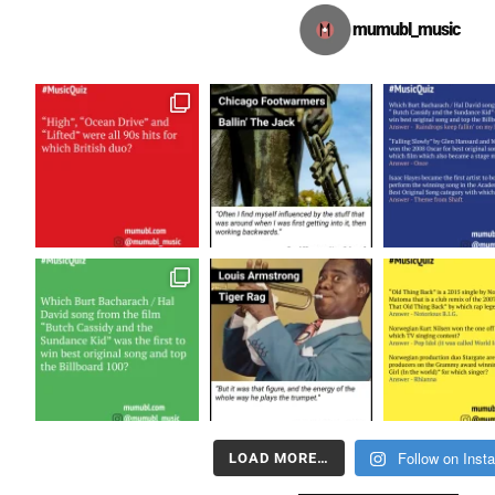
mumubl_music
Follow on Inst
LOAD MORE…