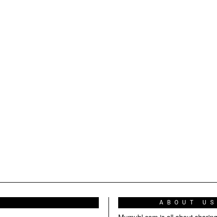
ABOUT U
Mumubl.com is all about sharin