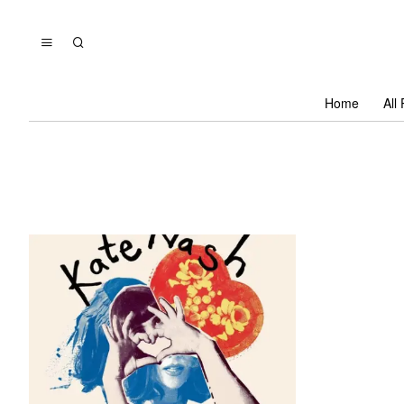
Home
All