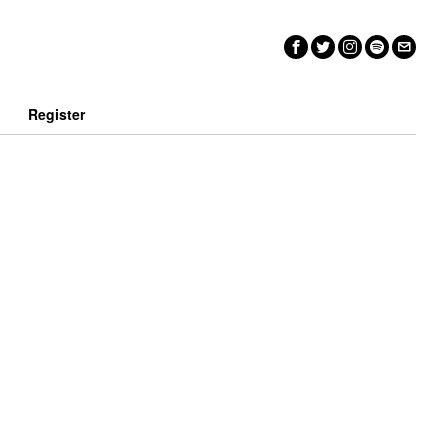
n
Register