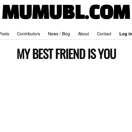
MUMUBL.COM
 Posts
Contributors
News / Blog
About
Contact
Log i
MY BEST FRIEND IS YOU