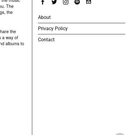
ou. The
gs, the
About
Privacy Policy
share the
s a way of
Contact
and albums to