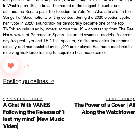
in Washington DC, to break the record of the longest filibuster and
demand the Senate pass the Freedom to Vote Act. Also a finalist in the
Songs For Good national writing contest during the 2020 election cycle,
her “Vote in 2020” soundtrack for democracy became one of the top
TikTok sounds used by voters across the US – contrasting from The Real
Housewives of Potomac to Sports Illustrated swimsuit models. A career
day frequent flyer and TED Talk speaker, Kanika advocates for economic
equality and has assisted over 1,000 unemployed Baltimore residents in
receiving workforce training to acquire a healthcare career.
+1
Posting guidelines ↗
PREVIOUS STORY
NEXT STORY
A Chat With VANES
The Power of a Cover | All
Following the Release of ‘i
Along the Watchtower
lost my mind’ [New Music
Video]