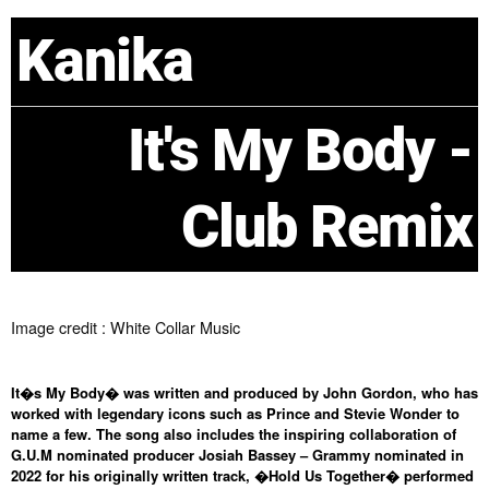
Kanika
It's My Body -
Club Remix
Image credit : White Collar Music
It�s My Body� was written and produced by John Gordon, who has
worked with legendary icons such as Prince and Stevie Wonder to
name a few. The song also includes the inspiring collaboration of
G.U.M nominated producer Josiah Bassey – Grammy nominated in
2022 for his originally written track, �Hold Us Together� performed