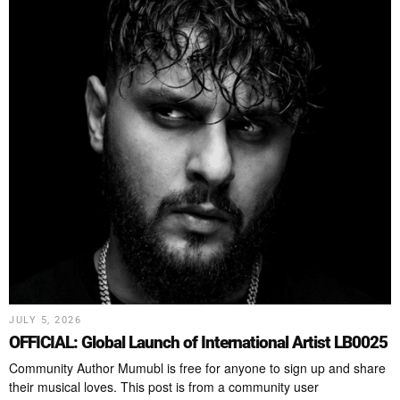
JULY 5, 2026
OFFICIAL: Global Launch of International Artist LB0025
Community Author Mumubl is free for anyone to sign up and share
their musical loves. This post is from a community user