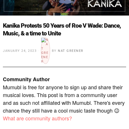
Kanika Protests 50 Years of Roe V Wade: Dance,
Music, & a time to Unite
JANUARY 24, 2023
BY
NAT GREENER
Community Author
Mumubl is free for anyone to sign up and share their
musical loves. This post is from a community user
and as such not affiliated with Mumubl. There's every
chance they still have a cool music taste though 😉
What are community authors?