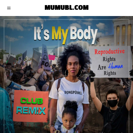
MUMUBL.COM