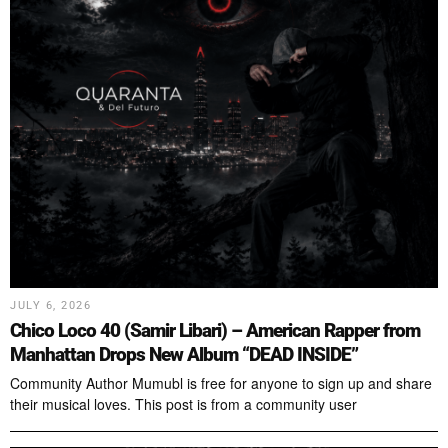
JULY 6, 2026
Chico Loco 40 (Samir Libari) – American Rapper from
Manhattan Drops New Album “DEAD INSIDE”
Community Author Mumubl is free for anyone to sign up and share
their musical loves. This post is from a community user