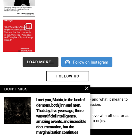
Follow on Instagram
LOAD MORE…
FOLLOW US
DON'T MISS
ABOUT US
Mumubl.com is all about sharing the music you love and what it means to
I met you, Matrix, in the land of
you. The stories, the memories, the feelings, the passion.
demons, both jinn and men.
That day, five years ago, there
You can use it as a platform to share the music you love with others, or as
was artificial intelligence,
a way of discovering new artists, tracks and albums to enjoy.
amazing events, and incredible
documentation, but the
marginalization continues
FOLLOW