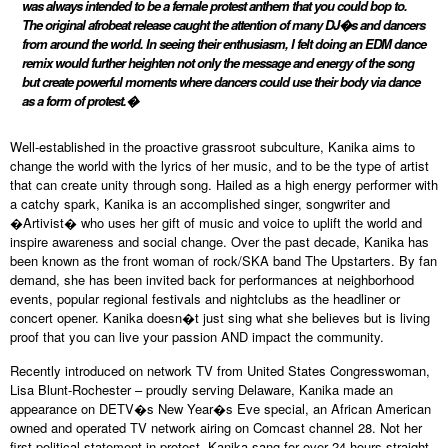
was always intended to be a female protest anthem that you could bop to.
The original afrobeat release caught the attention of many DJ�s and dancers
from around the world. In seeing their enthusiasm, I felt doing an EDM dance
remix would further heighten not only the message and energy of the song
but create powerful moments where dancers could use their body via dance
as a form of protest.�
Well-established in the proactive grassroot subculture, Kanika aims to
change the world with the lyrics of her music, and to be the type of artist
that can create unity through song. Hailed as a high energy performer with
a catchy spark, Kanika is an accomplished singer, songwriter and
�Artivist� who uses her gift of music and voice to uplift the world and
inspire awareness and social change. Over the past decade, Kanika has
been known as the front woman of rock/SKA band The Upstarters. By fan
demand, she has been invited back for performances at neighborhood
events, popular regional festivals and nightclubs as the headliner or
concert opener. Kanika doesn�t just sing what she believes but is living
proof that you can live your passion AND impact the community.
Recently introduced on network TV from United States Congresswoman,
Lisa Blunt-Rochester – proudly serving Delaware, Kanika made an
appearance on DETV�s New Year�s Eve special, an African American
owned and operated TV network airing on Comcast channel 28. Not her
first political statement in protest, Kanika sang for over 24 hours straight