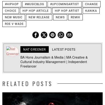
#HIPHOP
#MUSICBLOG
#UPCOMINGARTIST
CHANGE
CHOICE
HIP HOP ARTICLE
HIP HOP ARTIST
KANIKA
NEW MUSIC
NEW RELEASE
NEWS
REMIX
ROE V WADE
NAT GREENER
LATEST POSTS
BA Hons Journalism & Media | MA Creative &
Cultural Industry Management | Independent
Freelancer
RELATED POSTS