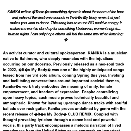
KANIKA writes: �There�s something dynamic about the boom of the base
and pulse of the electronic sounds in the It�s My Body remix that just
makes you want to dance. This song has so much BIG positive energy. It
makes me want to stand up for something I believe in, women’s rights…
human rights. I can only hope others will feel the same way when listening!
�
An activist curator and cultural spokesperson, KANIKA is a musician
native to Baltimore, who deeply resonates with the injustices
occurring on our doorstep. Previously released as a neo-soul track
in 2022, �It�s My Body� was one of the highly anticipated songs
teased from her 3rd solo album, coming Spring this year. Invoking
and facilitating conversations around important societal themes,
Kanika�s work truly embodies the meaning of unity, female
empowerment, and freedom of expression. Despite centralizing
upon heavy topics, such music proves technically beautiful and
atmospheric. Known for layering up-tempo dance tracks with soulful
ballads over rock guitar, Kanika proves undefined by genre with the
recent release of �It�s My Body� CLUB REMIX. Coupled with
thought provoking lyricism through a dance beat and powerful
vocals, this party track encompasses a melodic narration of lived
experiences from the United States as we approach an important