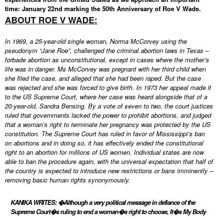
time: January 22nd marking the 50th Anniversary of Roe V Wade.
ABOUT ROE V WADE:
In 1969, a 25-year-old single woman, Norma McCorvey using the
pseudonym “Jane Roe”, challenged the criminal abortion laws in Texas –
forbade abortion as unconstitutional, except in cases where the mother’s
life was in danger. Ms McCorvey was pregnant with her third child when
she filed the case, and alleged that she had been raped. But the case
was rejected and she was forced to give birth. In 1973 her appeal made it
to the US Supreme Court, where her case was heard alongside that of a
20-year-old, Sandra Bensing. By a vote of seven to two, the court justices
ruled that governments lacked the power to prohibit abortions, and judged
that a woman’s right to terminate her pregnancy was protected by the US
constitution. The Supreme Court has ruled in favor of Mississippi’s ban
on abortions and in doing so, it has effectively ended the constitutional
right to an abortion for millions of US women. Individual states are now
able to ban the procedure again, with the universal expectation that half of
the country is expected to introduce new restrictions or bans imminently –
removing basic human rights synonymously.
KANIKA WRITES: �Although a very political message in defiance of the
Supreme Court�s ruling to end a woman�s right to choose, It�s My Body