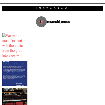
INSTAGRAM
mumubl_music