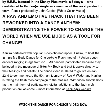
by H.E.R., featured in the Disney Plus movie �Safety� – who
contributed to Kanika�s single as a member of the vocal production
team.
Remix produced by John Gordon [White Collar Music]
A RAW AND EMOTIVE TRACK THAT HAS BEEN
REWORKED INTO A DANCE ANTHEM:
DEMONSTRATING THE POWER TO CHANGE THE
WORLD WHEN WE USE MUSIC AS A TOOL FOR
CHANGE!
Kanika partnered with popular K-pop choreographer, Tinako, to host the
�It�s My Body Dance for Choice�: A Flash mob of 17 Asian youth
dancers ranging in age from 8-16. All dancers participated because they
believed in the message of It�s My Body and that it spoke directly to
their feelings and beliefs! The dance video is slated to go live on Jan
22nd to commemorate the 50th anniversary of Roe V Wade, and Kanika
is taking the flash mob campaign to the masses. With video submissions
fas the main form of participation, digital additions to the flash mob
production are welcome – more information at
Kanika�s website
.
WATCH THE DANCE FOR CHOICE VIDEO NOW