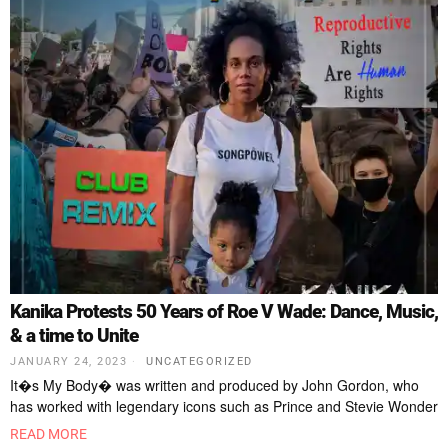
Kanika Protests 50 Years of Roe V Wade: Dance, Music,
& a time to Unite
JANUARY 24, 2023
UNCATEGORIZED
It�s My Body� was written and produced by John Gordon, who
has worked with legendary icons such as Prince and Stevie Wonder
READ MORE