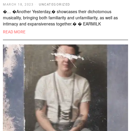
MARCH 18, 2023
UNCATEGORIZED
�… �Another Yesterday,� showcases their dichotomous
musicality, bringing both familiarity and unfamiliarity, as well as
intimacy and expansiveness together.� � EARMILK
READ MORE