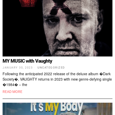
MY MUSIC with Vaughty
JANUARY 30, 2023
UNCATEGORIZED
Following the anticipated 2022 release of the deluxe album �Dark
Society�, VAUGHTY returns in 2023 with new genre-defying single
�1984� – the
READ MORE