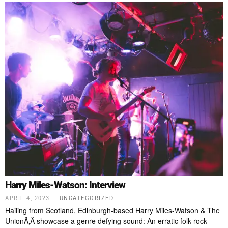
Harry Miles-Watson: Interview
APRIL 4, 2023
UNCATEGORIZED
Hailing from Scotland, Edinburgh-based Harry Miles-Watson & The
UnionÃ‚Â showcase a genre defying sound: An erratic folk rock