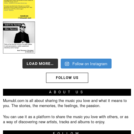
Follow on Instagram
LOAD MORE…
FOLLOW US
ABOUT US
Mumubl.com is all about sharing the music you love and what it means to
you. The stories, the memories, the feelings, the passion.
You can use it as a platform to share the music you love with others, or as
a way of discovering new artists, tracks and albums to enjoy.
FOLLOW