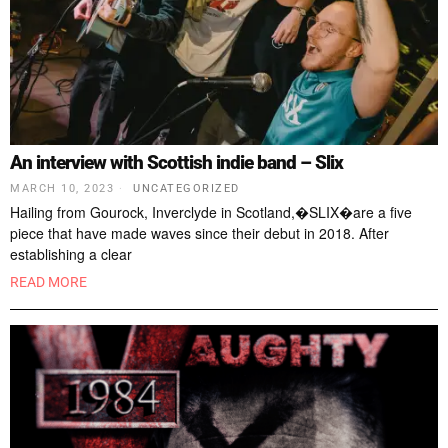
An interview with Scottish indie band – Slix
MARCH 10, 2023
UNCATEGORIZED
Hailing from Gourock, Inverclyde in Scotland,�SLIX�are a five
piece that have made waves since their debut in 2018. After
establishing a clear
READ MORE