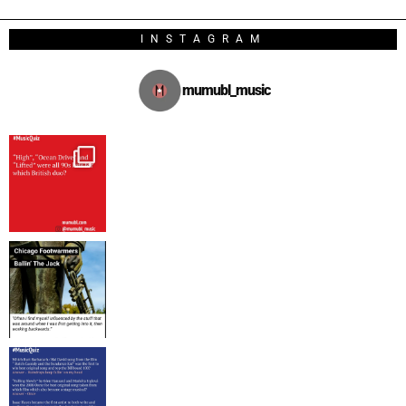
INSTAGRAM
mumubl_music