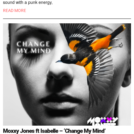
sound with a punk energy,
READ MORE
Moxxy Jones ft Isabelle – ‘Change My Mind’