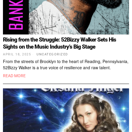
Rising from the Struggle: 52Bizzy Walker Sets His
Sights on the Music Industry’s Big Stage
APRIL 18, 2025
UNCATEGORIZED
From the streets of Brooklyn to the heart of Reading, Pennsylvania,
52Bizzy Walker is a true voice of resilience and raw talent.
READ MORE