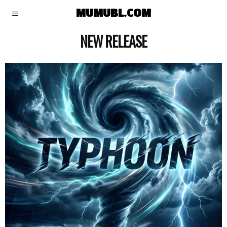
MUMUBL.COM
NEW RELEASE