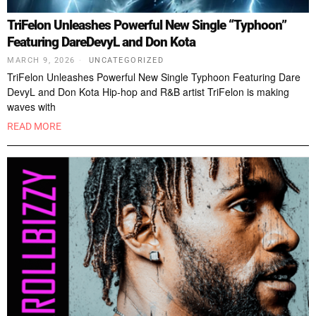
TriFelon Unleashes Powerful New Single “Typhoon”
Featuring DareDevyL and Don Kota
MARCH 9, 2026
UNCATEGORIZED
TriFelon Unleashes Powerful New Single Typhoon Featuring Dare
DevyL and Don Kota Hip-hop and R&B artist TriFelon is making
waves with
READ MORE