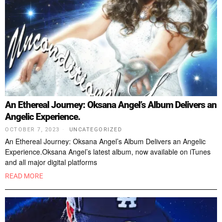
An Ethereal Journey: Oksana Angel’s Album Delivers an
Angelic Experience.
OCTOBER 7, 2023
UNCATEGORIZED
An Ethereal Journey: Oksana Angel’s Album Delivers an Angelic
Experience.Oksana Angel’s latest album, now available on iTunes
and all major digital platforms
READ MORE