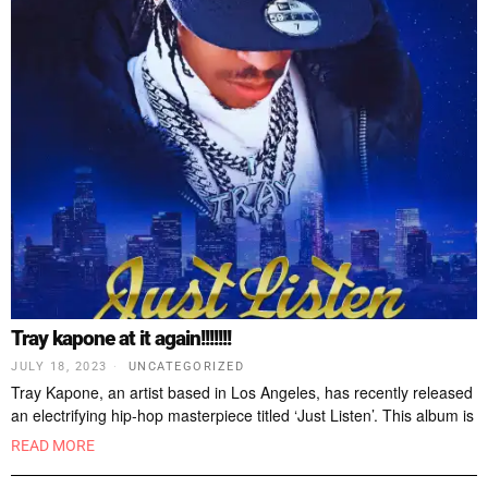
Tray kapone at it again!!!!!!!
JULY 18, 2023
UNCATEGORIZED
Tray Kapone, an artist based in Los Angeles, has recently released
an electrifying hip-hop masterpiece titled ‘Just Listen’. This album is
READ MORE