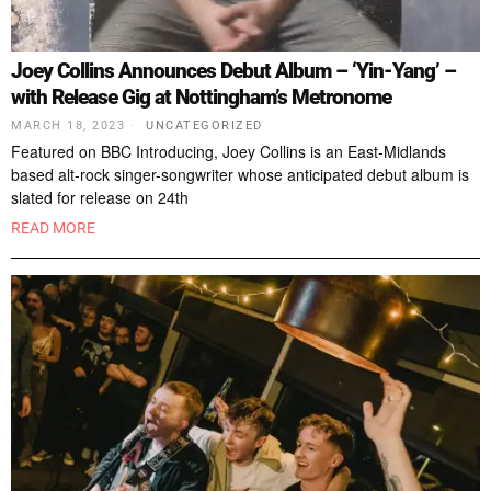
Joey Collins Announces Debut Album – ‘Yin-Yang’ –
with Release Gig at Nottingham’s Metronome
MARCH 18, 2023
UNCATEGORIZED
Featured on BBC Introducing, Joey Collins is an East-Midlands
based alt-rock singer-songwriter whose anticipated debut album is
slated for release on 24th
READ MORE