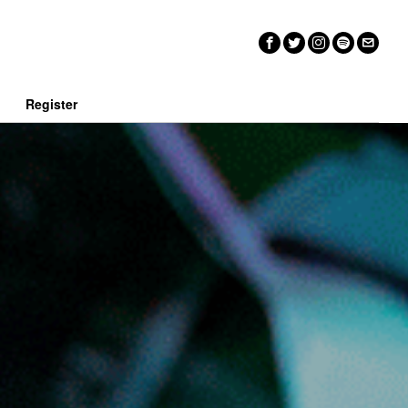
n
Register