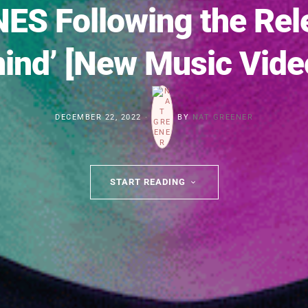
ES Following the Relea
ind’ [New Music Vide
DECEMBER 22, 2022
BY
NAT GREENER
START READING