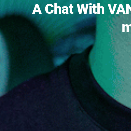
A Chat With VAN
m