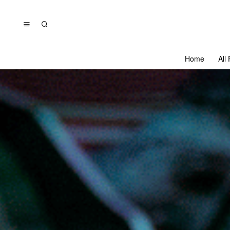
Home
All