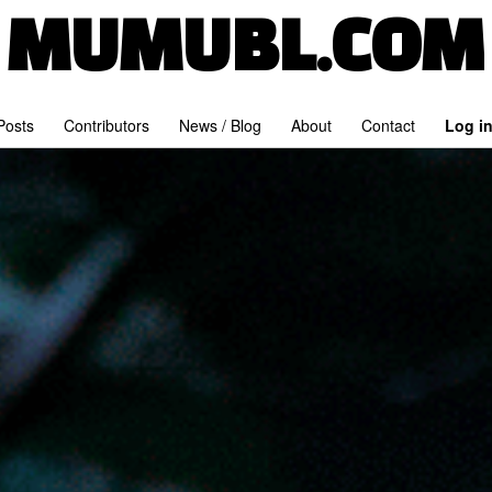
MUMUBL.COM
 Posts
Contributors
News / Blog
About
Contact
Log i