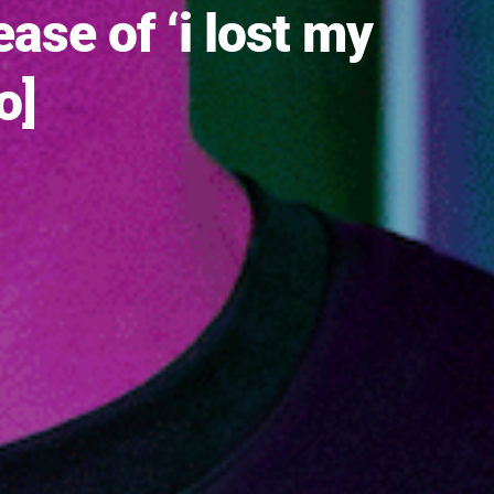
se of ‘i lost my
o]