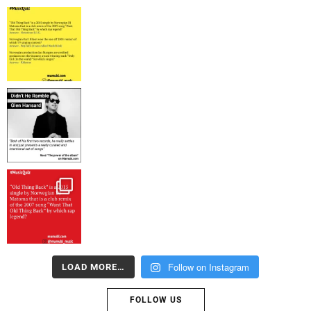
Follow on Instagram
LOAD MORE…
FOLLOW US