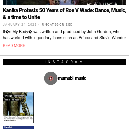
Kanika Protests 50 Years of Roe V Wade: Dance, Music,
& a time to Unite
JANUARY 24, 2023
UNCATEGORIZED
It�s My Body� was written and produced by John Gordon, who
has worked with legendary icons such as Prince and Stevie Wonder
READ MORE
INSTAGRAM
mumubl_music