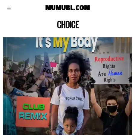
MUMUBL.COM
CHOICE