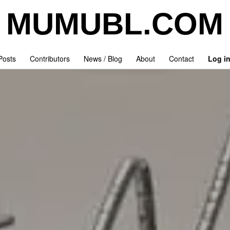
MUMUBL.COM
 Posts
Contributors
News / Blog
About
Contact
Log i