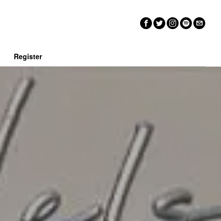
n
Register