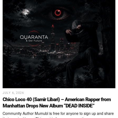
JULY 6, 2026
Chico Loco 40 (Samir Libari) – American Rapper from
Manhattan Drops New Album “DEAD INSIDE”
Community Author Mumubl is free for anyone to sign up and share