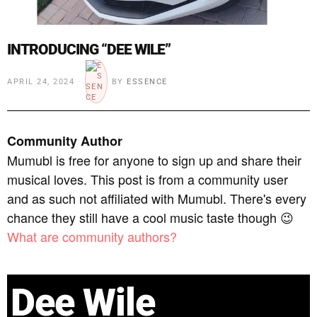
INTRODUCING “DEE WILE”
APRIL 24, 2024
BY
ESSENCE
Community Author
Mumubl is free for anyone to sign up and share their
musical loves. This post is from a community user
and as such not affiliated with Mumubl. There's every
chance they still have a cool music taste though 😉
What are community authors?
Dee Wile