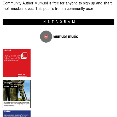
Community Author Mumubl is free for anyone to sign up and share
their musical loves. This post is from a community user
INSTAGRAM
mumubl_music