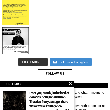
Follow on Instagram
LOAD MORE…
FOLLOW US
DON'T MISS
ABOUT US
Mumubl.com is all about sharing the music you love and what it means to
I met you, Matrix, in the land of
you. The stories, the memories, the feelings, the passion.
demons, both jinn and men.
That day, five years ago, there
You can use it as a platform to share the music you love with others, or as
was artificial intelligence,
a way of discovering new artists, tracks and albums to enjoy.