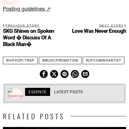
Posting guidelines ↗
PREVIOUS STORY
NEXT STORY
SKG Shines on Spoken
Love Was Never Enough
Word � Discuss Of A
Black Man�
#HIPHOP/TRAP
#MUSICPROMOTION
#UPCOMINGARTIST
ESSENCE
LATEST POSTS
RELATED POSTS