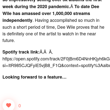
Â
week during the 2020 pandemic.
To date Dee
Wile has amassed over 1,000,000 streams
. Having accomplished so much in
independently
such a short period of time, Dee Wile proves that he
is definitely one of the artist to watch in the near
future.
Ã‚Â Ã‚
Spotify track link:
https://open.spotify.com/track/2F0jBm6D4NnHKjyh6k
si=ItR985CJQFyiE5vjB8_F1Q&context=spotify%3Aa
Looking forward to a feature…
0