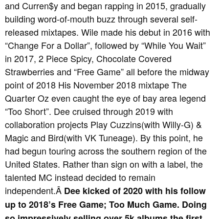
and Curren$y and began rapping in 2015, gradually
building word-of-mouth buzz through several self-
released mixtapes. Wile made his debut in 2016 with
“Change For a Dollar”, followed by “While You Wait”
in 2017, 2 Piece Spicy, Chocolate Covered
Strawberries and “Free Game” all before the midway
point of 2018 His November 2018 mixtape The
Quarter Oz even caught the eye of bay area legend
“Too Short”. Dee cruised through 2019 with
collaboration projects Play Cuzzins(with Willy-G) &
Magic and Bird(with VK Tuneage). By this point, he
had begun touring across the southern region of the
United States. Rather than sign on with a label, the
talented MC instead decided to remain
independent.Â
Dee kicked of 2020 with his follow
up to 2018’s Free Game; Too Much Game. Doing
so impressively selling over 5k albums the first