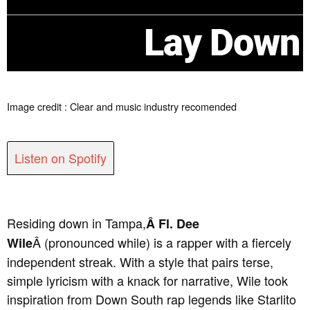
Lay Down
Image credit : Clear and music industry recomended
Listen on Spotify
Residing down in Tampa,
Â Fl. Dee
Â (pronounced while) is a rapper with a fiercely
Wile
independent streak. With a style that pairs terse,
simple lyricism with a knack for narrative, Wile took
inspiration from Down South rap legends like Starlito