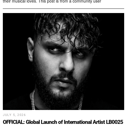
their musical loves. This post is from a community user
JULY 5, 2026
OFFICIAL: Global Launch of International Artist LB0025