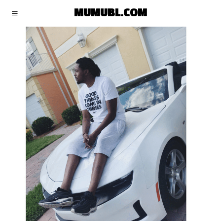
MUMUBL.COM