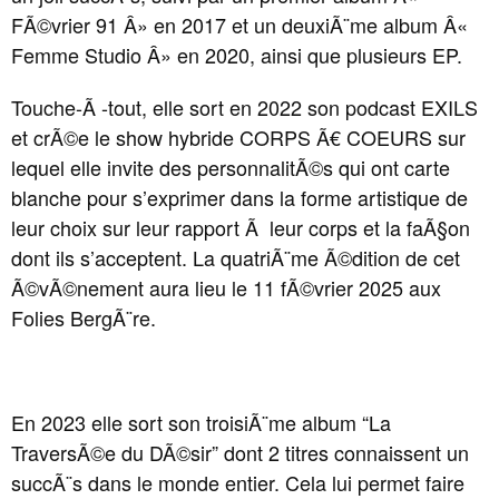
FÃ©vrier 91 Â» en 2017 et un deuxiÃ¨me album Â«
Femme Studio Â» en 2020, ainsi que plusieurs EP.
Touche-Ã -tout, elle sort en 2022 son podcast EXILS
et crÃ©e le show hybride CORPS Ã€ COEURS sur
lequel elle invite des personnalitÃ©s qui ont carte
blanche pour s’exprimer dans la forme artistique de
leur choix sur leur rapport Ã leur corps et la faÃ§on
dont ils s’acceptent. La quatriÃ¨me Ã©dition de cet
Ã©vÃ©nement aura lieu le 11 fÃ©vrier 2025 aux
Folies BergÃ¨re.
En 2023 elle sort son troisiÃ¨me album “La
TraversÃ©e du DÃ©sir” dont 2 titres connaissent un
succÃ¨s dans le monde entier. Cela lui permet faire