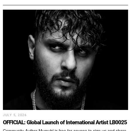
JULY 5, 2026
OFFICIAL: Global Launch of International Artist LB0025
Community Author Mumubl is free for anyone to sign up and share