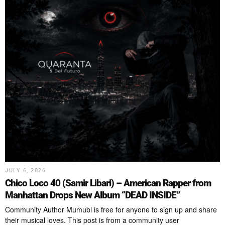
JULY 6, 2026
Chico Loco 40 (Samir Libari) – American Rapper from
Manhattan Drops New Album “DEAD INSIDE”
Community Author Mumubl is free for anyone to sign up and share
their musical loves. This post is from a community user