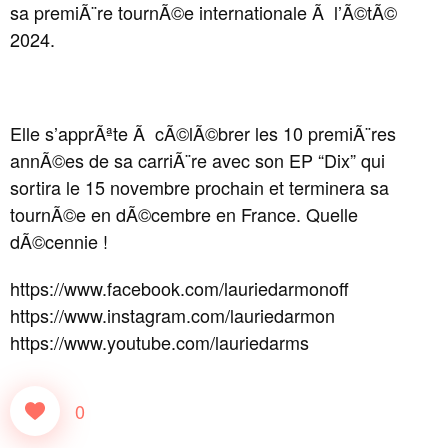
sa premiÃ¨re tournÃ©e internationale Ã l’Ã©tÃ©
2024.
Elle s’apprÃªte Ã cÃ©lÃ©brer les 10 premiÃ¨res
annÃ©es de sa carriÃ¨re avec son EP “Dix” qui
sortira le 15 novembre prochain et terminera sa
tournÃ©e en dÃ©cembre en France. Quelle
dÃ©cennie !
https://www.facebook.com/lauriedarmonoff
https://www.instagram.com/lauriedarmon
https://www.youtube.com/lauriedarms
0