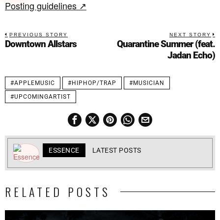
Posting guidelines ↗
PREVIOUS STORY
NEXT STORY
Downtown Allstars
Quarantine Summer (feat.
Jadan Echo)
#APPLEMUSIC
#HIPHOP/TRAP
#MUSICIAN
#UPCOMINGARTIST
ESSENCE
LATEST POSTS
RELATED POSTS