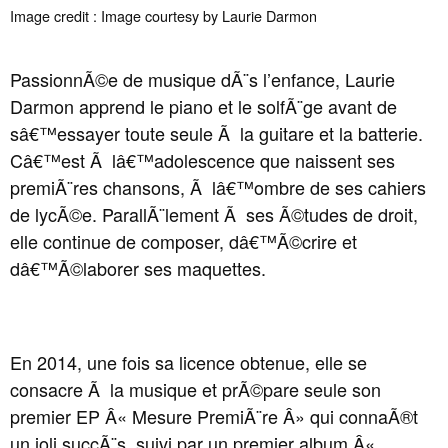
Image credit : Image courtesy by Laurie Darmon
PassionnÃ©e de musique dÃ¨s l’enfance, Laurie
Darmon apprend le piano et le solfÃ¨ge avant de
sâ€™essayer toute seule Ã la guitare et la batterie.
Câ€™est Ã lâ€™adolescence que naissent ses
premiÃ¨res chansons, Ã lâ€™ombre de ses cahiers
de lycÃ©e. ParallÃ¨lement Ã ses Ã©tudes de droit,
elle continue de composer, dâ€™Ã©crire et
dâ€™Ã©laborer ses maquettes.
En 2014, une fois sa licence obtenue, elle se
consacre Ã la musique et prÃ©pare seule son
premier EP Â« Mesure PremiÃ¨re Â» qui connaÃ®t
un joli succÃ¨s, suivi par un premier album Â«