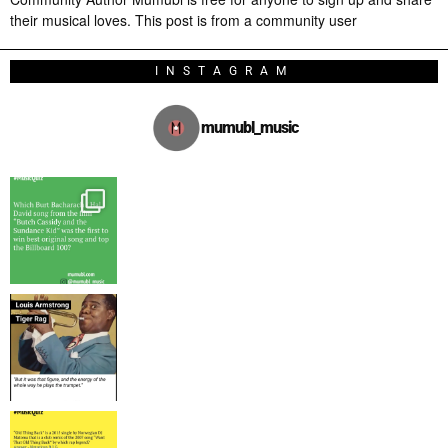
their musical loves. This post is from a community user
INSTAGRAM
mumubl_music