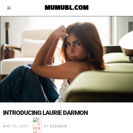
MUMUBL.COM
INTRODUCING LAURIE DARMON
MAY 30, 2025
BY
ESSENCE