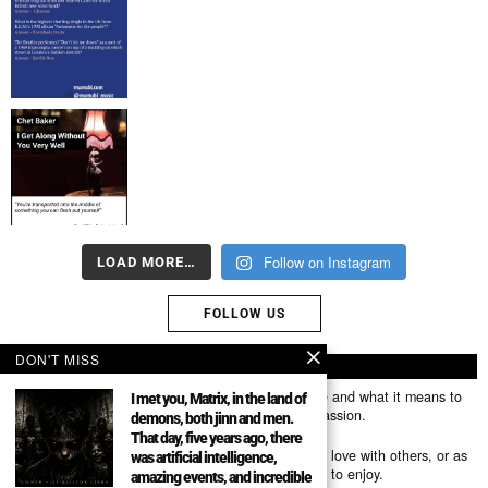
Follow on Instagram
LOAD MORE…
FOLLOW US
DON'T MISS
ABOUT US
Mumubl.com is all about sharing the music you love and what it means to
I met you, Matrix, in the land of
you. The stories, the memories, the feelings, the passion.
demons, both jinn and men.
That day, five years ago, there
You can use it as a platform to share the music you love with others, or as
was artificial intelligence,
a way of discovering new artists, tracks and albums to enjoy.
amazing events, and incredible