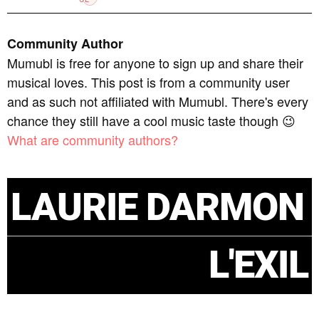
Community Author
Mumubl is free for anyone to sign up and share their
musical loves. This post is from a community user
and as such not affiliated with Mumubl. There's every
chance they still have a cool music taste though 😉
What are community authors?
LAURIE DARMON
L'EXIL