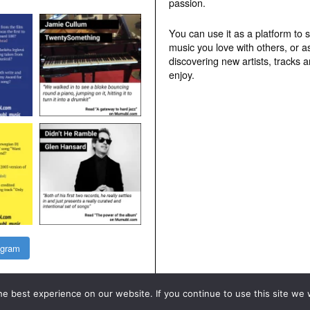
passion.
You can use it as a platform to 
music you love with others, or a
discovering new artists, tracks 
enjoy.
agram
e best experience on our website. If you continue to use this site we w