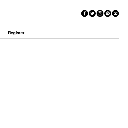
n
Register