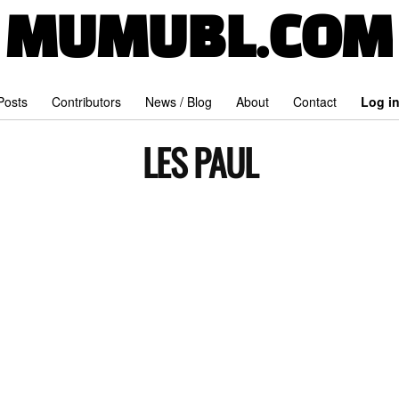
MUMUBL.COM
 Posts
Contributors
News / Blog
About
Contact
Log i
LES PAUL