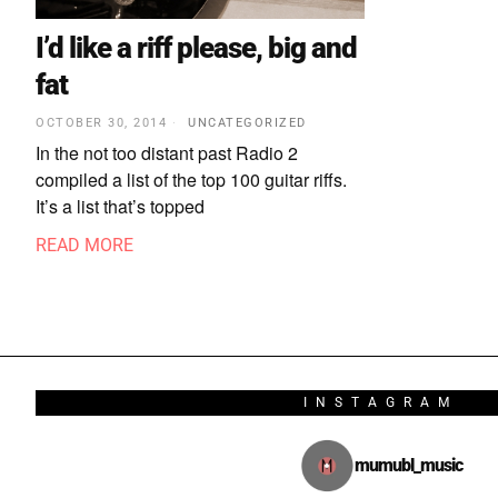
I’d like a riff please, big and
fat
OCTOBER 30, 2014
UNCATEGORIZED
In the not too distant past Radio 2
compiled a list of the top 100 guitar riffs.
It’s a list that’s topped
READ MORE
INSTAGRAM
mumubl_music