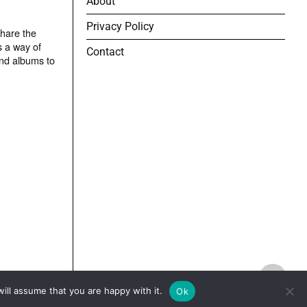
About
Privacy Policy
share the
s a way of
Contact
and albums to
TOP
ill assume that you are happy with it.
Ok