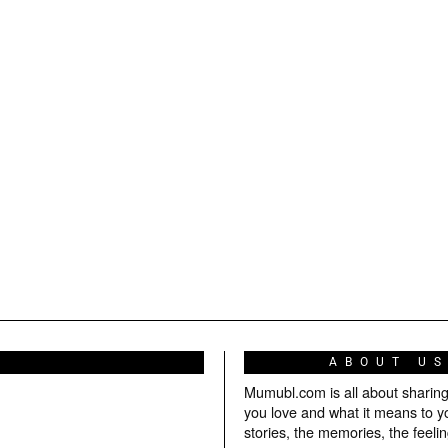
ABOUT U
Mumubl.com is all about sharin
you love and what it means to y
stories, the memories, the feelin