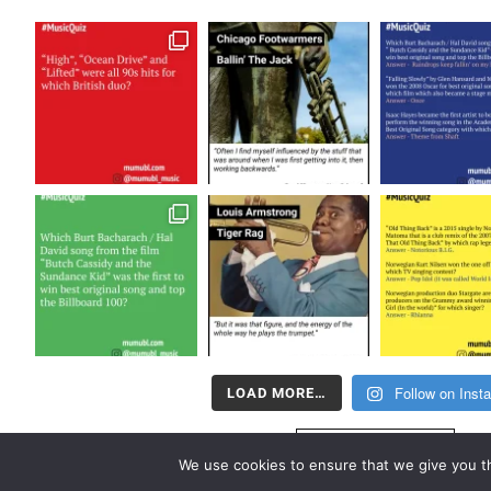
Follow on Inst
LOAD MORE…
FOLLOW US
We use cookies to ensure that we give you th