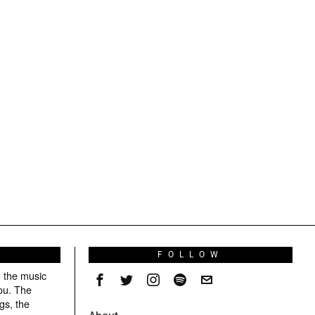
S
FOLLOW
g the music
ou. The
gs, the