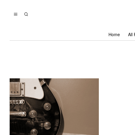
Home
All