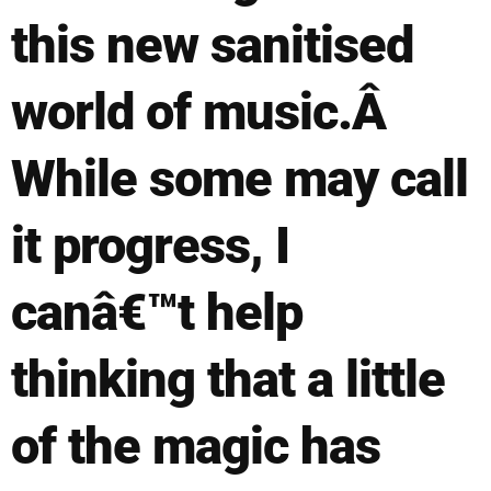
this new sanitised
world of music.Â
While some may call
it progress, I
canâ€™t help
thinking that a little
of the magic has