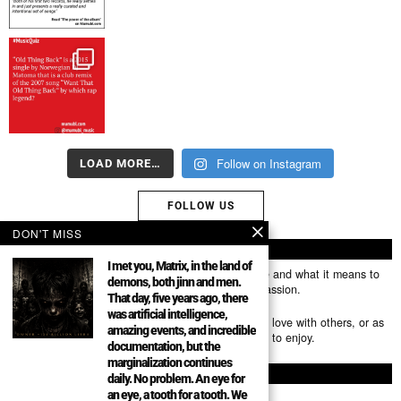
Follow on Instagram
LOAD MORE…
FOLLOW US
DON'T MISS
ABOUT US
I met you, Matrix, in the land of
Mumubl.com is all about sharing the music you love and what it means to
demons, both jinn and men.
you. The stories, the memories, the feelings, the passion.
That day, five years ago, there
was artificial intelligence,
You can use it as a platform to share the music you love with others, or as
amazing events, and incredible
a way of discovering new artists, tracks and albums to enjoy.
documentation, but the
marginalization continues
FOLLOW
daily. No problem. An eye for
an eye, a tooth for a tooth. We