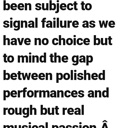
been subject to
signal failure as we
have no choice but
to mind the gap
between polished
performances and
rough but real
musical passion.Â