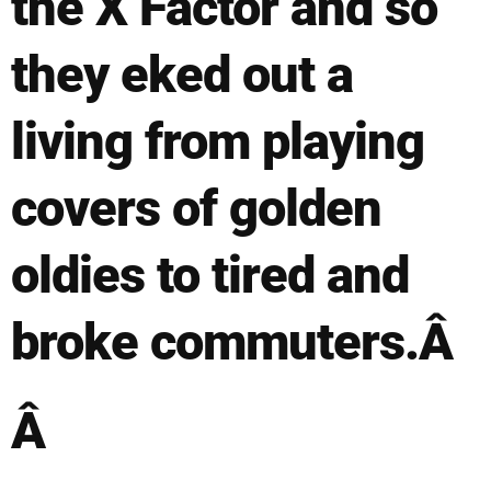
the X Factor and so
they eked out a
living from playing
covers of golden
oldies to tired and
broke commuters.Â
Â