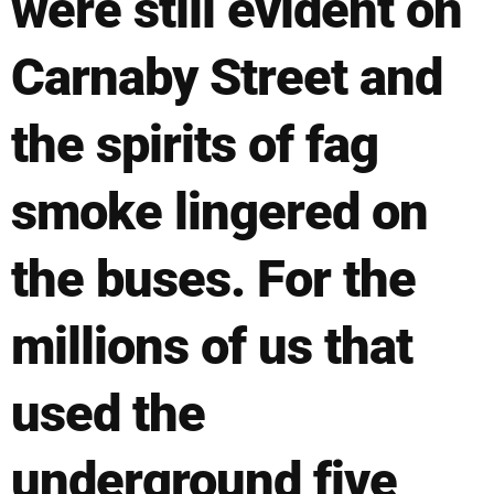
were still evident on
Carnaby Street and
the spirits of fag
smoke lingered on
the buses. For the
millions of us that
used the
underground five