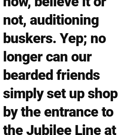
now, believe it or
not, auditioning
buskers. Yep; no
longer can our
bearded friends
simply set up shop
by the entrance to
the Jubilee Line at