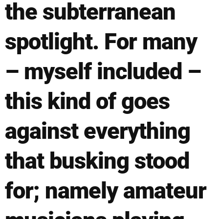
the subterranean
spotlight. For many
– myself included –
this kind of goes
against everything
that busking stood
for; namely amateur