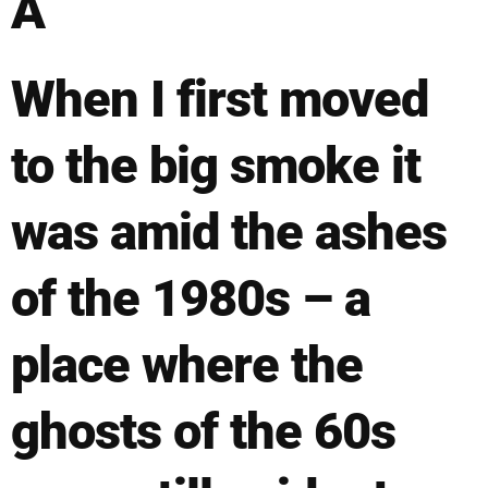
Â
When I first moved
to the big smoke it
was amid the ashes
of the 1980s – a
place where the
ghosts of the 60s