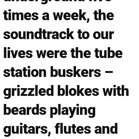
times a week, the
soundtrack to our
lives were the tube
station buskers –
grizzled blokes with
beards playing
guitars, flutes and