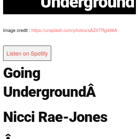
Underground
Image credit :
https://unsplash.com/photos/sAZ0TRg498A
Listen on Spotify
Going
Underground
Â
Nicci Rae-Jones