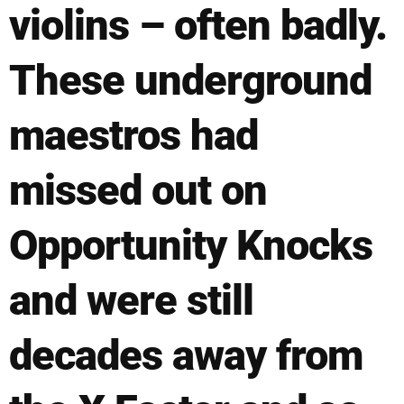
violins – often badly.
These underground
maestros had
missed out on
Opportunity Knocks
and were still
decades away from