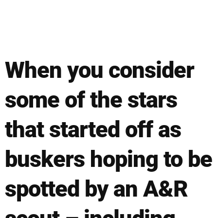
When you consider
some of the stars
that started off as
buskers hoping to be
spotted by an A&R