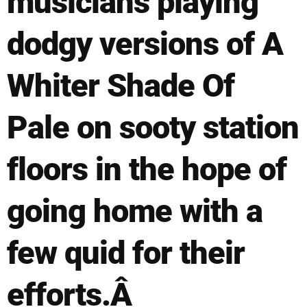
musicians playing
dodgy versions of A
Whiter Shade Of
Pale on sooty station
floors in the hope of
going home with a
few quid for their
efforts.Â