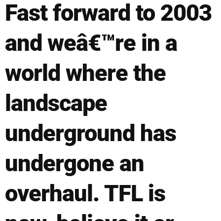
Fast forward to 2003
and weâ€™re in a
world where the
landscape
underground has
undergone an
overhaul. TFL is