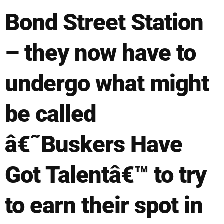
Bond Street Station
– they now have to
undergo what might
be called
â€˜Buskers Have
Got Talentâ€™ to try
to earn their spot in