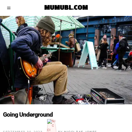
MUMUBL.COM
Going Underground