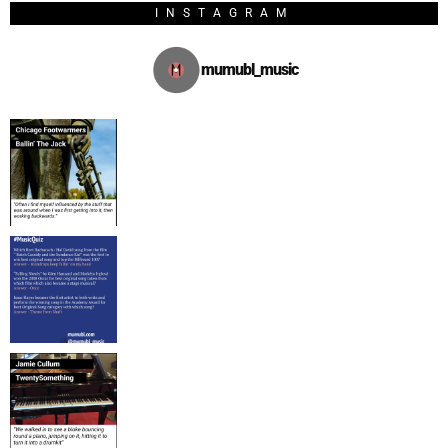
INSTAGRAM
mumubl_music