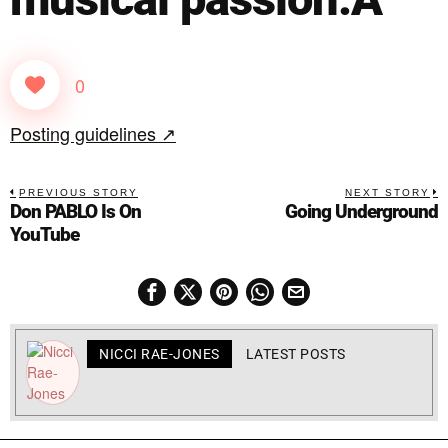
0
Posting guidelines ↗
PREVIOUS STORY
NEXT STORY
Don PABLO Is On
Going Underground
YouTube
NICCI RAE-JONES
LATEST POSTS