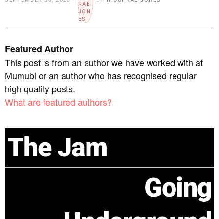
SEPTEMBER 30, 2023
BY
NICCI RAE-JONES
Featured Author
This post is from an author we have worked with at
Mumubl or an author who has recognised regular
high quality posts.
What are featured authors?
The Jam
Going