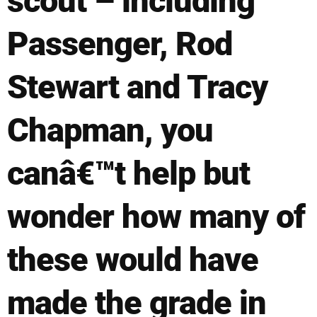
scout – including
Passenger, Rod
Stewart and Tracy
Chapman, you
canâ€™t help but
wonder how many of
these would have
made the grade in