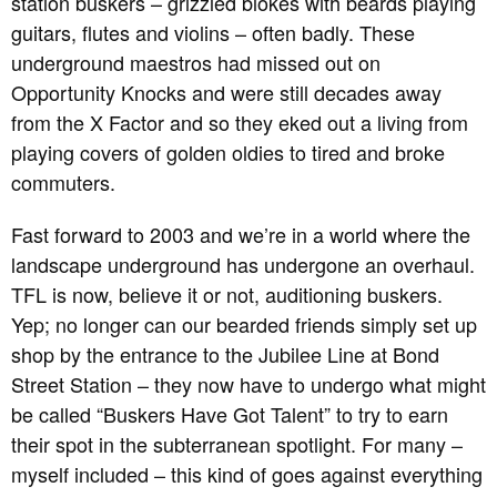
station buskers – grizzled blokes with beards playing
guitars, flutes and violins – often badly. These
underground maestros had missed out on
Opportunity Knocks and were still decades away
from the X Factor and so they eked out a living from
playing covers of golden oldies to tired and broke
commuters.
Fast forward to 2003 and we’re in a world where the
landscape underground has undergone an overhaul.
TFL is now, believe it or not, auditioning buskers.
Yep; no longer can our bearded friends simply set up
shop by the entrance to the Jubilee Line at Bond
Street Station – they now have to undergo what might
be called “Buskers Have Got Talent” to try to earn
their spot in the subterranean spotlight. For many –
myself included – this kind of goes against everything