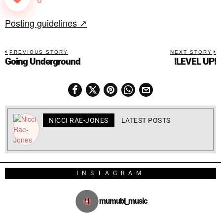
Posting guidelines ↗
PREVIOUS STORY
NEXT STORY
Going Underground
!LEVEL UP!
NICCI RAE-JONES
LATEST POSTS
INSTAGRAM
mumubl_music