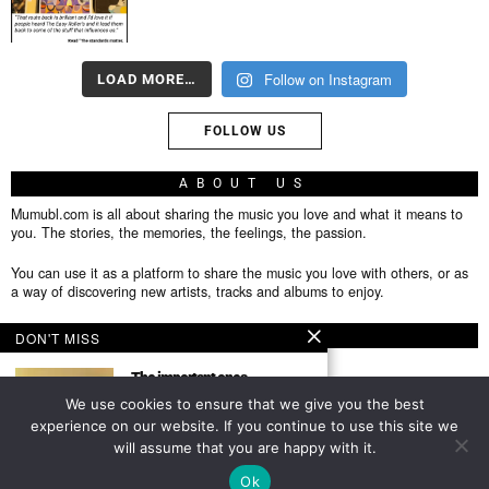
Follow on Instagram
LOAD MORE…
FOLLOW US
ABOUT US
Mumubl.com is all about sharing the music you love and what it means to
you. The stories, the memories, the feelings, the passion.
You can use it as a platform to share the music you love with others, or as
a way of discovering new artists, tracks and albums to enjoy.
FOLLOW
DON'T MISS
The important ones
Featured Author This post is
We use cookies to ensure that we give you the best
from an author we have
experience on our website. If you continue to use this site we
About
will assume that you are happy with it.
TOP
Privacy Policy
Ok