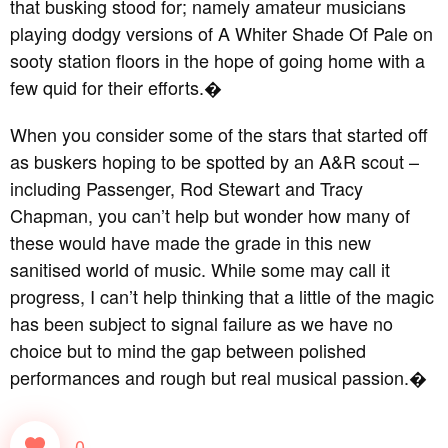
that busking stood for; namely amateur musicians
playing dodgy versions of A Whiter Shade Of Pale on
sooty station floors in the hope of going home with a
few quid for their efforts.�
When you consider some of the stars that started off
as buskers hoping to be spotted by an A&R scout –
including Passenger, Rod Stewart and Tracy
Chapman, you can’t help but wonder how many of
these would have made the grade in this new
sanitised world of music. While some may call it
progress, I can’t help thinking that a little of the magic
has been subject to signal failure as we have no
choice but to mind the gap between polished
performances and rough but real musical passion.�
0