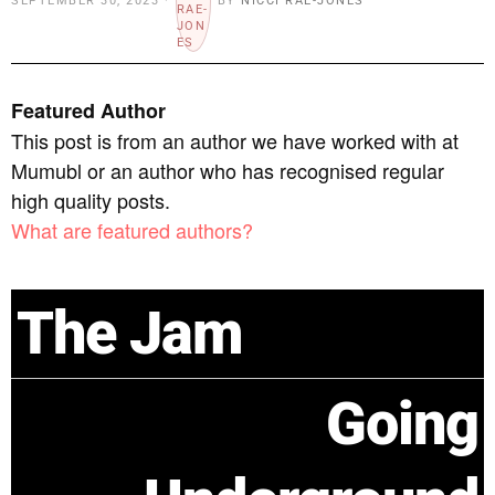
SEPTEMBER 30, 2023
BY
NICCI RAE-JONES
Featured Author
This post is from an author we have worked with at
Mumubl or an author who has recognised regular
high quality posts.
What are featured authors?
The Jam
Going