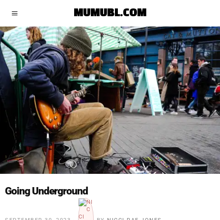
MUMUBL.COM
Going Underground