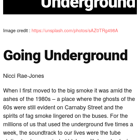
Underground
Image credit :
https://unsplash.com/photos/sAZ0TRg498A
Going Underground
Nicci Rae-Jones
When I first moved to the big smoke it was amid the
ashes of the 1980s – a place where the ghosts of the
60s were still evident on Carnaby Street and the
spirits of fag smoke lingered on the buses. For the
millions of us that used the underground five times a
week, the soundtrack to our lives were the tube