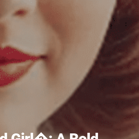
 Girl�: A Bold