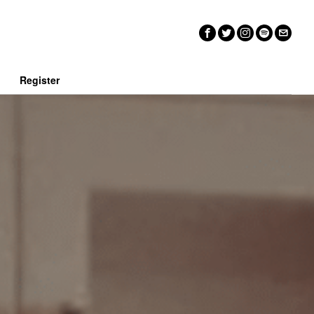
n
Register