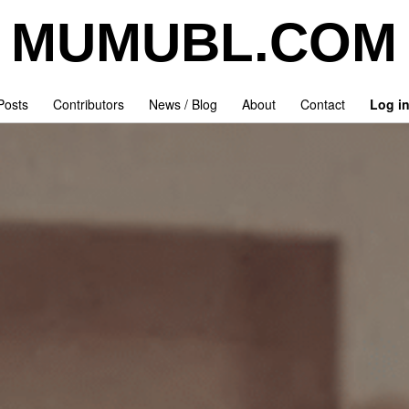
MUMUBL.COM
 Posts
Contributors
News / Blog
About
Contact
Log i