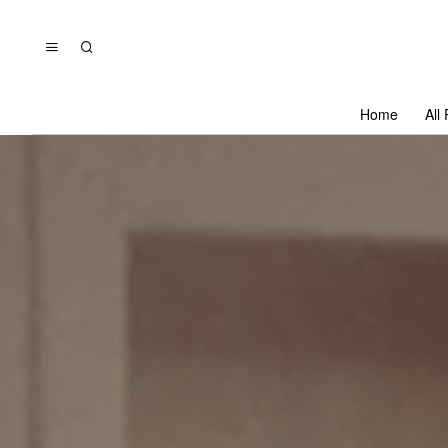
Home
All