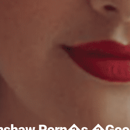
imshaw Porn�s �Good