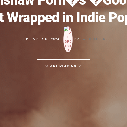
 Wrapped in Indie P
SEPTEMBER 18, 2024
BY
NAT GREENER
START READING