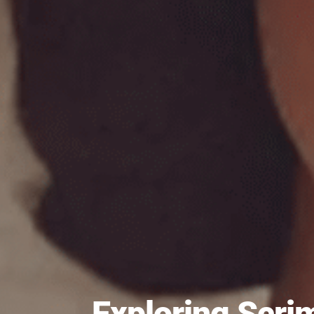
Exploring Scr