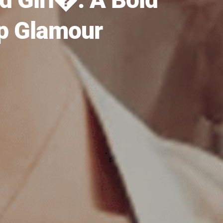
op Glamour