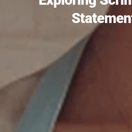
Statement