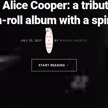
 Alice Cooper: a tribu
n-roll album with a spi
JULY 22, 2021
BY
MARINA ANDREAS
START READING