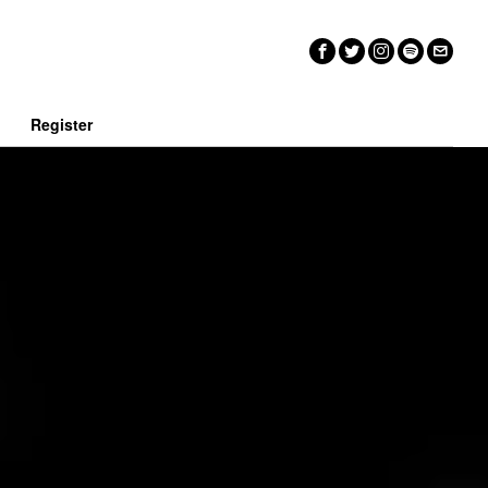
n
Register