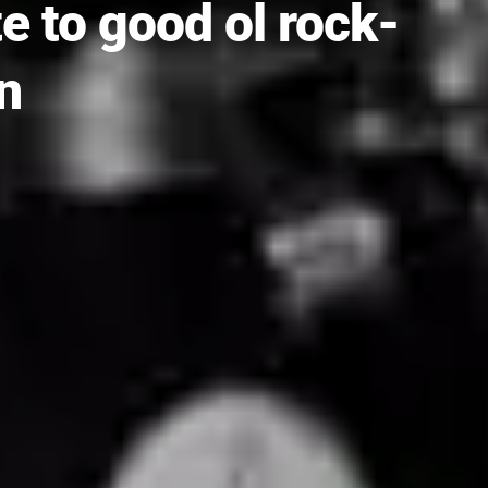
te to good ol rock-
n