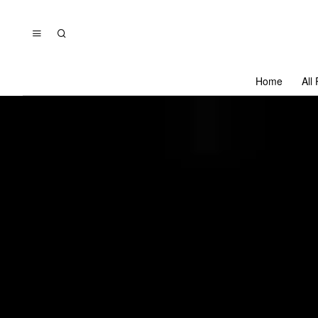
Home
All