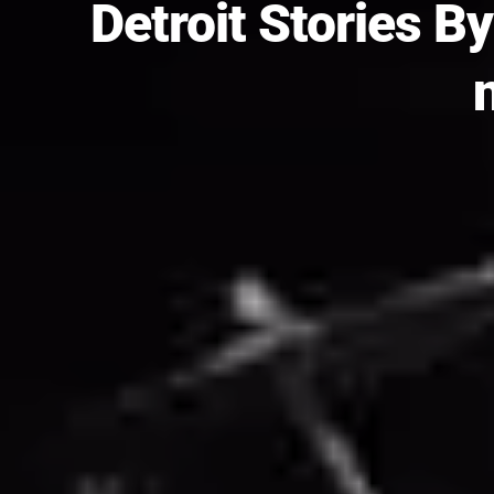
Detroit Stories By