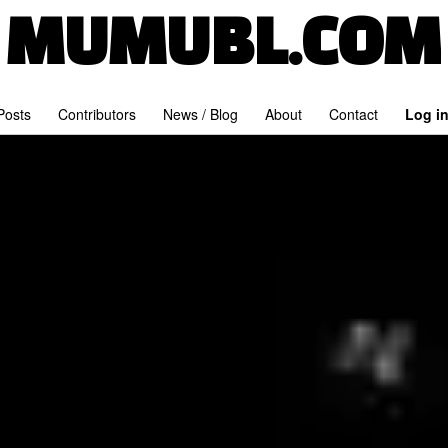
MUMUBL.COM
 Posts
Contributors
News / Blog
About
Contact
Log i