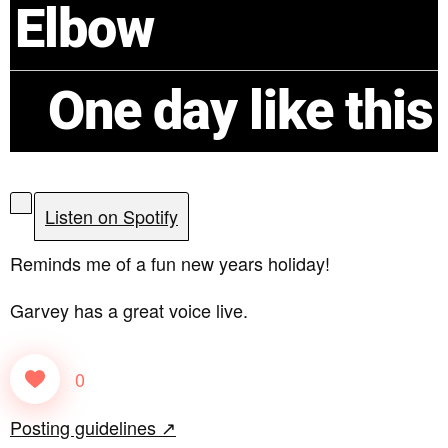
Elbow
One day like this
Listen on Spotify
Reminds me of a fun new years holiday!
Garvey has a great voice live.
0
Posting guidelines ↗