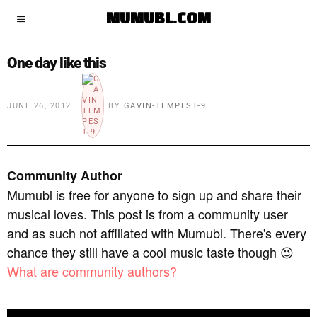
MUMUBL.COM
One day like this
JUNE 26, 2012
BY
GAVIN-TEMPEST-9
Community Author
Mumubl is free for anyone to sign up and share their
musical loves. This post is from a community user
and as such not affiliated with Mumubl. There's every
chance they still have a cool music taste though 😉
What are community authors?