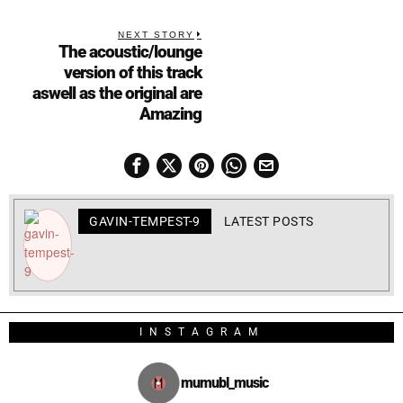
NEXT STORY
The acoustic/lounge
version of this track
aswell as the original are
Amazing
GAVIN-TEMPEST-9
LATEST POSTS
INSTAGRAM
mumubl_music