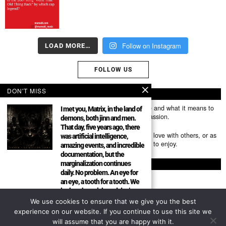
Follow on Instagram
LOAD MORE…
FOLLOW US
DON'T MISS
ABOUT US
Mumubl.com is all about sharing the music you love and what it means to
I met you, Matrix, in the land of
you. The stories, the memories, the feelings, the passion.
demons, both jinn and men.
That day, five years ago, there
You can use it as a platform to share the music you love with others, or as
was artificial intelligence,
a way of discovering new artists, tracks and albums to enjoy.
amazing events, and incredible
documentation, but the
marginalization continues
FOLLOW
daily. No problem. An eye for
an eye, a tooth for a tooth. We
look at the article and don’t
forget the picture. Everything
We use cookies to ensure that we give you the best
About
has been exposed.
experience on our website. If you continue to use this site we
Community Author Mumubl is
will assume that you are happy with it.
Privacy Policy