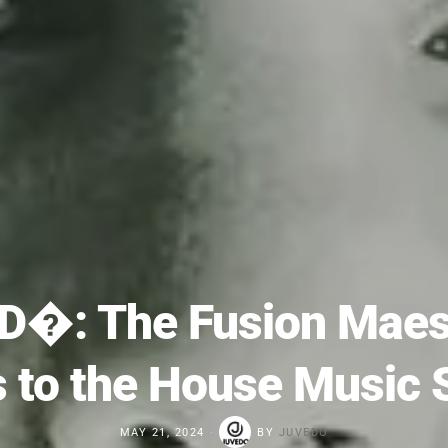
D�: The Fusion Maest
s to the House Music 
MAY 21, 2024
BY
JUVEDO