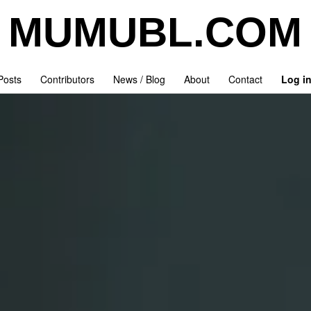
MUMUBL.COM
 Posts
Contributors
News / Blog
About
Contact
Log i