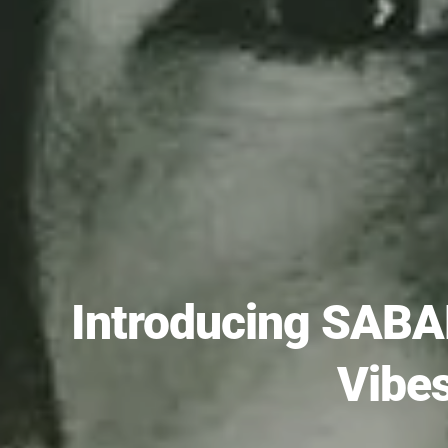
Introducing SABA
Vibe