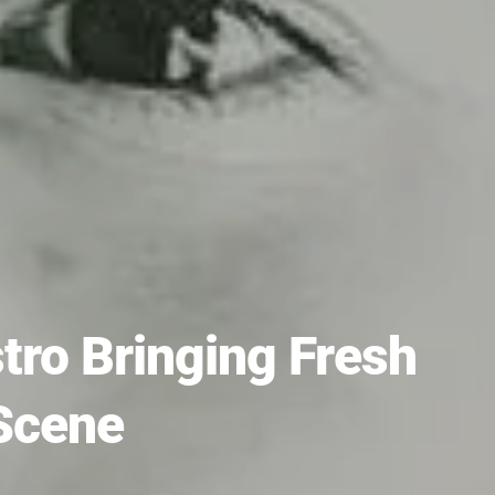
ro Bringing Fresh
Scene