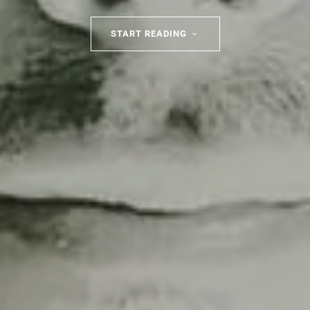
START READING