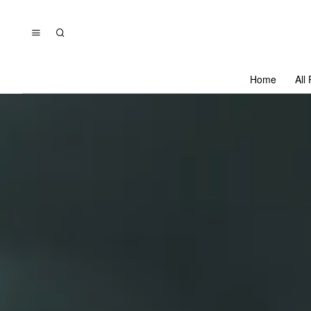
Home
All