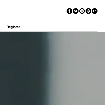
n
Register