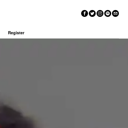
n
Register