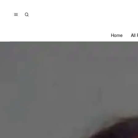
Home
All