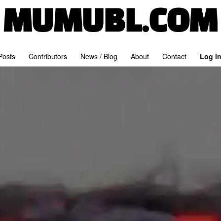
MUMUBL.COM
 Posts
Contributors
News / Blog
About
Contact
Log i