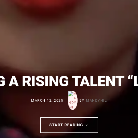
 A RISING TALENT 
MARCH 12, 2025
BY
MANDYNIL
START READING