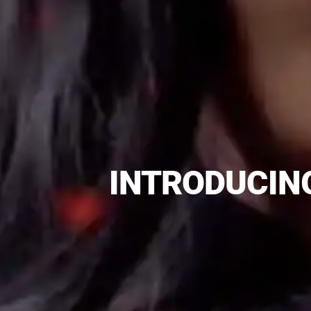
INTRODUCING