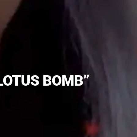
“LOTUS BOMB”