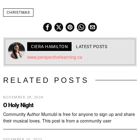
CHRISTMAS
CIERA HAMILTON
LATEST POSTS
www.perspectivelearning.ca
RELATED POSTS
NOVEMBER 28, 2024
O Holy Night
Community Author Mumubl is free for anyone to sign up and share
their musical loves. This post is from a community user
DECEMBER 20, 2023