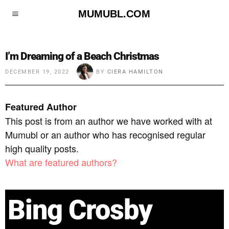
MUMUBL.COM
I’m Dreaming of a Beach Christmas
DECEMBER 19, 2022
BY
CIERA HAMILTON
Featured Author
This post is from an author we have worked with at
Mumubl or an author who has recognised regular
high quality posts.
What are featured authors?
Bing Crosby