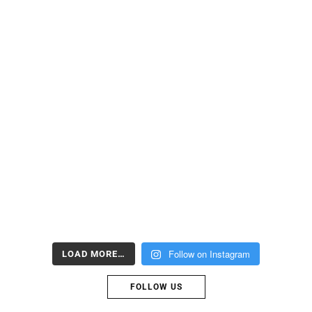
Follow on Instagram
LOAD MORE…
FOLLOW US