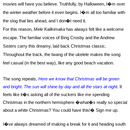
movies will have you believe. Truthfully, by Halloween, I�m over
the winter weather before it even begins. I�m all too familiar with
the slog that lies ahead, and I don�t need it.
For this reason,
Mele Kalikimaka
has always felt like a welcome
escape. The familiar voices of Bing Crosby and the Andrew
Sisters carry this dreamy, laid back Christmas classic.
Throughout the track, the twang of the ukelele makes the song
feel casual (in the best way), like any good beach vacation.
The song repeats,
Here we know that Christmas will be green
and bright.
The sun will shine by day and all the stars at night.
It
feels like it�s asking all of the suckers like me spending
Christmas in the northern hemisphere �what�s really so special
about a white Christmas? You could have this!�
Sign me up.
I�ve always dreamed of making a break for it and heading south