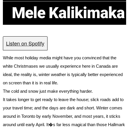
Mele Kalikimaka
Listen on Spotify
While most holiday media might have you convinced that the
white Christmases we usually experience here in Canada are
ideal, the reality is, winter weather is typically better experienced
on screen than it is in real life.
The cold and snow just make everything harder.
It takes longer to get ready to leave the house; slick roads add to
your travel time; and the days are dark and short. Winter comes
around in Toronto by early November, and most years, it sticks
around until early April. It�s far less magical than those Hallmark