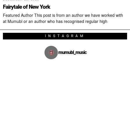
Fairytale of New York
Featured Author This post is from an author we have worked with
at Mumubl or an author who has recognised regular high
INSTAGRAM
mumubl_music