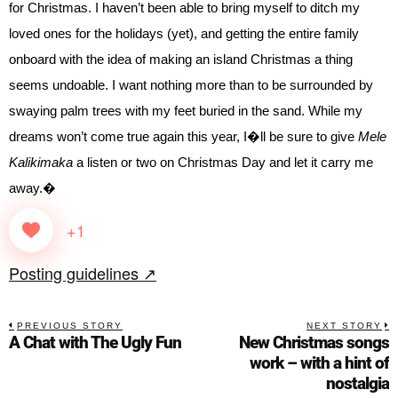
for Christmas. I haven’t been able to bring myself to ditch my
loved ones for the holidays (yet), and getting the entire family
onboard with the idea of making an island Christmas a thing
seems undoable. I want nothing more than to be surrounded by
swaying palm trees with my feet buried in the sand. While my
dreams won’t come true again this year, I�ll be sure to give
Mele
Kalikimaka
a listen or two on Christmas Day and let it carry me
away.�
+1
Posting guidelines ↗
PREVIOUS STORY
NEXT STORY
A Chat with The Ugly Fun
New Christmas songs
work – with a hint of
nostalgia