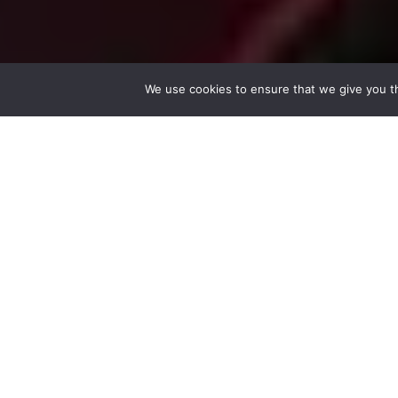
We use cookies to ensure that we give you th
Community 
Mumubl is fre
from a commun
chance they s