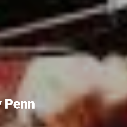
y Penn