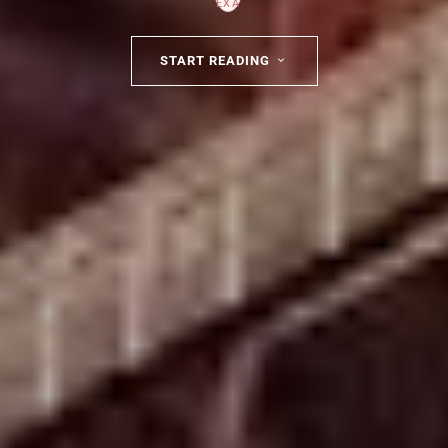
START READING