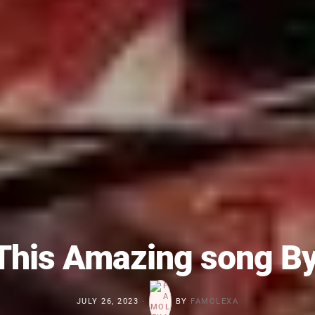
This Amazing song B
JULY 26, 2023
BY
FAMOLEXA