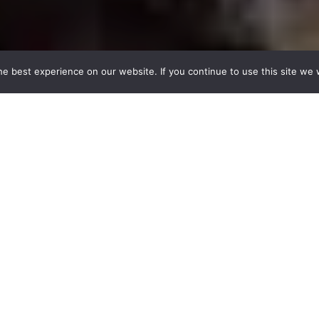
e best experience on our website. If you continue to use this site we w
Author
e for anyone to sign up and share their musical loves. Th
ity user and as such not affiliated with Mumubl. There'
till have a cool music taste though 😉