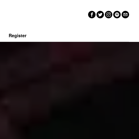
n
Register