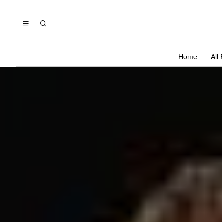
Home
All