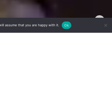
TOP
ill assume that you are happy with it.
Ok
is post is
s every