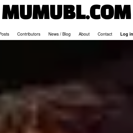
MUMUBL.COM
 Posts
Contributors
News / Blog
About
Contact
Log i