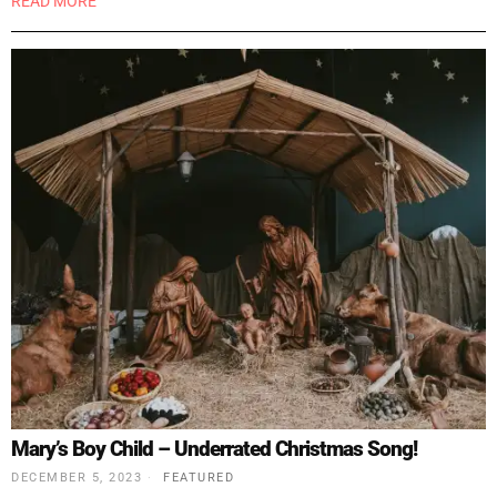
READ MORE
Mary’s Boy Child – Underrated Christmas Song!
DECEMBER 5, 2023
FEATURED