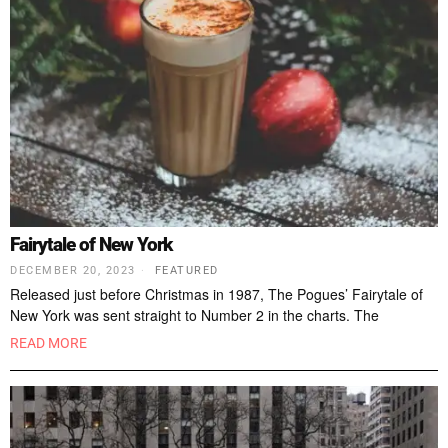
Fairytale of New York
DECEMBER 20, 2023
FEATURED
Released just before Christmas in 1987, The Pogues’ Fairytale of
New York was sent straight to Number 2 in the charts. The
READ MORE