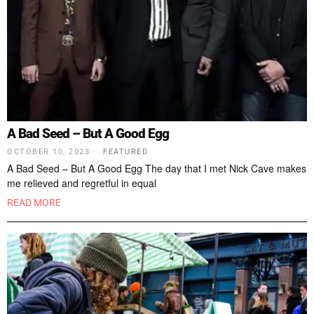
A Bad Seed – But A Good Egg
OCTOBER 10, 2023
FEATURED
A Bad Seed – But A Good Egg The day that I met Nick Cave makes
me relieved and regretful in equal
READ MORE