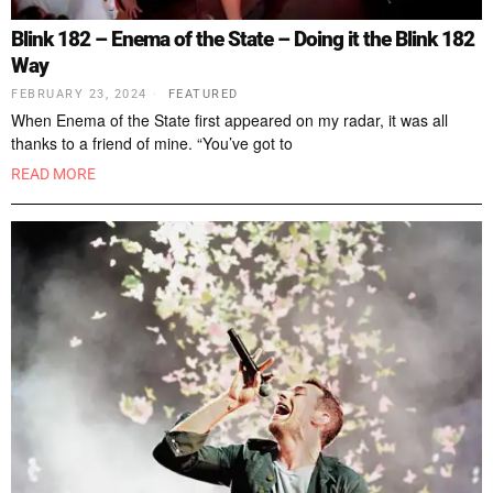
Blink 182 – Enema of the State – Doing it the Blink 182
Way
FEBRUARY 23, 2024
FEATURED
When Enema of the State first appeared on my radar, it was all
thanks to a friend of mine. “You’ve got to
READ MORE