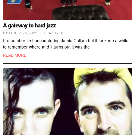
A gateway to hard jazz
OCTOBER 25, 2023
FEATURED
I remember first encountering Jamie Cullum but it took me a while
to remember where and it turns out it was the
READ MORE