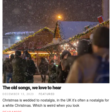
The old songs, we love to hear
DECEMBER 13, 2023
FEATURED
Christmas is wedded to nostalgia, in the UK it’s often a nostalgia for
a white Christmas. Which is weird when you look