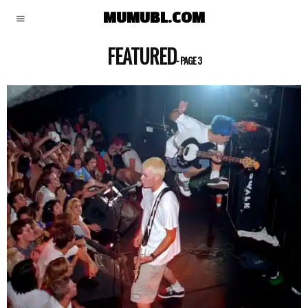
MUMUBL.COM
FEATURED
- PAGE 3