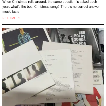
When Christmas rolls around, the same question is asked each
year; what’s the best Christmas song? There’s no correct answer,
music taste
READ MORE