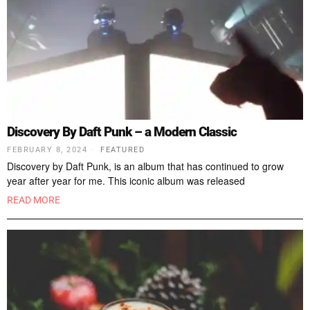
Discovery By Daft Punk – a Modern Classic
FEBRUARY 8, 2024
FEATURED
Discovery by Daft Punk, is an album that has continued to grow
year after year for me. This iconic album was released
READ MORE