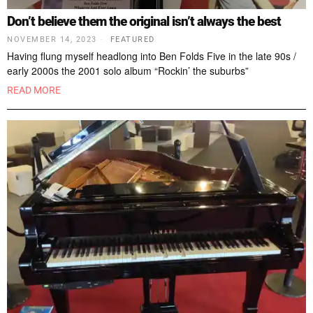
Don’t believe them the original isn’t always the best
NOVEMBER 14, 2023
FEATURED
Having flung myself headlong into Ben Folds Five in the late 90s /
early 2000s the 2001 solo album “Rockin’ the suburbs”
READ MORE