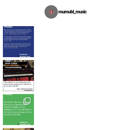
mumubl_music