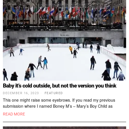
Baby it’s cold outside, but not the version you think
DECEMBER 16, 2023
FEATURED
This one might raise some eyebrows. If you read my previous
submission where I named Boney M’s – Mary’s Boy Child as
READ MORE