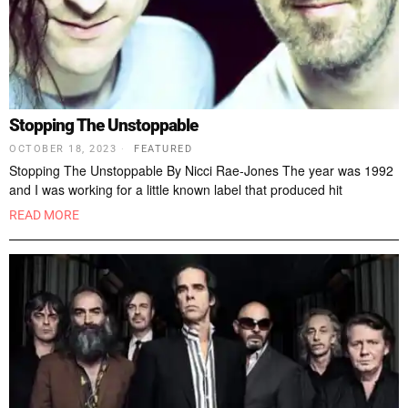
Stopping The Unstoppable
OCTOBER 18, 2023
FEATURED
Stopping The Unstoppable By Nicci Rae-Jones The year was 1992
and I was working for a little known label that produced hit
READ MORE