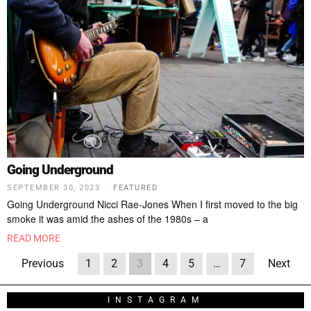
Going Underground
SEPTEMBER 30, 2023
FEATURED
Going Underground Nicci Rae-Jones When I first moved to the big
smoke it was amid the ashes of the 1980s – a
READ MORE
Previous
1
2
3
4
5
…
7
Next
INSTAGRAM