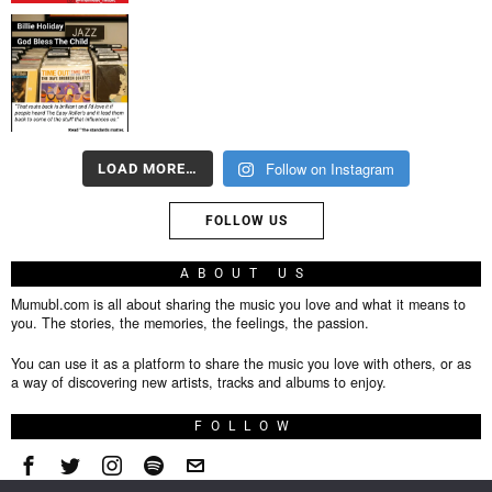
Follow on Instagram
LOAD MORE…
FOLLOW US
ABOUT US
Mumubl.com is all about sharing the music you love and what it means to
you. The stories, the memories, the feelings, the passion.
You can use it as a platform to share the music you love with others, or as
a way of discovering new artists, tracks and albums to enjoy.
FOLLOW