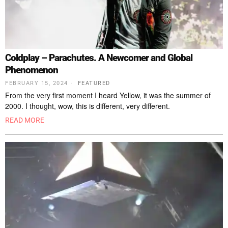
Coldplay – Parachutes. A Newcomer and Global
Phenomenon
FEBRUARY 15, 2024
FEATURED
From the very first moment I heard Yellow, it was the summer of
2000. I thought, wow, this is different, very different.
READ MORE