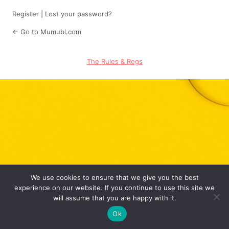
Register
|
Lost your password?
← Go to Mumubl.com
The Rules & Regs
We use cookies to ensure that we give you the best
experience on our website. If you continue to use this site we
will assume that you are happy with it.
Ok