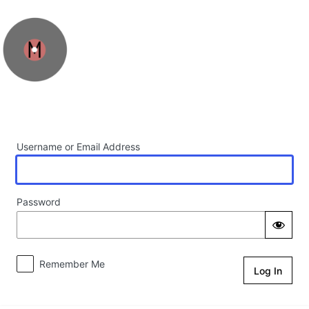
Log In
Username or Email Address
Password
Remember Me