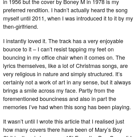
in 1956 but the cover by Boney M in 1978 is my
preferred rendition. I hadn’t actually heard the song
myself until 2011, when I was introduced it to it by my
then-girlfriend.
I instantly loved it. The track has a very enjoyable
bounce to it – I can’t resist tapping my feet on
bouncing in my office chair when it comes on. The
lyrics themselves, like a lot of Christmas songs, are
very religious in nature and simply structured. It’s
certainly not a work of art in any sense, but it always
brings a smile across my face. Partly from the
forementioned bounciness and also in part the
memories I’ve had when this song has been playing.
It wasn’t until I wrote this article that I realised just
how many covers there have been of Mary’s Boy