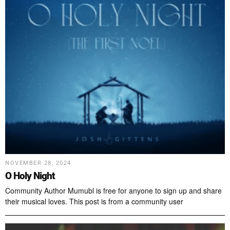
NOVEMBER 28, 2024
O Holy Night
Community Author Mumubl is free for anyone to sign up and share
their musical loves. This post is from a community user