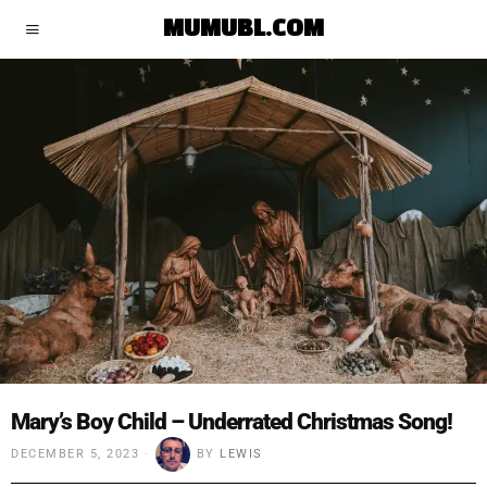
MUMUBL.COM
Mary’s Boy Child – Underrated Christmas Song!
DECEMBER 5, 2023
BY
LEWIS