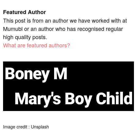
Featured Author
This post is from an author we have worked with at
Mumubl or an author who has recognised regular
high quality posts.
What are featured authors?
Boney M
Mary's Boy Child
Image credit : Unsplash