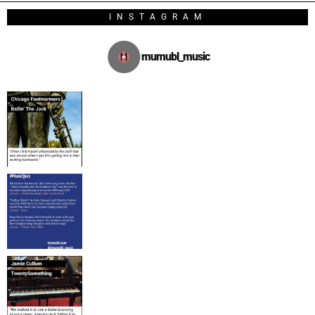
INSTAGRAM
mumubl_music