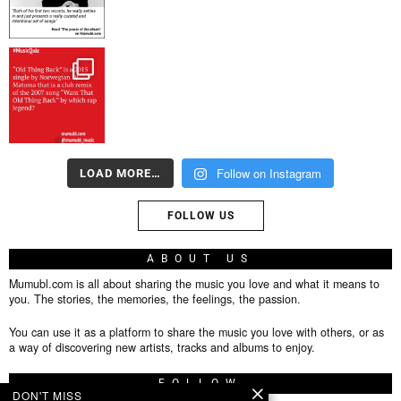
Follow on Instagram
LOAD MORE…
FOLLOW US
ABOUT US
Mumubl.com is all about sharing the music you love and what it means to
you. The stories, the memories, the feelings, the passion.
You can use it as a platform to share the music you love with others, or as
a way of discovering new artists, tracks and albums to enjoy.
FOLLOW
DON'T MISS