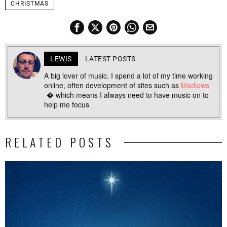
CHRISTMAS
LEWIS
LATEST POSTS
A big lover of music. I spend a lot of my time working
online, often development of sites such as
Madlows
-� which means I always need to have music on to
help me focus
RELATED POSTS