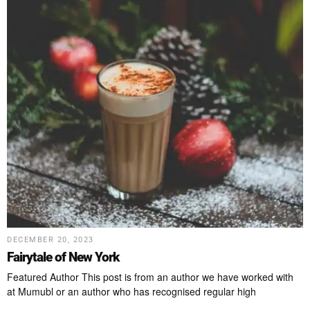
DECEMBER 20, 2023
Fairytale of New York
Featured Author This post is from an author we have worked with
at Mumubl or an author who has recognised regular high