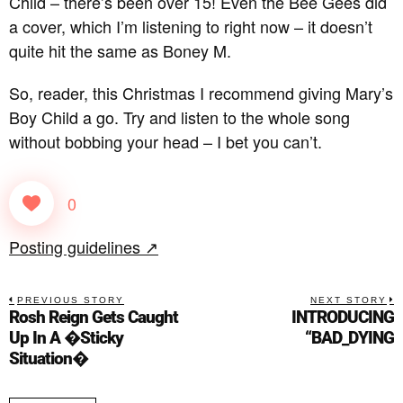
Child – there’s been over 15! Even the Bee Gees did
a cover, which I’m listening to right now – it doesn’t
quite hit the same as Boney M.
So, reader, this Christmas I recommend giving Mary’s
Boy Child a go. Try and listen to the whole song
without bobbing your head – I bet you can’t.
0
Posting guidelines ↗
PREVIOUS STORY
NEXT STORY
Rosh Reign Gets Caught
INTRODUCING
Up In A �Sticky
“BAD_DYING
Situation�