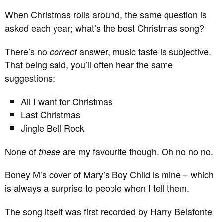
When Christmas rolls around, the same question is
asked each year; what’s the best Christmas song?
There’s no
answer, music taste is subjective.
correct
That being said, you’ll often hear the same
suggestions:
All I want for Christmas
Last Christmas
Jingle Bell Rock
None of
are my favourite though. Oh no no no.
these
Boney M’s cover of Mary’s Boy Child is mine – which
is always a surprise to people when I tell them.
The song itself was first recorded by Harry Belafonte