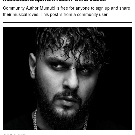
Community Author Mumubl is free for anyone to sign up and share
their musical loves. This post is from a community user