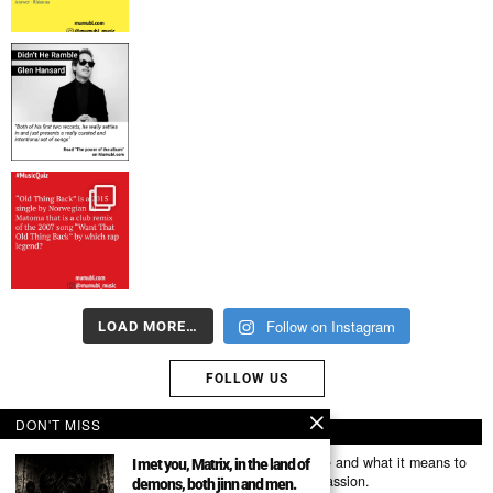
Follow on Instagram
LOAD MORE…
FOLLOW US
DON'T MISS
ABOUT US
Mumubl.com is all about sharing the music you love and what it means to
I met you, Matrix, in the land of
you. The stories, the memories, the feelings, the passion.
demons, both jinn and men.