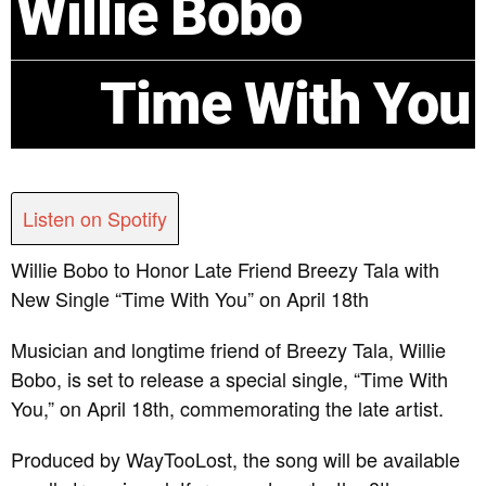
Willie Bobo
Time With You
Listen on Spotify
Willie Bobo to Honor Late Friend Breezy Tala with
New Single “Time With You” on April 18th
Musician and longtime friend of Breezy Tala, Willie
Bobo, is set to release a special single, “Time With
You,” on April 18th, commemorating the late artist.
Produced by WayTooLost, the song will be available