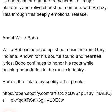
listeners can stream the track across all major
platforms and relive cherished moments with Breezy
Tala through this deeply emotional release.
About Willie Bobo:
Willie Bobo is an accomplished musician from Gary,
Indiana. Known for his soulful sound and heartfelt
lyrics, Bobo continues to honor his roots while
pushing boundaries in the music industry.
Here is the link to my spotify artist profile:
https://open.spotify.com/artist/3XcDvS4pE1ayTmAEiU
si=_okYqqXRSaK6gl_–LOE3w