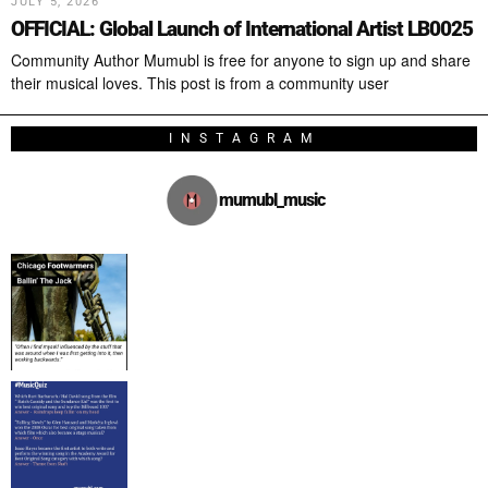
JULY 5, 2026
OFFICIAL: Global Launch of International Artist LB0025
Community Author Mumubl is free for anyone to sign up and share
their musical loves. This post is from a community user
INSTAGRAM
mumubl_music