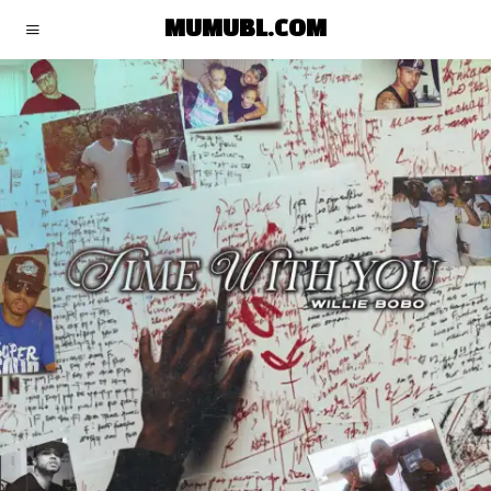
MUMUBL.COM