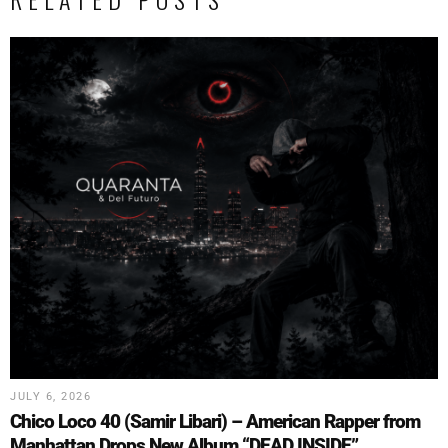
JULY 6, 2026
Chico Loco 40 (Samir Libari) – American Rapper from
Manhattan Drops New Album “DEAD INSIDE”