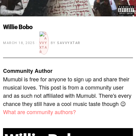
Willie Bobo
MARCH 18, 2025
BY
SAVVYXTAR
Community Author
Mumubl is free for anyone to sign up and share their
musical loves. This post is from a community user
and as such not affiliated with Mumubl. There's every
chance they still have a cool music taste though 😉
What are community authors?