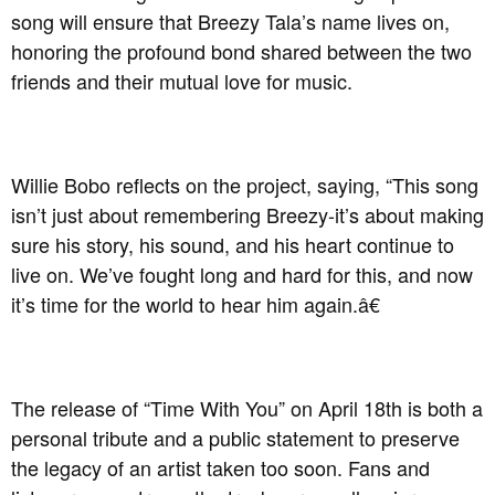
song will ensure that Breezy Tala’s name lives on,
honoring the profound bond shared between the two
friends and their mutual love for music.
Willie Bobo reflects on the project, saying, “This song
isn’t just about remembering Breezy-it’s about making
sure his story, his sound, and his heart continue to
live on. We’ve fought long and hard for this, and now
it’s time for the world to hear him again.â€
The release of “Time With You” on April 18th is both a
personal tribute and a public statement to preserve
the legacy of an artist taken too soon. Fans and