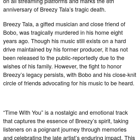
on all streaming platforms and marks the 8th
anniversary of Breezy Tala’s tragic death.
Breezy Tala, a gifted musician and close friend of
Bobo, was tragically murdered in his home eight
years ago. Though his music still exists on a hard
drive maintained by his former producer, it has not
been released to the public-reportedly due to the
wishes of his family. However, the fight to honor
Breezy’s legacy persists, with Bobo and his close-knit
circle of friends advocating for his music to be heard.
“Time With You” is a nostalgic and emotional track
that captures the essence of Breezy’s spirit, taking
listeners on a poignant journey through memories
and celebrating the late artist’s enduring impact. This