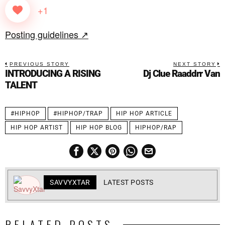
+1
Posting guidelines ↗
PREVIOUS STORY
NEXT STORY
INTRODUCING A RISING
Dj Clue Raaddrr Van
TALENT
#HIPHOP
#HIPHOP/TRAP
HIP HOP ARTICLE
HIP HOP ARTIST
HIP HOP BLOG
HIPHOP/RAP
SAVVYXTAR
LATEST POSTS
RELATED POSTS