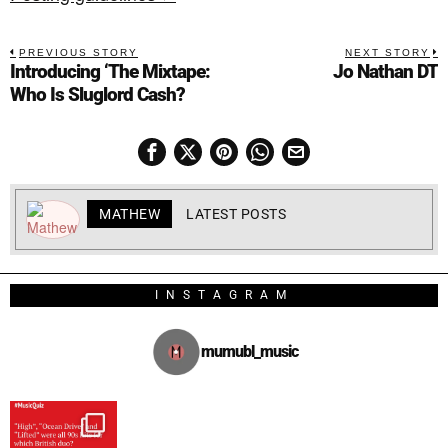
PREVIOUS STORY
NEXT STORY
Introducing ‘The Mixtape:
Jo Nathan DT
Who Is Sluglord Cash?
MATHEW
LATEST POSTS
INSTAGRAM
mumubl_music