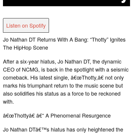
Listen on Spotify
Jo Nathan DT Returns With A Bang: “Thotty” Ignites
The HipHop Scene
After a six-year hiatus, Jo Nathan DT, the dynamic
CEO of NCMG, is back in the spotlight with a seismic
comeback. His latest single, â€œThotty,â€ not only
marks his triumphant return to the music scene but
also solidifies his status as a force to be reckoned
with.
â€œThottyâ€ â€“ A Phenomenal Resurgence
Jo Nathan DTâ€™s hiatus has only heightened the