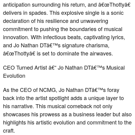
anticipation surrounding his return, and â€œThottyâ€
delivers in spades. This explosive single is a sonic
declaration of his resilience and unwavering
commitment to pushing the boundaries of musical
innovation. With infectious beats, captivating lyrics,
and Jo Nathan DTâ€™s signature charisma,
â€œThottyâ€ is set to dominate the airwaves.
CEO Turned Artist â€“ Jo Nathan DTâ€™s Musical
Evolution
As the CEO of NCMG, Jo Nathan DTâ€™s foray
back into the artist spotlight adds a unique layer to
his narrative. This musical comeback not only
showcases his prowess as a business leader but also
highlights his artistic evolution and commitment to the
craft.