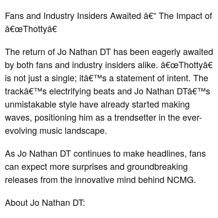
Fans and Industry Insiders Awaited â€“ The Impact of
â€œThottyâ€
The return of Jo Nathan DT has been eagerly awaited
by both fans and industry insiders alike. â€œThottyâ€
is not just a single; itâ€™s a statement of intent. The
trackâ€™s electrifying beats and Jo Nathan DTâ€™s
unmistakable style have already started making
waves, positioning him as a trendsetter in the ever-
evolving music landscape.
As Jo Nathan DT continues to make headlines, fans
can expect more surprises and groundbreaking
releases from the innovative mind behind NCMG.
About Jo Nathan DT: