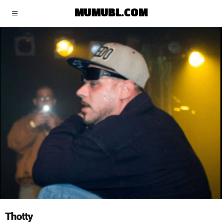
MUMUBL.COM
Thotty