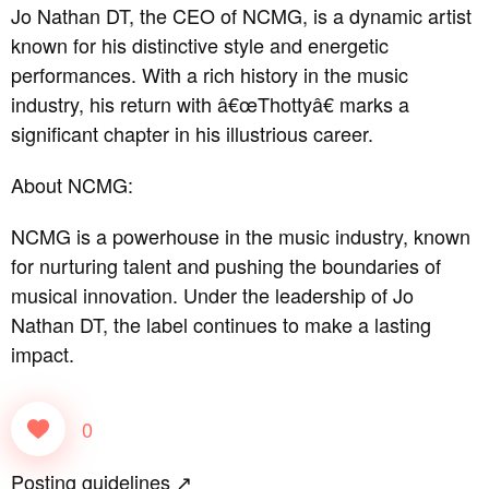
Jo Nathan DT, the CEO of NCMG, is a dynamic artist
known for his distinctive style and energetic
performances. With a rich history in the music
industry, his return with â€œThottyâ€ marks a
significant chapter in his illustrious career.
About NCMG:
NCMG is a powerhouse in the music industry, known
for nurturing talent and pushing the boundaries of
musical innovation. Under the leadership of Jo
Nathan DT, the label continues to make a lasting
impact.
0
Posting guidelines ↗