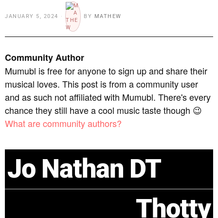
JANUARY 5, 2024
BY
MATHEW
Community Author
Mumubl is free for anyone to sign up and share their
musical loves. This post is from a community user
and as such not affiliated with Mumubl. There's every
chance they still have a cool music taste though 😉
What are community authors?
Jo Nathan DT
Thotty