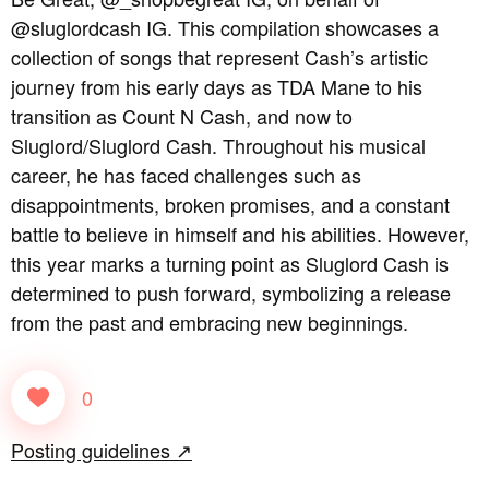
@sluglordcash IG. This compilation showcases a
collection of songs that represent Cash’s artistic
journey from his early days as TDA Mane to his
transition as Count N Cash, and now to
Sluglord/Sluglord Cash. Throughout his musical
career, he has faced challenges such as
disappointments, broken promises, and a constant
battle to believe in himself and his abilities. However,
this year marks a turning point as Sluglord Cash is
determined to push forward, symbolizing a release
from the past and embracing new beginnings.
0
Posting guidelines ↗