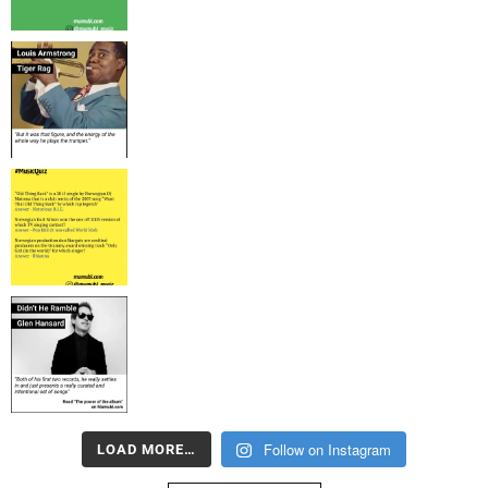
Follow on Instagram
LOAD MORE…