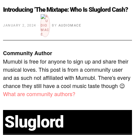
Introducing ‘The Mixtape: Who Is Sluglord Cash?
JANUARY 2, 2024
BY
AUDIOMACE
Community Author
Mumubl is free for anyone to sign up and share their
musical loves. This post is from a community user
and as such not affiliated with Mumubl. There's every
chance they still have a cool music taste though 😉
What are community authors?
Sluglord