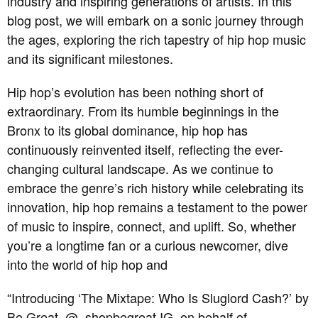
industry and inspiring generations of artists. In this
blog post, we will embark on a sonic journey through
the ages, exploring the rich tapestry of hip hop music
and its significant milestones.
Hip hop’s evolution has been nothing short of
extraordinary. From its humble beginnings in the
Bronx to its global dominance, hip hop has
continuously reinvented itself, reflecting the ever-
changing cultural landscape. As we continue to
embrace the genre’s rich history while celebrating its
innovation, hip hop remains a testament to the power
of music to inspire, connect, and uplift. So, whether
you’re a longtime fan or a curious newcomer, dive
into the world of hip hop and
“Introducing ‘The Mixtape: Who Is Sluglord Cash?’ by
Be Great, @_shopbegreat IG, on behalf of