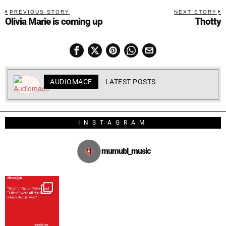
PREVIOUS STORY
NEXT STORY
Olivia Marie is coming up
Thotty
AUDIOMACE
LATEST POSTS
INSTAGRAM
mumubl_music