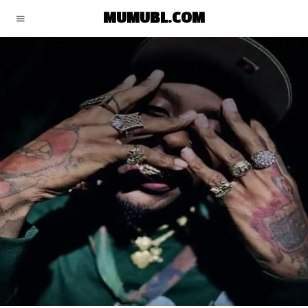
MUMUBL.COM