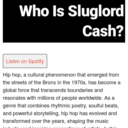
Who Is Sluglord
Cash?
Listen on Spotify
Hip hop, a cultural phenomenon that emerged from
the streets of the Bronx in the 1970s, has become a
global force that transcends boundaries and
resonates with millions of people worldwide. As a
genre that combines rhythmic poetry, soulful beats,
and powerful storytelling, hip hop has evolved and
transformed over the years, shaping the music