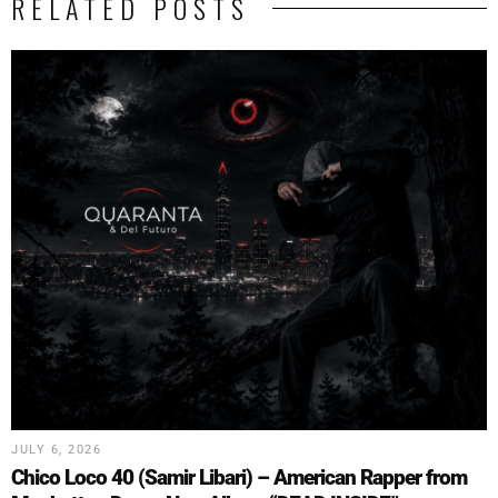
RELATED POSTS
JULY 6, 2026
Chico Loco 40 (Samir Libari) – American Rapper from