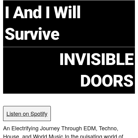
I And I Will
Survive
INVISIBLE
DOORS
Listen on Spotify
An Electrifying Journey Through EDM, Techno,
House, and World Music In the pulsating world of