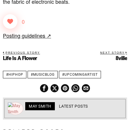
the fabric of electronic beats.
0
Posting guidelines ↗
PREVIOUS STORY
NEXT STORY
Life Is A Flower
8ville
#HIPHOP
#MUSICBLOG
#UPCOMINGARTIST
MAY SMITH
LATEST POSTS