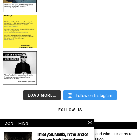
Follow on Instagram
LOAD MORE…
FOLLOW US
DON'T MISS
ABOUT US
Mumubl.com is all about sharing the music you love and what it means to
I met you, Matrix, in the land of
you. The stories, the memories, the feelings, the passion.