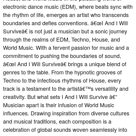
electronic dance music (EDM), where beats sync with
the rhythm of life, emerges an artist who transcends
boundaries and defies conventions. â€œI And I Will
Surviveâ€ is not just a musician but a sonic journey
through the realms of EDM, Techno, House, and
World Music. With a fervent passion for music and a
commitment to pushing the boundaries of sound,
â€œI And I Will Surviveâ€ brings a unique blend of
genres to the table. From the hypnotic grooves of
Techno to the infectious rhythms of House, every
track is a testament to the artistâ€™s versatility and
creativity. But what sets I And I Will Survive â€“
Musician apart is their infusion of World Music
influences. Drawing inspiration from diverse cultures
and musical traditions, each composition is a
celebration of global sounds woven seamlessly into