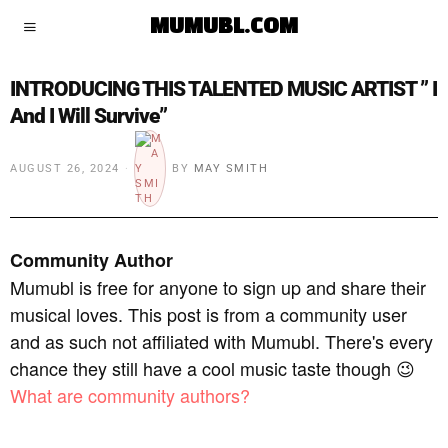
MUMUBL.COM
INTRODUCING THIS TALENTED MUSIC ARTIST ” I
And I Will Survive”
AUGUST 26, 2024
BY
MAY SMITH
Community Author
Mumubl is free for anyone to sign up and share their
musical loves. This post is from a community user
and as such not affiliated with Mumubl. There's every
chance they still have a cool music taste though 😉
What are community authors?