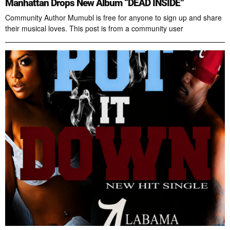
Manhattan Drops New Album “DEAD INSIDE”
Community Author Mumubl is free for anyone to sign up and share
their musical loves. This post is from a community user