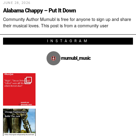
JUNE 28, 2026
Alabama Chappy – Put It Down
Community Author Mumubl is free for anyone to sign up and share
their musical loves. This post is from a community user
INSTAGRAM
mumubl_music