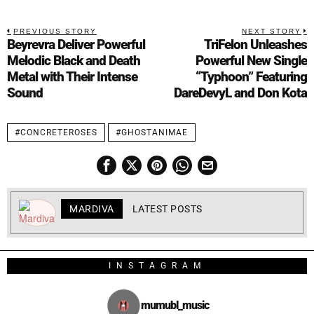
PREVIOUS STORY
NEXT STORY
Beyrevra Deliver Powerful
TriFelon Unleashes
Melodic Black and Death
Powerful New Single
Metal with Their Intense
“Typhoon” Featuring
Sound
DareDevyL and Don Kota
#CONCRETEROSES
#GHOSTANIMAE
MARDIVA
LATEST POSTS
INSTAGRAM
mumubl_music