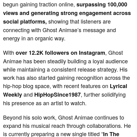
begun gaining traction online,
surpassing 100,000
views and generating strong engagement across
showing that listeners are
social platforms,
connecting with Ghost Animae’s message and
energy in an organic way.
With
, Ghost
over 12.2K followers on Instagram
Animae has been steadily building a loyal audience
while maintaining a consistent release strategy. His
work has also started gaining recognition across the
hip-hop blog space, with recent features on
Lyrical
and
, further solidifying
Weekly
HipHopSince1987
his presence as an artist to watch.
Beyond his solo work, Ghost Animae continues to
expand his musical reach through collaborations. He
is currently preparing a new single titled “
In The