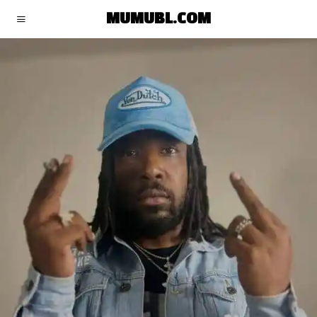
MUMUBL.COM