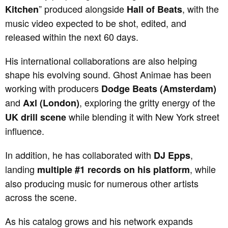
” produced alongside
, with the
Kitchen
Hall of Beats
music video expected to be shot, edited, and
released within the next 60 days.
His international collaborations are also helping
shape his evolving sound. Ghost Animae has been
working with producers
Dodge Beats (Amsterdam)
and
, exploring the gritty energy of the
Axl (London)
while blending it with New York street
UK drill scene
influence.
In addition, he has collaborated with
,
DJ Epps
landing
, while
multiple #1 records on his platform
also producing music for numerous other artists
across the scene.
As his catalog grows and his network expands