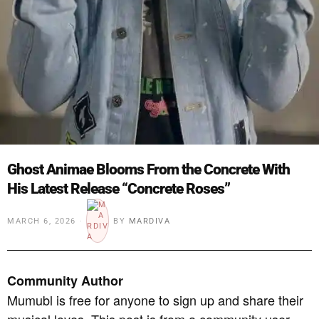
Ghost Animae Blooms From the Concrete With
His Latest Release “Concrete Roses”
MARCH 6, 2026
BY
MARDIVA
Community Author
Mumubl is free for anyone to sign up and share their