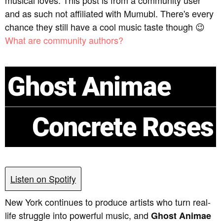
musical loves. This post is from a community user
and as such not affiliated with Mumubl. There's every
chance they still have a cool music taste though 😉
What are community authors?
Ghost Animae
Concrete Roses
Listen on Spotify
New York continues to produce artists who turn real-
life struggle into powerful music, and
Ghost Animae