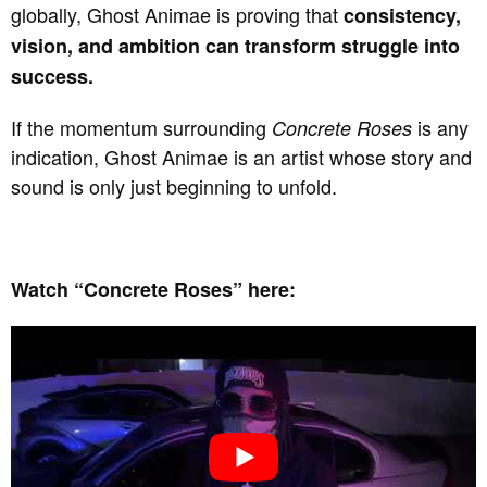
globally, Ghost Animae is proving that
consistency,
vision, and ambition can transform struggle into
success.
If the momentum surrounding
is any
Concrete Roses
indication, Ghost Animae is an artist whose story and
sound is only just beginning to unfold.
Watch “Concrete Roses” here: