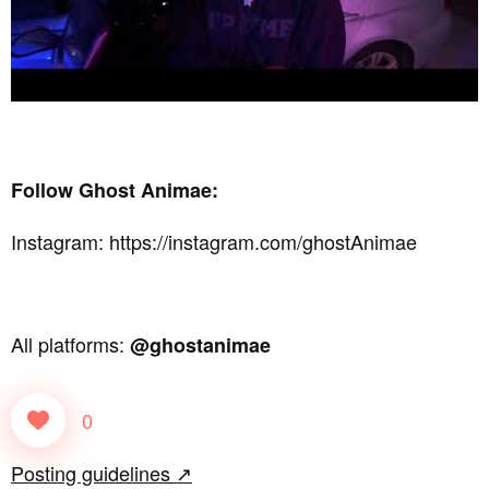
Follow Ghost Animae:
Instagram: https://instagram.com/ghostAnimae
All platforms:
@ghostanimae
0
Posting guidelines ↗