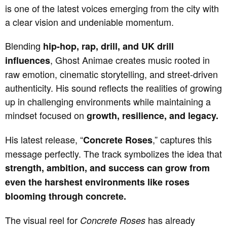
is one of the latest voices emerging from the city with
a clear vision and undeniable momentum.
Blending
hip-hop, rap, drill, and UK drill
, Ghost Animae creates music rooted in
influences
raw emotion, cinematic storytelling, and street-driven
authenticity. His sound reflects the realities of growing
up in challenging environments while maintaining a
mindset focused on
growth, resilience, and legacy.
His latest release, “
,” captures this
Concrete Roses
message perfectly. The track symbolizes the idea that
strength, ambition, and success can grow from
even the harshest environments like roses
blooming through concrete.
The visual reel for
has already
Concrete Roses